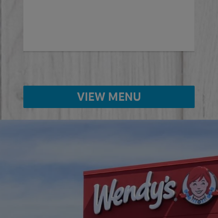
ed
VIEW MENU