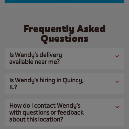
Frequently Asked
Questions
Is Wendy’s delivery
available near me?
Is Wendy’s hiring in Quincy,
IL?
How do I contact Wendy’s
with questions or feedback
about this location?