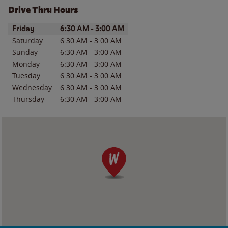
Drive Thru Hours
Day of the Week
Hours
Friday
6:30 AM
-
3:00 AM
Saturday
6:30 AM
-
3:00 AM
Sunday
6:30 AM
-
3:00 AM
Monday
6:30 AM
-
3:00 AM
Tuesday
6:30 AM
-
3:00 AM
Wednesday
6:30 AM
-
3:00 AM
Thursday
6:30 AM
-
3:00 AM