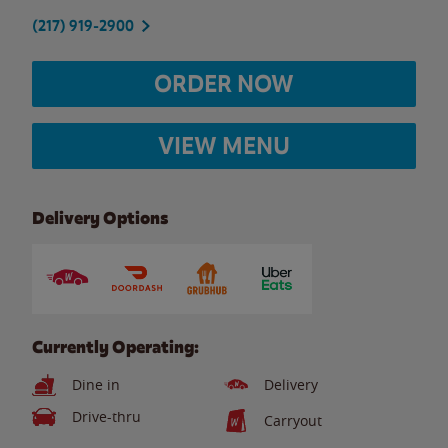
(217) 919-2900
ORDER NOW
VIEW MENU
Delivery Options
Currently Operating:
Dine in
Delivery
Drive-thru
Carryout