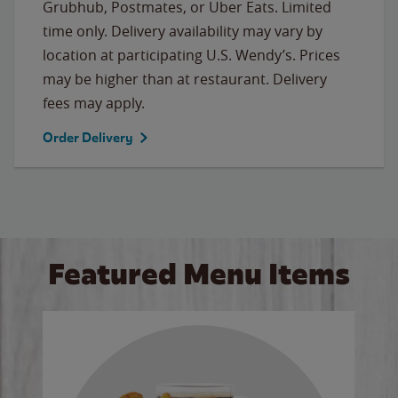
Grubhub, Postmates, or Uber Eats. Limited
time only. Delivery availability may vary by
location at participating U.S. Wendy’s. Prices
may be higher than at restaurant. Delivery
fees may apply.
Order Delivery
Featured Menu Items