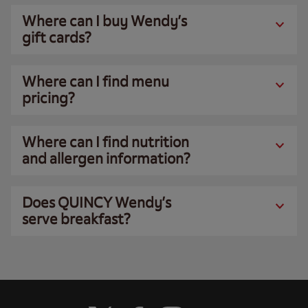
Where can I buy Wendy’s
gift cards?
Where can I find menu
pricing?
Where can I find nutrition
and allergen information?
Does QUINCY Wendy’s
serve breakfast?