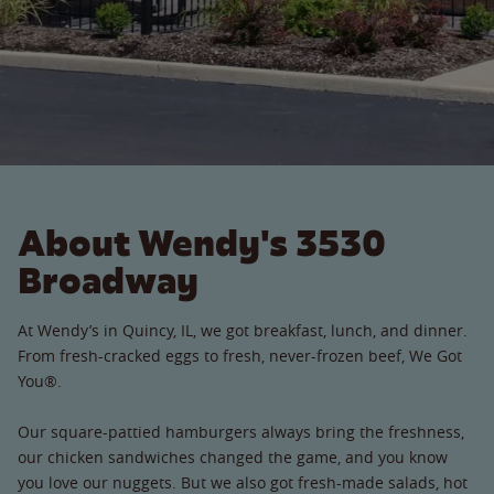
About Wendy's 3530
Broadway
At Wendy’s in Quincy, IL, we got breakfast, lunch, and dinner.
From fresh-cracked eggs to fresh, never-frozen beef, We Got
You®.
Our square-pattied hamburgers always bring the freshness,
our chicken sandwiches changed the game, and you know
you love our nuggets. But we also got fresh-made salads, hot