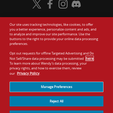
Visit Wendy's Twitter
Visit Wendy's Facebook
Visit Wendy's Instagram
Visit Wendy's Discord
Our site uses tracking technologies, like cookies, to offer
Food
you a better experience, personalize content and ads, and
Gift Cards
to analyze and improve our site performance. Use the
buttons to the right to provide your online data processing
Values
Contact Us
preferences.
Company
Opt out requests for offline Targeted Advertising and Do
Investors
here
Not Sell/Share data processing may be submitted
.
To learn more about Wendy’s data processing, your
Jobs
Franchising
privacy rights, and how to exercise them, review
Privacy Policy
our
.
Sitemap
Cookies and
Privacy
Terms and
Tracking
Policy
Conditions
Manage Preferences
Reject All