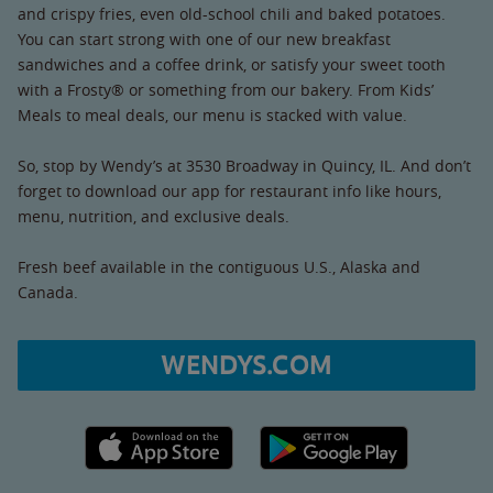
and crispy fries, even old-school chili and baked potatoes.
You can start strong with one of our new breakfast
sandwiches and a coffee drink, or satisfy your sweet tooth
with a Frosty® or something from our bakery. From Kids’
Meals to meal deals, our menu is stacked with value.
So, stop by Wendy’s at 3530 Broadway in Quincy, IL. And don’t
forget to download our app for restaurant info like hours,
menu, nutrition, and exclusive deals.
Fresh beef available in the contiguous U.S., Alaska and
Canada.
WENDYS.COM
Apple App Store link
Google Play link