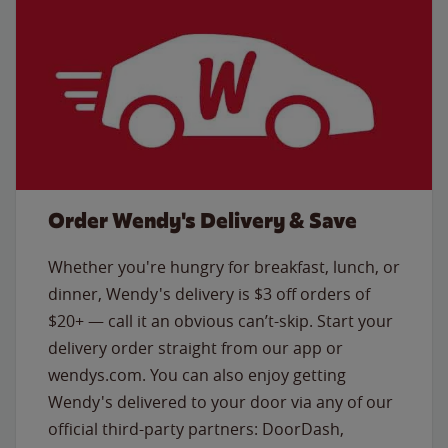
Order Wendy's Delivery & Save
Whether you're hungry for breakfast, lunch, or
dinner, Wendy's delivery is $3 off orders of
$20+ — call it an obvious can’t-skip. Start your
delivery order straight from our app or
wendys.com. You can also enjoy getting
Wendy's delivered to your door via any of our
official third-party partners: DoorDash,