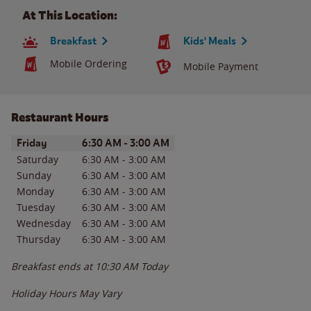
At This Location:
Breakfast
Kids' Meals
Mobile Ordering
Mobile Payment
Restaurant Hours
Day of the Week
Hours
Friday
6:30 AM
-
3:00 AM
Saturday
6:30 AM
-
3:00 AM
Sunday
6:30 AM
-
3:00 AM
Monday
6:30 AM
-
3:00 AM
Tuesday
6:30 AM
-
3:00 AM
Wednesday
6:30 AM
-
3:00 AM
Thursday
6:30 AM
-
3:00 AM
Breakfast ends at
10:30 AM
Today
Holiday Hours May Vary