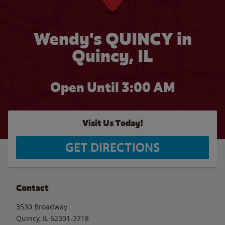
Wendy's QUINCY in
Quincy, IL
Open Until
3:00 AM
Visit Us Today!
GET DIRECTIONS
Contact
3530 Broadway
Quincy
,
IL
62301-3718