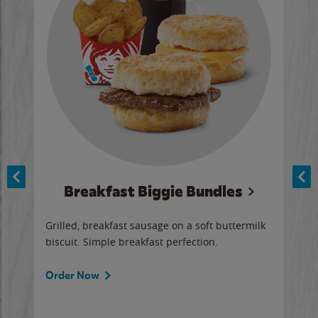
Breakfast Biggie Bundles
Ho
Grilled, breakfast sausage on a soft buttermilk
Juic
biscuit. Simple breakfast perfection.
and 
auce
butte
a gr
Order Now
will
ered
Ord