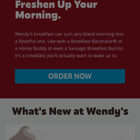
Freshen Up Your
Morning.
Wendy's breakfast can turn any bland morning into
a flavorful one. Like with a Breakfast Baconator® or
a Honey Buddy or even a Sausage Breakfast Burrito.
It's a breakfast you'll actually want to wake up to.
ORDER NOW
What's New at Wendy's