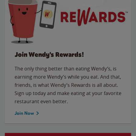
Join Wendy's Rewards!
The only thing better than eating Wendy’s, is
earning more Wendy’s while you eat. And that,
friends, is what Wendy’s Rewards is all about.
Sign up today and make eating at your favorite
restaurant even better.
Join Now