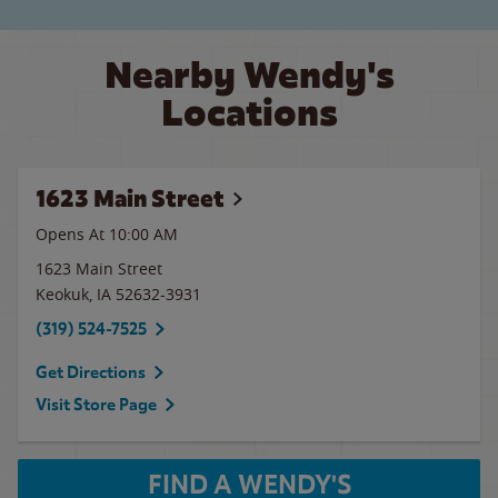
Nearby Wendy's
Locations
1623 Main Street
Opens At 10:00 AM
1623 Main Street
Keokuk
,
IA
52632-3931
(319) 524-7525
Get Directions
Visit Store Page
FIND A WENDY'S