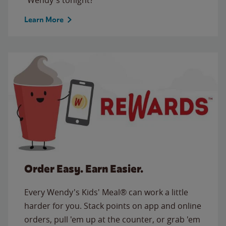
Learn More
Order Easy. Earn Easier.
Every Wendy's Kids' Meal® can work a little
harder for you. Stack points on app and online
orders, pull 'em up at the counter, or grab 'em