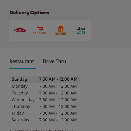
Delivery Options
Restaurant
Drive Thru
Day of the Week
Hours
Sunday
7:30 AM
-
12:00 AM
Monday
7:30 AM
-
12:00 AM
Tuesday
7:30 AM
-
12:00 AM
Wednesday
7:30 AM
-
12:00 AM
Thursday
7:30 AM
-
12:00 AM
Friday
7:30 AM
-
12:00 AM
Saturday
7:30 AM
-
12:00 AM