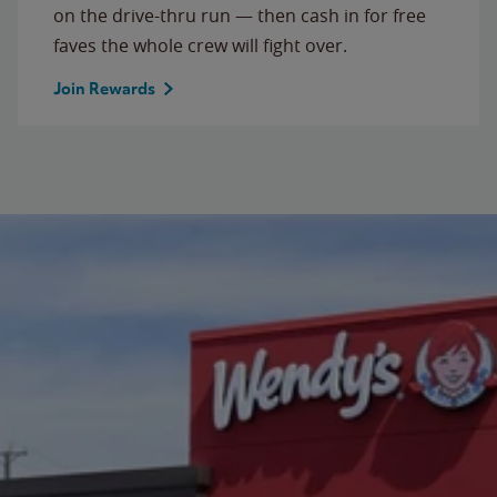
on the drive-thru run — then cash in for free
faves the whole crew will fight over.
Join Rewards