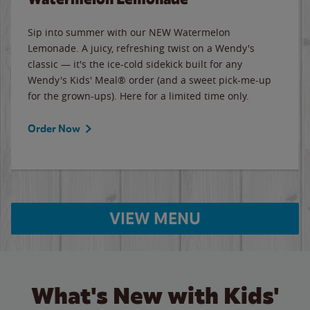
Sip into summer with our NEW Watermelon
Lemonade. A juicy, refreshing twist on a Wendy's
classic — it's the ice-cold sidekick built for any
Wendy's Kids' Meal® order (and a sweet pick-me-up
for the grown-ups). Here for a limited time only.
Order Now
VIEW MENU
What's New with Kids'