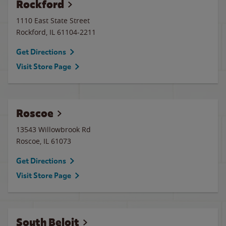
Rockford
1110 East State Street
Rockford
,
IL
61104-2211
Get Directions
Visit Store Page
Roscoe
13543 Willowbrook Rd
Roscoe
,
IL
61073
Get Directions
Visit Store Page
South Beloit