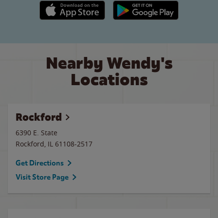
Apple App Store link
Google Play link
Nearby Wendy's
Locations
Rockford
6390 E. State
Rockford
,
IL
61108-2517
Get Directions
Visit Store Page