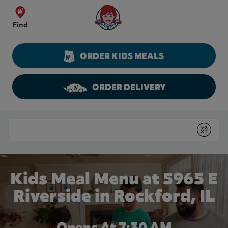
Skip to content
Wendy's Website Home
Find
ORDER KIDS MEALS
ORDER DELIVERY
Return to Nav
Conduct a search
Submit
Kids Meal Menu at 5965 E
Riverside in Rockford, IL
Opens At 7:30 AM