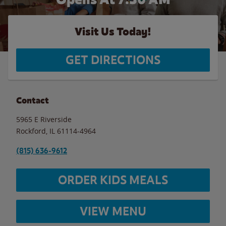
Visit Us Today!
GET DIRECTIONS
Contact
5965 E Riverside
Rockford
,
IL
61114-4964
(815) 636-9612
ORDER KIDS MEALS
VIEW MENU