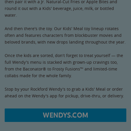
then pair it with a Jr. Natural-Cut Fries or Apple Bites and
round it out with a Kids' beverage, juice, milk, or bottled
water.
And then there's the toy. Our Kids' Meal toy lineup rotates
often and features characters from blockbuster movies and
beloved brands, with new drops landing throughout the year.
Once the kids are sorted, don't forget to treat yourself — the
full Wendy's menu is stacked with grown-up cravings too,
from the Baconator® to Frosty Fusions™ and limited-time
collabs made for the whole family.
Stop by your Rockford Wendy's to grab a Kids' Meal or order
ahead on the Wendy's app for pickup, drive-thru, or delivery.
WENDYS.COM