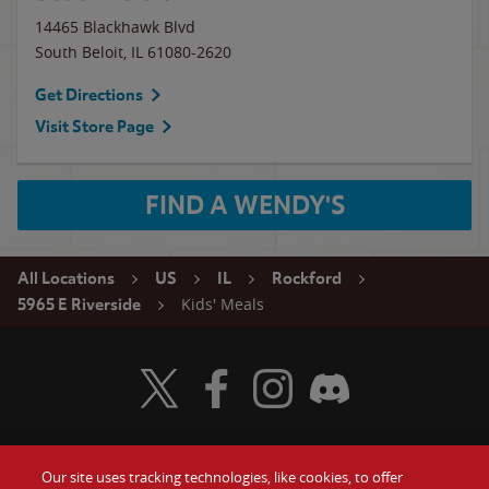
14465 Blackhawk Blvd
South Beloit
,
IL
61080-2620
Get Directions
Visit Store Page
FIND A WENDY'S
All Locations
US
IL
Rockford
Kids' Meals
5965 E Riverside
Visit Wendy's Twitter
Visit Wendy's Facebook
Visit Wendy's Instagram
Visit Wendy's Discord
Our site uses tracking technologies, like cookies, to offer