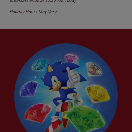
Breakfast ends at
10:30 AM
Today
Holiday Hours May Vary