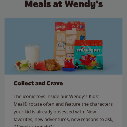
Meals at Wendy's
Collect and Crave
The iconic toys inside our Wendy's Kids'
Meal® rotate often and feature the characters
your kid is already obsessed with. New
favorites, new adventures, new reasons to ask,
"Wendy's tonight?"