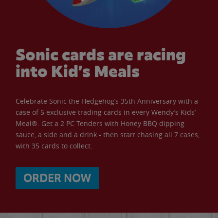
Sonic cards are racing
into Kid’s Meals
Celebrate Sonic the Hedgehog’s 35th Anniversary with a
case of 5 exclusive trading cards in every Wendy’s Kids’
Meal®. Get a 2 PC Tenders with Honey BBQ dipping
sauce, a side and a drink - then start chasing all 7 cases,
with 35 cards to collect.
ORDER NOW