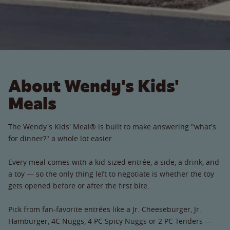
About Wendy's Kids'
Meals
The Wendy's Kids' Meal® is built to make answering "what's
for dinner?" a whole lot easier.
Every meal comes with a kid-sized entrée, a side, a drink, and
a toy — so the only thing left to negotiate is whether the toy
gets opened before or after the first bite.
Pick from fan-favorite entrées like a Jr. Cheeseburger, Jr.
Hamburger, 4C Nuggs, 4 PC Spicy Nuggs or 2 PC Tenders —