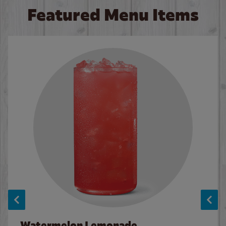
Featured Menu Items
Watermelon Lemonade