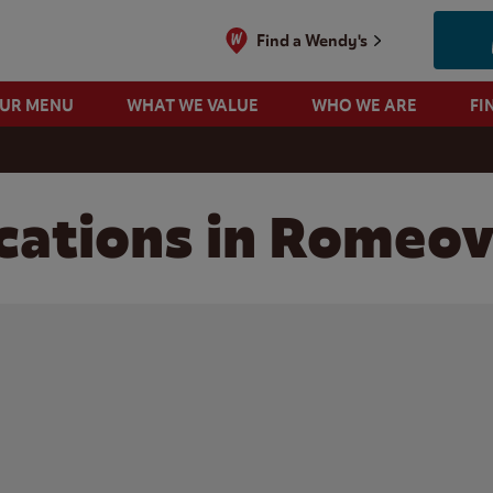
Find a Wendy's
OUR MENU
WHAT WE VALUE
WHO WE ARE
FI
ations in Romeovil