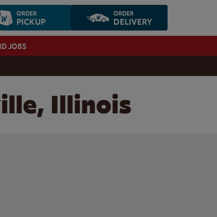
ORDER
ORDER
PICKUP
DELIVERY
ND JOBS
le, Illinois