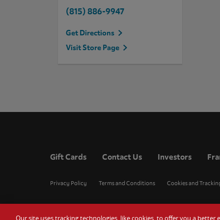
(815) 886-9947
Get Directions
Visit Store Page
Gift Cards
Contact Us
Investors
Fra
Privacy Policy
Terms and Conditions
Cookies and Trackin
Our site uses tracking technologies, like cookies, to offer you a bette