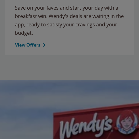
Save on your faves and start your day with a
breakfast win. Wendy’s deals are waiting in the
app, ready to satisfy your cravings and your
budget.
View Offers