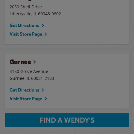
2050 Shell Drive
Libertyville
,
IL
60048-9602
Get Directions
Visit Store Page
Gurnee
4150 Grove Avenue
Gurnee
,
IL
60031-2133
Get Directions
Visit Store Page
FIND A WENDY'S