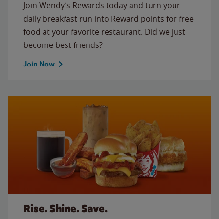
Join Wendy’s Rewards today and turn your
daily breakfast run into Reward points for free
food at your favorite restaurant. Did we just
become best friends?
Join Now
Rise. Shine. Save.