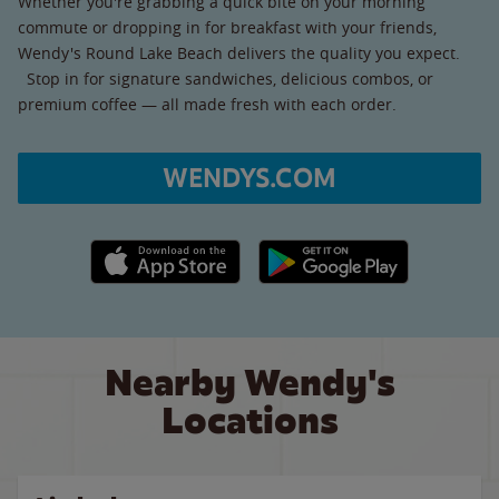
Whether you're grabbing a quick bite on your morning
commute or dropping in for breakfast with your friends,
Wendy's Round Lake Beach delivers the quality you expect.
Stop in for signature sandwiches, delicious combos, or
premium coffee — all made fresh with each order.
WENDYS.COM
Apple App Store link
Google Play link
Nearby Wendy's
Locations