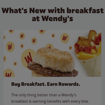
What's New with breakfast
at Wendy's
Buy Breakfast. Earn Rewards.
The only thing better than a Wendy’s
breakfast is earning benefits with every bite.