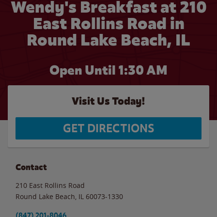
Wendy's Breakfast at 210
East Rollins Road in
Round Lake Beach, IL
Open Until
1:30 AM
Visit Us Today!
GET DIRECTIONS
Contact
210 East Rollins Road
Round Lake Beach
,
IL
60073-1330
(847) 201-8046