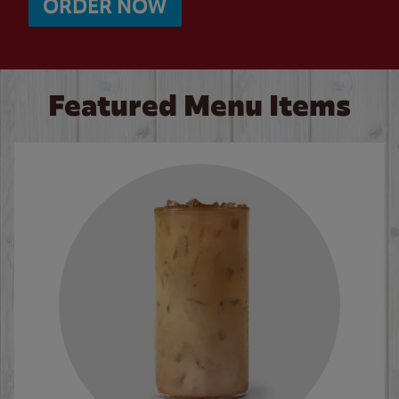
ORDER NOW
Featured Menu Items