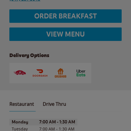
ORDER BREAKFAST
VIEW MENU
Delivery Options
Restaurant
Drive Thru
Day of the Week
Hours
Monday
7:00 AM
-
1:30 AM
Tuesday
7:00 AM
-
1:30 AM