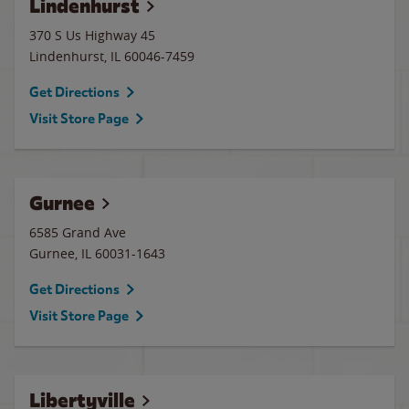
Lindenhurst
370 S Us Highway 45
Lindenhurst
,
IL
60046-7459
Get Directions
Visit Store Page
Gurnee
6585 Grand Ave
Gurnee
,
IL
60031-1643
Get Directions
Visit Store Page
Libertyville