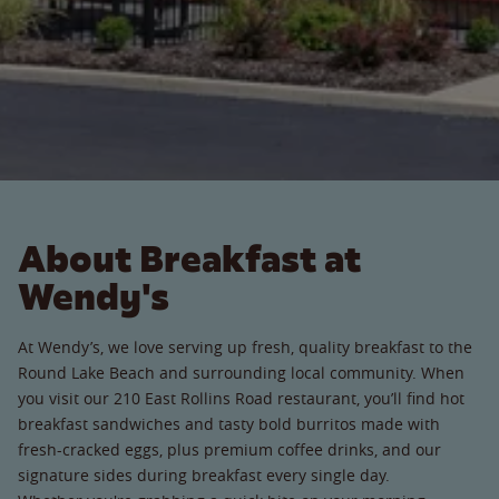
About Breakfast at
Wendy's
At Wendy’s, we love serving up fresh, quality breakfast to the
Round Lake Beach and surrounding local community. When
you visit our 210 East Rollins Road restaurant, you’ll find hot
breakfast sandwiches and tasty bold burritos made with
fresh-cracked eggs, plus premium coffee drinks, and our
signature sides during breakfast every single day.