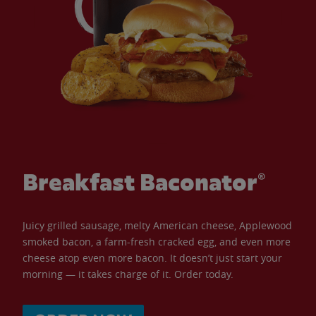
Breakfast Baconator®
Juicy grilled sausage, melty American cheese, Applewood
smoked bacon, a farm-fresh cracked egg, and even more
cheese atop even more bacon. It doesn’t just start your
morning — it takes charge of it. Order today.