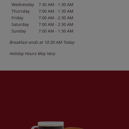
Wednesday
7:30 AM
-
1:30 AM
Thursday
7:00 AM
-
1:30 AM
Friday
7:00 AM
-
2:30 AM
Saturday
7:00 AM
-
2:30 AM
Sunday
7:00 AM
-
1:30 AM
Breakfast ends at
10:30 AM
Today
Holiday Hours May Vary