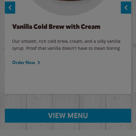
Vanilla Cold Brew with Cream
Our smooth, rich cold brew, cream, and a silky vanilla
syrup. Proof that vanilla doesn’t have to mean boring.
Order Now
VIEW MENU