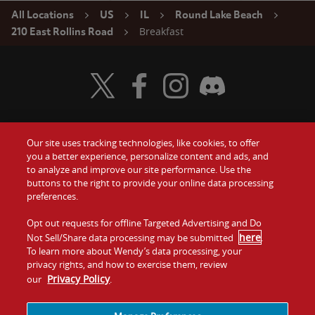
All Locations
US
IL
Round Lake Beach
Breakfast
210 East Rollins Road
Visit Wendy's Twitter
Visit Wendy's Facebook
Visit Wendy's Instagram
Visit Wendy's Discord
Our site uses tracking technologies, like cookies, to offer
Food
you a better experience, personalize content and ads, and
Gift Cards
to analyze and improve our site performance. Use the
buttons to the right to provide your online data processing
Values
Contact Us
preferences.
Company
Opt out requests for offline Targeted Advertising and Do
Investors
here
Not Sell/Share data processing may be submitted
.
To learn more about Wendy’s data processing, your
Jobs
Franchising
privacy rights, and how to exercise them, review
Privacy Policy
our
.
Sitemap
Cookies and
Privacy
Terms and
Tracking
Policy
Conditions