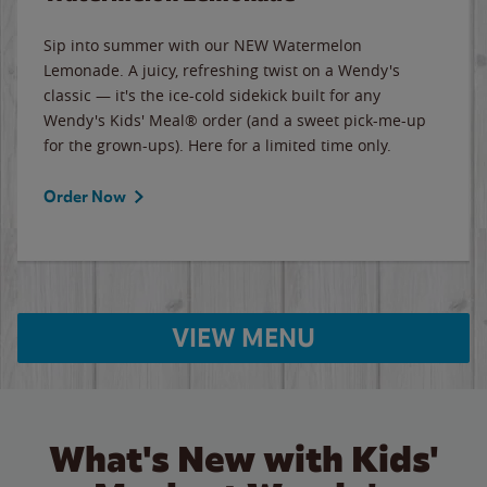
Sip into summer with our NEW Watermelon
Lemonade. A juicy, refreshing twist on a Wendy's
classic — it's the ice-cold sidekick built for any
Wendy's Kids' Meal® order (and a sweet pick-me-up
for the grown-ups). Here for a limited time only.
Order Now
VIEW MENU
What's New with Kids'