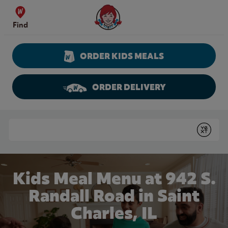
Skip to content
Wendy's Website Home
Find
ORDER KIDS MEALS
ORDER DELIVERY
Return to Nav
Conduct a search
Submit
Kids Meal Menu at 942 S.
Randall Road in Saint
Charles, IL