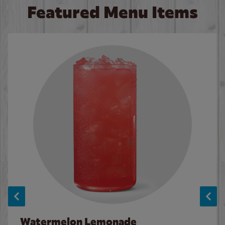
Featured Menu Items
Watermelon Lemonade