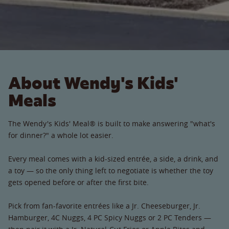
About Wendy's Kids'
Meals
The Wendy's Kids' Meal® is built to make answering "what's
for dinner?" a whole lot easier.
Every meal comes with a kid-sized entrée, a side, a drink, and
a toy — so the only thing left to negotiate is whether the toy
gets opened before or after the first bite.
Pick from fan-favorite entrées like a Jr. Cheeseburger, Jr.
Hamburger, 4C Nuggs, 4 PC Spicy Nuggs or 2 PC Tenders —