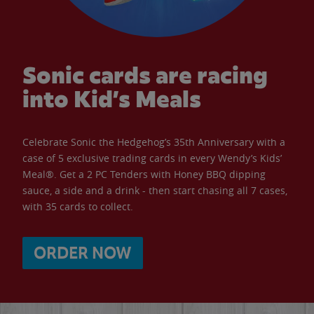
Sonic cards are racing
into Kid’s Meals
Celebrate Sonic the Hedgehog’s 35th Anniversary with a
case of 5 exclusive trading cards in every Wendy’s Kids’
Meal®. Get a 2 PC Tenders with Honey BBQ dipping
sauce, a side and a drink - then start chasing all 7 cases,
with 35 cards to collect.
ORDER NOW