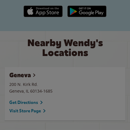
Apple App Store link
Google Play link
Nearby Wendy's
Locations
Geneva
200 N. Kirk Rd.
Geneva
,
IL
60134-1685
Get Directions
Visit Store Page