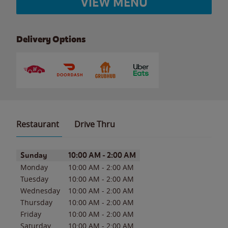
VIEW MENU
Delivery Options
Restaurant
Drive Thru
Day of the Week
Hours
Sunday
10:00 AM
-
2:00 AM
Monday
10:00 AM
-
2:00 AM
Tuesday
10:00 AM
-
2:00 AM
Wednesday
10:00 AM
-
2:00 AM
Thursday
10:00 AM
-
2:00 AM
Friday
10:00 AM
-
2:00 AM
Saturday
10:00 AM
-
2:00 AM