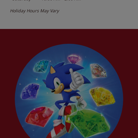
Holiday Hours May Vary