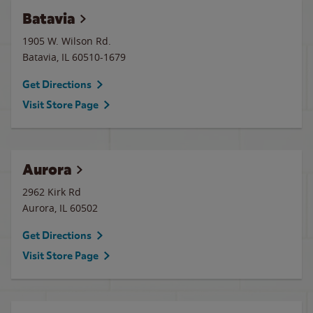
Batavia
1905 W. Wilson Rd.
Batavia
,
IL
60510-1679
Get Directions
Visit Store Page
Aurora
2962 Kirk Rd
Aurora
,
IL
60502
Get Directions
Visit Store Page