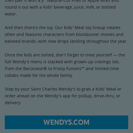
then pair it with a Jr. Natural-Cut Fries or Apple Bites and
round it out with a Kids' beverage, juice, milk, or bottled
water.
And then there's the toy. Our Kids' Meal toy lineup rotates
often and features characters from blockbuster movies and
beloved brands, with new drops landing throughout the year.
Once the kids are sorted, don't forget to treat yourself — the
full Wendy's menu is stacked with grown-up cravings too,
from the Baconator® to Frosty Fusions™ and limited-time
collabs made for the whole family.
Stop by your Saint Charles Wendy's to grab a Kids' Meal or
order ahead on the Wendy's app for pickup, drive-thru, or
delivery.
WENDYS.COM