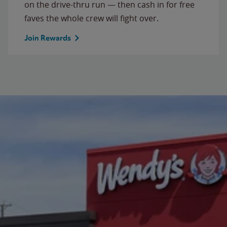
on the drive-thru run — then cash in for free
faves the whole crew will fight over.
Join Rewards