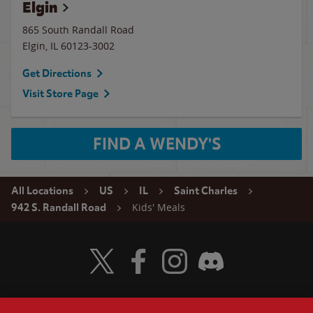
Elgin
865 South Randall Road
Elgin
,
IL
60123-3002
Get Directions
Visit Store Page
FIND A WENDY'S
All Locations
US
IL
Saint Charles
Kids' Meals
942 S. Randall Road
Visit Wendy's Twitter
Visit Wendy's Facebook
Visit Wendy's Instagram
Visit Wendy's Discord