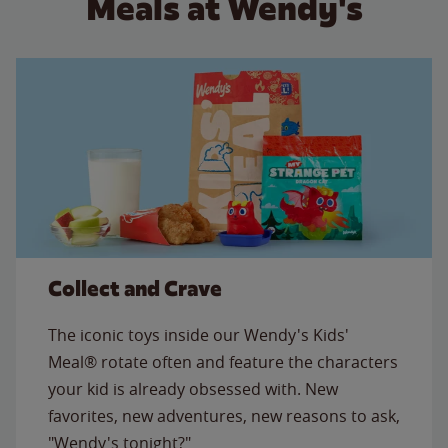
Meals at Wendy's
Collect and Crave
The iconic toys inside our Wendy's Kids'
Meal® rotate often and feature the characters
your kid is already obsessed with. New
favorites, new adventures, new reasons to ask,
"Wendy's tonight?"