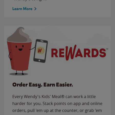
Learn More
Order Easy. Earn Easier.
Every Wendy's Kids' Meal® can work a little
harder for you. Stack points on app and online
orders, pull 'em up at the counter, or grab 'em