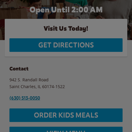
Open Until
2:00 AM
Visit Us Today!
GET DIRECTIONS
Contact
942 S. Randall Road
Saint Charles
,
IL
60174-1522
(630) 513-0050
ORDER KIDS MEALS