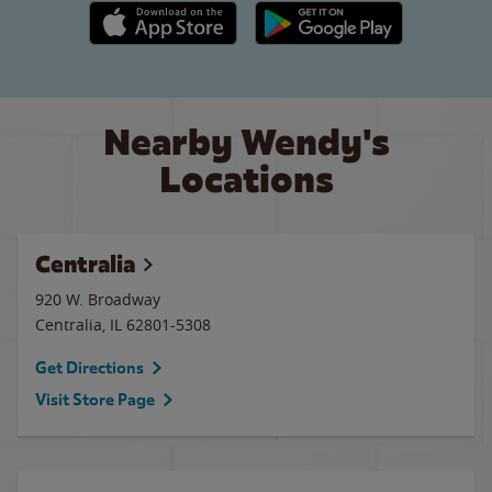
Apple App Store link
Google Play link
Nearby Wendy's
Locations
Centralia
920 W. Broadway
Centralia
,
IL
62801-5308
Get Directions
Visit Store Page