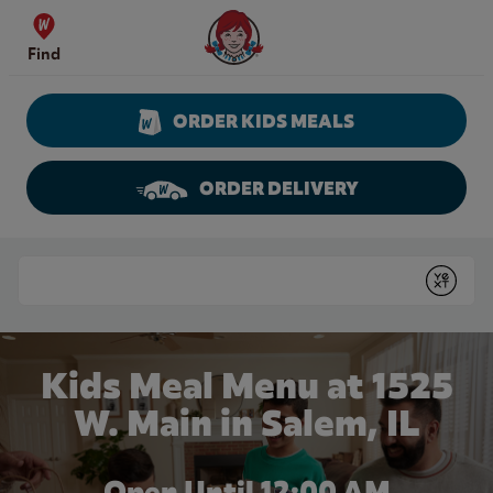
Skip to content
Wendy's Website Home
Find
ORDER KIDS MEALS
ORDER DELIVERY
Return to Nav
Conduct a search
Submit
Kids Meal Menu at 1525
W. Main in Salem, IL
Open Until 12:00 AM