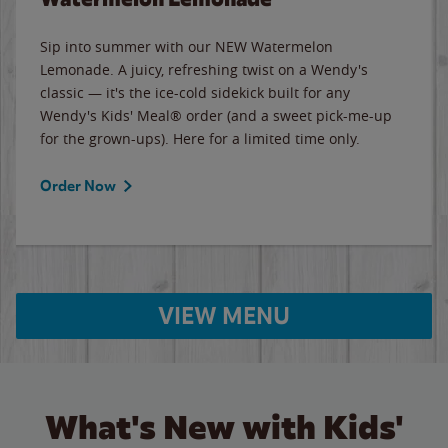
Sip into summer with our NEW Watermelon
Lemonade. A juicy, refreshing twist on a Wendy's
classic — it's the ice-cold sidekick built for any
Wendy's Kids' Meal® order (and a sweet pick-me-up
for the grown-ups). Here for a limited time only.
Order Now
VIEW MENU
What's New with Kids'