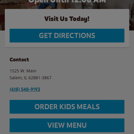
Visit Us Today!
GET DIRECTIONS
Contact
1525 W. Main
Salem
,
IL
62881-3867
(618) 548-9193
ORDER KIDS MEALS
VIEW MENU