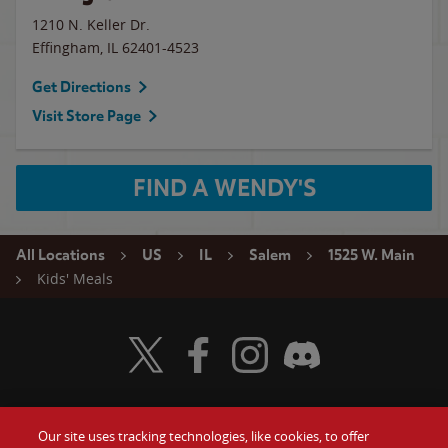
1210 N. Keller Dr.
Effingham
,
IL
62401-4523
Get Directions
Visit Store Page
FIND A WENDY'S
All Locations
US
IL
Salem
1525 W. Main
Kids' Meals
Visit Wendy's Twitter
Visit Wendy's Facebook
Visit Wendy's Instagram
Visit Wendy's Discord
Our site uses tracking technologies, like cookies, to offer