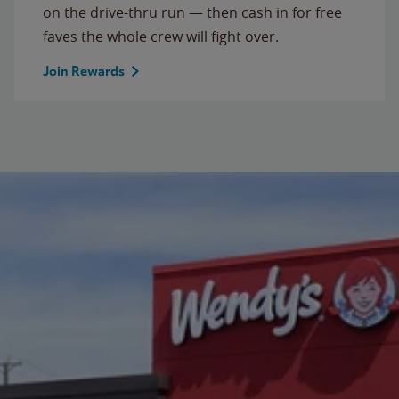
on the drive-thru run — then cash in for free
faves the whole crew will fight over.
Join Rewards