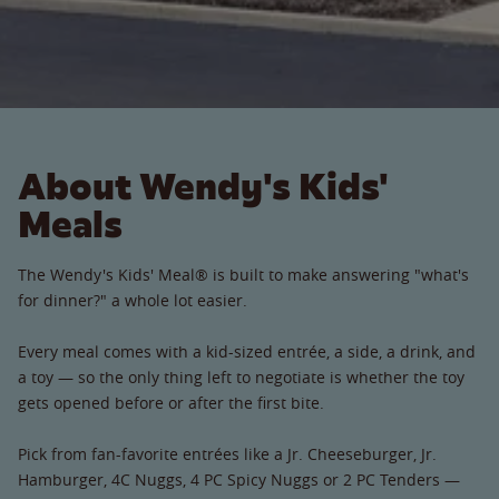
About Wendy's Kids'
Meals
The Wendy's Kids' Meal® is built to make answering "what's
for dinner?" a whole lot easier.
Every meal comes with a kid-sized entrée, a side, a drink, and
a toy — so the only thing left to negotiate is whether the toy
gets opened before or after the first bite.
Pick from fan-favorite entrées like a Jr. Cheeseburger, Jr.
Hamburger, 4C Nuggs, 4 PC Spicy Nuggs or 2 PC Tenders —