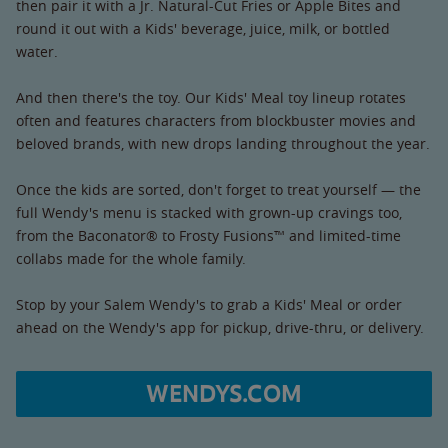
then pair it with a Jr. Natural-Cut Fries or Apple Bites and
round it out with a Kids' beverage, juice, milk, or bottled
water.
And then there's the toy. Our Kids' Meal toy lineup rotates
often and features characters from blockbuster movies and
beloved brands, with new drops landing throughout the year.
Once the kids are sorted, don't forget to treat yourself — the
full Wendy's menu is stacked with grown-up cravings too,
from the Baconator® to Frosty Fusions™ and limited-time
collabs made for the whole family.
Stop by your Salem Wendy's to grab a Kids' Meal or order
ahead on the Wendy's app for pickup, drive-thru, or delivery.
WENDYS.COM