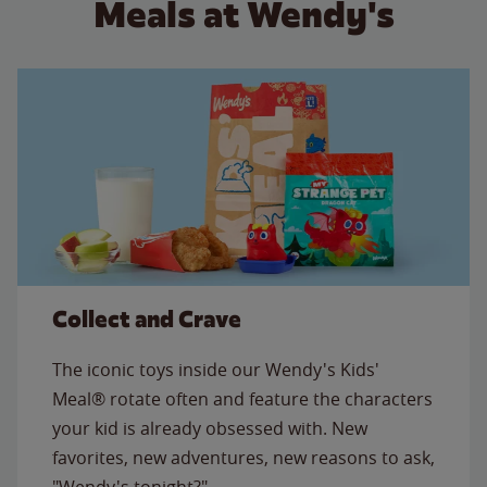
Meals at Wendy's
Collect and Crave
The iconic toys inside our Wendy's Kids'
Meal® rotate often and feature the characters
your kid is already obsessed with. New
favorites, new adventures, new reasons to ask,
"Wendy's tonight?"