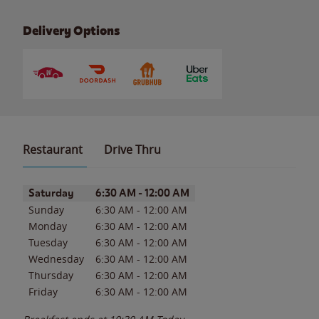
Delivery Options
Restaurant
Drive Thru
Day of the Week
Hours
Saturday
6:30 AM
-
12:00 AM
Sunday
6:30 AM
-
12:00 AM
Monday
6:30 AM
-
12:00 AM
Tuesday
6:30 AM
-
12:00 AM
Wednesday
6:30 AM
-
12:00 AM
Thursday
6:30 AM
-
12:00 AM
Friday
6:30 AM
-
12:00 AM