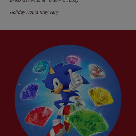
Breakfast ends at
10:30 AM
Today
Holiday Hours May Vary