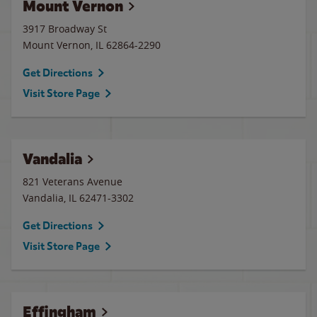
Mount Vernon
3917 Broadway St
Mount Vernon
,
IL
62864-2290
Get Directions
Visit Store Page
Vandalia
821 Veterans Avenue
Vandalia
,
IL
62471-3302
Get Directions
Visit Store Page
Effingham