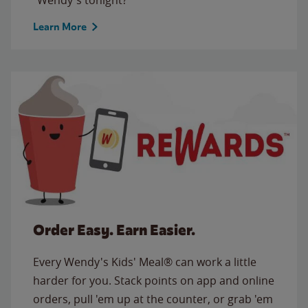
Learn More
Order Easy. Earn Easier.
Every Wendy's Kids' Meal® can work a little
harder for you. Stack points on app and online
orders, pull 'em up at the counter, or grab 'em