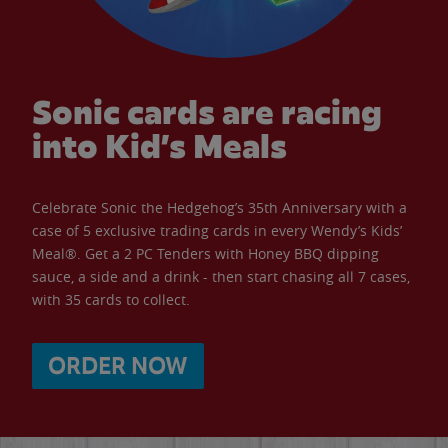
Sonic cards are racing
into Kid’s Meals
Celebrate Sonic the Hedgehog’s 35th Anniversary with a
case of 5 exclusive trading cards in every Wendy’s Kids’
Meal®. Get a 2 PC Tenders with Honey BBQ dipping
sauce, a side and a drink - then start chasing all 7 cases,
with 35 cards to collect.
ORDER NOW