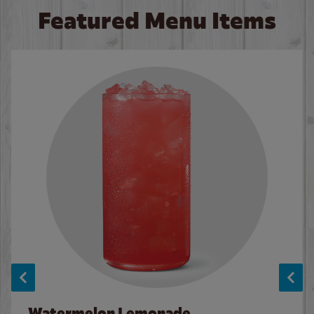
Featured Menu Items
Watermelon Lemonade