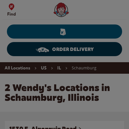
Skip to content
Wendy's Website Home
Find
ORDER DELIVERY
Return to Nav
Schaumburg
All Locations
US
IL
2 Wendy's Locations in
Schaumburg, Illinois
1530 E. Algonquin Road