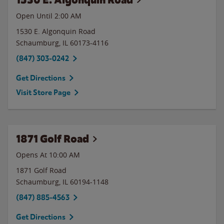
Open Until
2:00 AM
1530 E. Algonquin Road
Schaumburg
,
IL
60173-4116
(847) 303-0242
Get Directions
Visit Store Page
1871 Golf Road
Opens At 10:00 AM
1871 Golf Road
Schaumburg
,
IL
60194-1148
(847) 885-4563
Get Directions