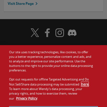
Visit Store Page
Visit Wendy's Twitter
Visit Wendy's Facebook
Visit Wendy's Instagram
Visit Wendy's Discord
Our site uses tracking technologies, like cookies, to offer
Food
you a better experience, personalize content and ads, and
Gift Cards
to analyze and improve our site performance. Use the
buttons to the right to provide your online data processing
Values
Contact Us
preferences.
Company
Opt out requests for offline Targeted Advertising and Do
Investors
here
Not Sell/Share data processing may be submitted
.
To learn more about Wendy’s data processing, your
Jobs
Franchising
privacy rights, and how to exercise them, review
Privacy Policy
our
.
Sitemap
Cookies and
Privacy
Terms and