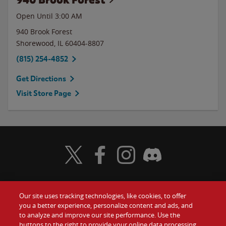
Open Until
3:00 AM
940 Brook Forest
Shorewood
,
IL
60404-8807
(815) 254-4852
Get Directions
Visit Store Page
Visit Wendy's Twitter
Visit Wendy's Facebook
Visit Wendy's Instagram
Visit Wendy's Discord
Our site uses tracking technologies, like cookies, to offer
Food
you a better experience, personalize content and ads, and
Gift Cards
to analyze and improve our site performance. Use the
buttons to the right to provide your online data processing