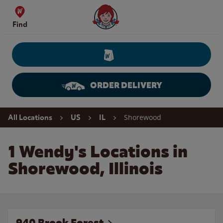
Skip to content
Wendy's Website Home
Find
ORDER DELIVERY
Return to Nav
Shorewood
All Locations
US
IL
1 Wendy's Locations in
Shorewood, Illinois
940 Brook Forest