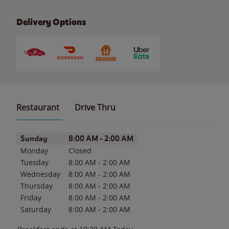
Delivery Options
Restaurant
Drive Thru
Day of the Week
Hours
Sunday
8:00 AM
-
2:00 AM
Monday
Closed
Tuesday
8:00 AM
-
2:00 AM
Wednesday
8:00 AM
-
2:00 AM
Thursday
8:00 AM
-
2:00 AM
Friday
8:00 AM
-
2:00 AM
Saturday
8:00 AM
-
2:00 AM