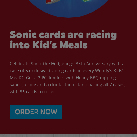
Sonic cards are racing
into Kid’s Meals
Celebrate Sonic the Hedgehog’s 35th Anniversary with a
case of 5 exclusive trading cards in every Wendy’s Kids’
Meal®. Get a 2 PC Tenders with Honey BBQ dipping
sauce, a side and a drink - then start chasing all 7 cases,
with 35 cards to collect.
ORDER NOW