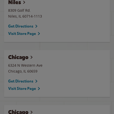
Niles
8309 Golf Rd.
Niles
,
IL
60714-1113
Get Directions
Visit Store Page
Chicago
6324 N Western Ave
Chicago
,
IL
60659
Get Directions
Visit Store Page
Chicago