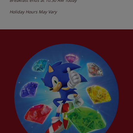
Breakfast ends at
10:30 AM
Today
Holiday Hours May Vary