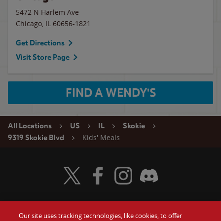
5472 N Harlem Ave
Chicago
,
IL
60656-1821
Get Directions
Visit Store Page
FIND A WENDY'S
All Locations
US
IL
Skokie
Kids' Meals
9319 Skokie Blvd
Visit Wendy's Twitter
Visit Wendy's Facebook
Visit Wendy's Instagram
Visit Wendy's Discord
Our site uses tracking technologies, like cookies, to offer