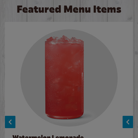
Featured Menu Items
Watermelon Lemonade