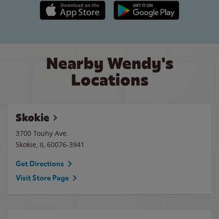
Apple App Store link
Google Play link
Nearby Wendy's
Locations
Skokie
3700 Touhy Ave.
Skokie
,
IL
60076-3941
Get Directions
Visit Store Page