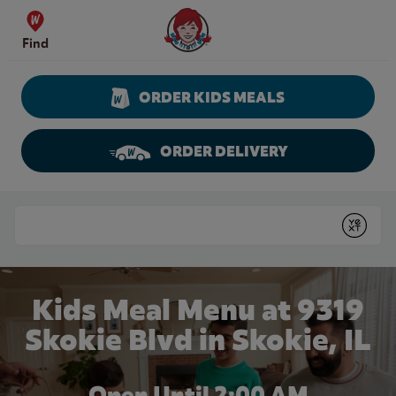
Skip to content
Wendy's Website Home
Find
ORDER KIDS MEALS
ORDER DELIVERY
Return to Nav
Conduct a search
Submit
Kids Meal Menu at 9319
Skokie Blvd in Skokie, IL
Open Until
2:00 AM