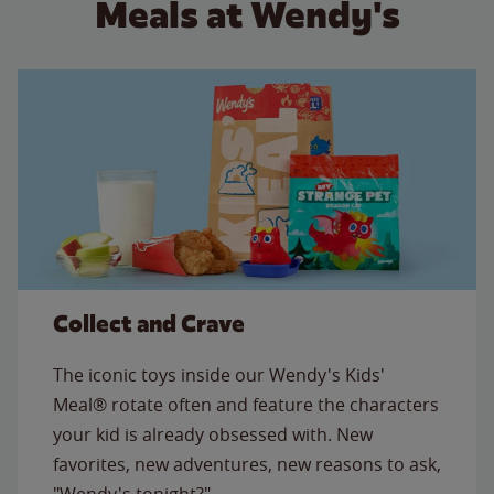
Meals at Wendy's
Collect and Crave
The iconic toys inside our Wendy's Kids'
Meal® rotate often and feature the characters
your kid is already obsessed with. New
favorites, new adventures, new reasons to ask,
"Wendy's tonight?"