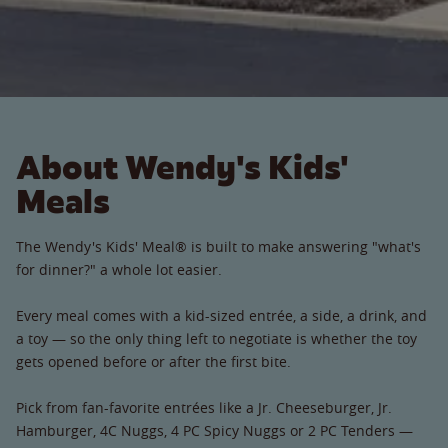
About Wendy's Kids'
Meals
The Wendy's Kids' Meal® is built to make answering "what's
for dinner?" a whole lot easier.
Every meal comes with a kid-sized entrée, a side, a drink, and
a toy — so the only thing left to negotiate is whether the toy
gets opened before or after the first bite.
Pick from fan-favorite entrées like a Jr. Cheeseburger, Jr.
Hamburger, 4C Nuggs, 4 PC Spicy Nuggs or 2 PC Tenders —