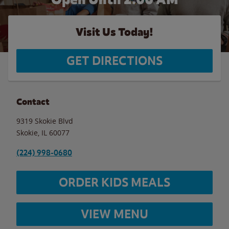
Visit Us Today!
GET DIRECTIONS
Contact
9319 Skokie Blvd
Skokie
,
IL
60077
(224) 998-0680
ORDER KIDS MEALS
VIEW MENU