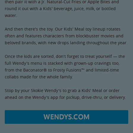
then pair it with a Jr. Natural-Cut Fries or Apple Bites and
round it out with a Kids' beverage, juice, milk, or bottled
water.
And then there's the toy. Our Kids' Meal toy lineup rotates
often and features characters from blockbuster movies and
beloved brands, with new drops landing throughout the year.
Once the kids are sorted, don't forget to treat yourself — the
full Wendy's menu is stacked with grown-up cravings too,
from the Baconator® to Frosty Fusions™ and limited-time
collabs made for the whole family.
Stop by your Skokie Wendy's to grab a Kids' Meal or order
ahead on the Wendy's app for pickup, drive-thru, or delivery.
WENDYS.COM