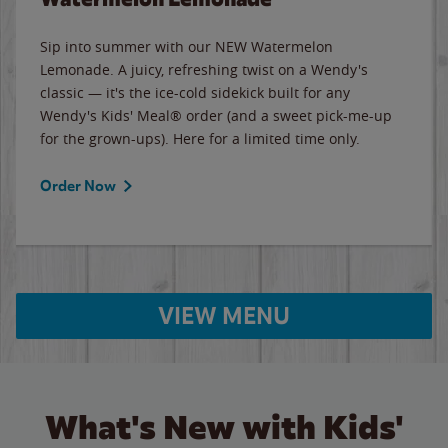
Sip into summer with our NEW Watermelon
Lemonade. A juicy, refreshing twist on a Wendy's
classic — it's the ice-cold sidekick built for any
Wendy's Kids' Meal® order (and a sweet pick-me-up
for the grown-ups). Here for a limited time only.
Order Now
VIEW MENU
What's New with Kids'