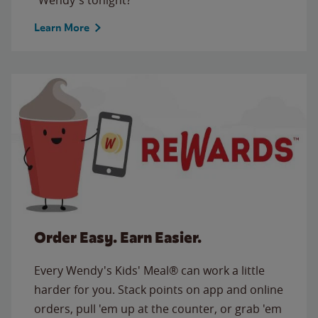
Learn More
Order Easy. Earn Easier.
Every Wendy's Kids' Meal® can work a little
harder for you. Stack points on app and online
orders, pull 'em up at the counter, or grab 'em