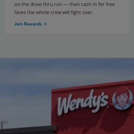
on the drive-thru run — then cash in for free
faves the whole crew will fight over.
Join Rewards