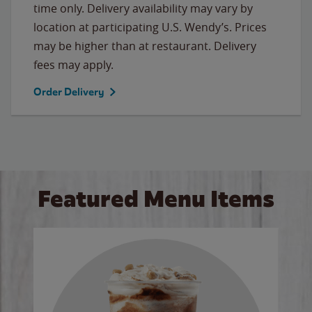
time only. Delivery availability may vary by
location at participating U.S. Wendy’s. Prices
may be higher than at restaurant. Delivery
fees may apply.
Order Delivery
Featured Menu Items