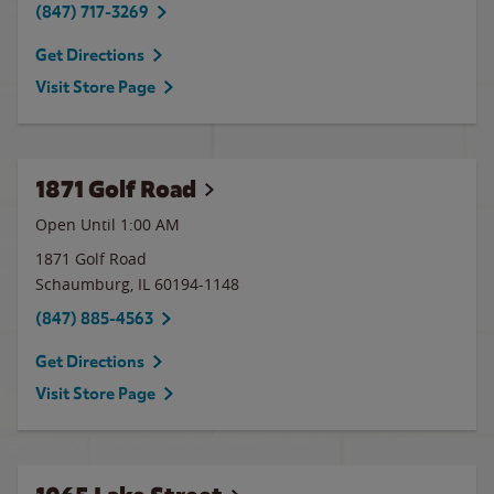
(847) 717-3269
Get Directions
Visit Store Page
1871 Golf Road
Open Until
1:00 AM
1871 Golf Road
Schaumburg
,
IL
60194-1148
(847) 885-4563
Get Directions
Visit Store Page