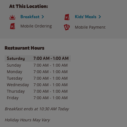
At This Location:
Breakfast
Kids' Meals
Mobile Ordering
Mobile Payment
Restaurant Hours
Day of the Week
Hours
Saturday
7:00 AM
-
1:00 AM
Sunday
7:00 AM
-
1:00 AM
Monday
7:00 AM
-
1:00 AM
Tuesday
7:00 AM
-
1:00 AM
Wednesday
7:00 AM
-
1:00 AM
Thursday
7:00 AM
-
1:00 AM
Friday
7:00 AM
-
1:00 AM
Breakfast ends at
10:30 AM
Today
Holiday Hours May Vary