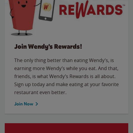
Join Wendy's Rewards!
The only thing better than eating Wendy’s, is
earning more Wendy’s while you eat. And that,
friends, is what Wendy’s Rewards is all about.
Sign up today and make eating at your favorite
restaurant even better.
Join Now