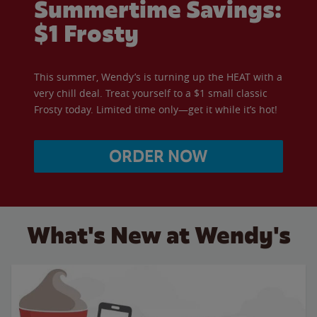
Summertime Savings:
$1 Frosty
This summer, Wendy’s is turning up the HEAT with a
very chill deal. Treat yourself to a $1 small classic
Frosty today. Limited time only—get it while it’s hot!
ORDER NOW
What's New at Wendy's