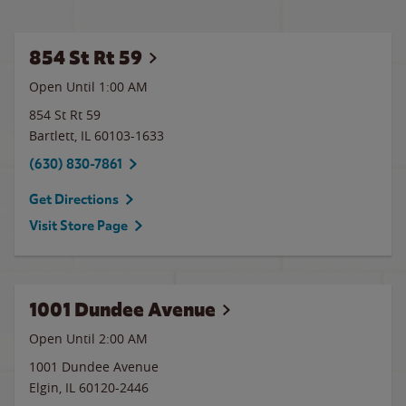
854 St Rt 59
Open Until
1:00 AM
854 St Rt 59
Bartlett
,
IL
60103-1633
(630) 830-7861
Get Directions
Visit Store Page
1001 Dundee Avenue
Open Until
2:00 AM
1001 Dundee Avenue
Elgin
,
IL
60120-2446