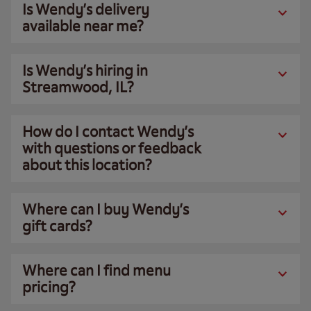
Is Wendy’s delivery
available near me?
Is Wendy’s hiring in
Streamwood, IL?
How do I contact Wendy’s
with questions or feedback
about this location?
Where can I buy Wendy’s
gift cards?
Where can I find menu
pricing?