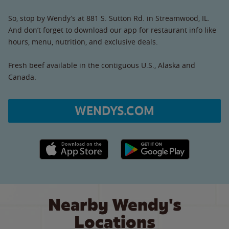
So, stop by Wendy’s at 881 S. Sutton Rd. in Streamwood, IL.
And don’t forget to download our app for restaurant info like
hours, menu, nutrition, and exclusive deals.
Fresh beef available in the contiguous U.S., Alaska and
Canada.
WENDYS.COM
Apple App Store link
Google Play link
Nearby Wendy's
Locations