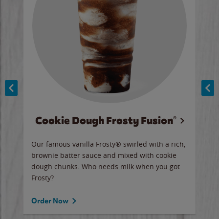
Cookie Dough Frosty Fusion®
y sip
Our famous vanilla Frosty® swirled with a rich,
Our 
brownie batter sauce and mixed with cookie
wate
dough chunks. Who needs milk when you got
a sli
Frosty?
Ord
Order Now