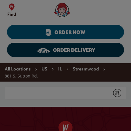
Skip to content
Wendy's Website Home
Find
ORDER NOW
ORDER DELIVERY
Return to Nav
All Locations
US
IL
Streamwood
881 S. Sutton Rd.
Conduct a search
Submit