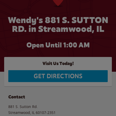
Wendy's 881 S. SUTTON
RD. in Streamwood, IL
Open Until
1:00 AM
Visit Us Today!
GET DIRECTIONS
Contact
881 S. Sutton Rd.
Streamwood
,
IL
60107-2351