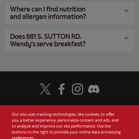
Where can I find nutrition
and allergen information?
Does 881 S. SUTTON RD.
Wendy’s serve breakfast?
Visit Wendy's Twitter
Visit Wendy's Facebook
Visit Wendy's Instagram
Visit Wendy's Discord
Our site uses tracking technologies, like cookies, to offer
Food
you a better experience, personalize content and ads, and
Gift Cards
to analyze and improve our site performance. Use the
buttons to the right to provide your online data processing
Values
Contact Us
preferences.