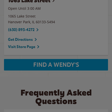
1065 Lake Street
Open Until
3:00 AM
1065 Lake Street
Hanover Park
,
IL
60133-5494
(630) 893-4272
Get Directions
Visit Store Page
FIND A WENDY'S
Frequently Asked
Questions