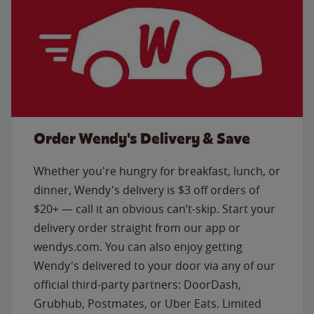
Order Wendy's Delivery & Save
Whether you're hungry for breakfast, lunch, or
dinner, Wendy's delivery is $3 off orders of
$20+ — call it an obvious can’t-skip. Start your
delivery order straight from our app or
wendys.com. You can also enjoy getting
Wendy's delivered to your door via any of our
official third-party partners: DoorDash,
Grubhub, Postmates, or Uber Eats. Limited