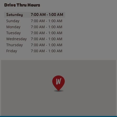
Drive Thru Hours
Day of the Week
Hours
Saturday
7:00 AM
-
1:00 AM
Sunday
7:00 AM
-
1:00 AM
Monday
7:00 AM
-
1:00 AM
Tuesday
7:00 AM
-
1:00 AM
Wednesday
7:00 AM
-
1:00 AM
Thursday
7:00 AM
-
1:00 AM
Friday
7:00 AM
-
1:00 AM