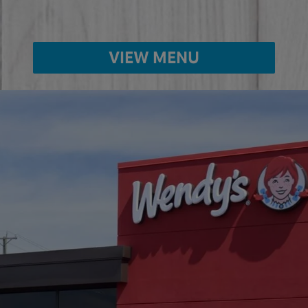
VIEW MENU