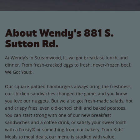
About Wendy's 881 S.
Sutton Rd.
At Wendy’s in Streamwood, IL, we got breakfast, lunch, and
dinner. From fresh-cracked eggs to fresh, never-frozen beef,
We Got You®.
Our square-pattied hamburgers always bring the freshness,
our chicken sandwiches changed the game, and you know
you love our nuggets. But we also got fresh-made salads, hot
and crispy fries, even old-school chili and baked potatoes.
You can start strong with one of our new breakfast
sandwiches and a coffee drink, or satisfy your sweet tooth
with a Frosty® or something from our bakery. From Kids’
Meals to meal deals, our menu is stacked with value.