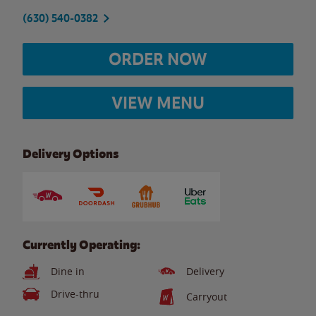
(630) 540-0382
ORDER NOW
VIEW MENU
Delivery Options
Currently Operating:
Dine in
Delivery
Drive-thru
Carryout