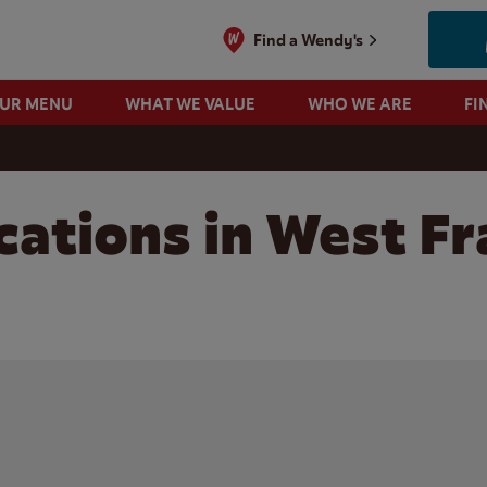
Find a Wendy's
OUR MENU
WHAT WE VALUE
WHO WE ARE
FI
cations in West Fr