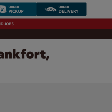
ORDER
ORDER
PICKUP
DELIVERY
ND JOBS
ankfort,