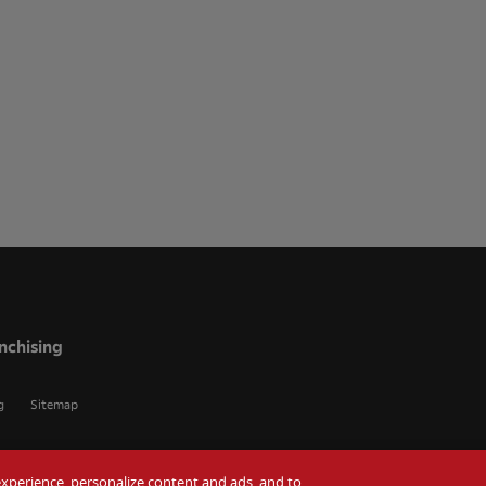
nchising
g
Sitemap
r experience, personalize content and ads, and to