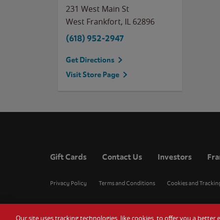
231 West Main St
West Frankfort
,
IL
62896
(618) 952-2947
Get Directions
Visit Store Page
Gift Cards
Contact Us
Investors
Fra
Privacy Policy
Terms and Conditions
Cookies and Trackin
Our site uses tracking technologies, like cookies, to offer you a bette