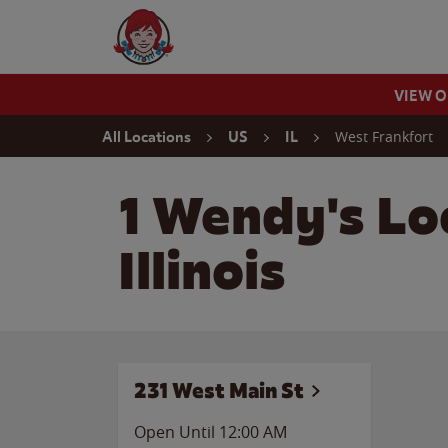
Skip to content
Wendy's Website Home
VIEW 
Return to Nav
West Frankfort
All Locations
US
IL
1 Wendy's Lo
Illinois
231 West Main St
Open Until 12:00 AM