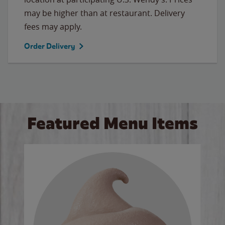
may be higher than at restaurant. Delivery
fees may apply.
Order Delivery
Featured Menu Items