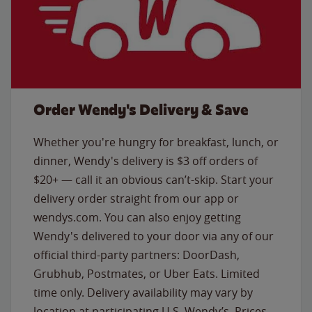
Order Wendy's Delivery & Save
Whether you're hungry for breakfast, lunch, or
dinner, Wendy's delivery is $3 off orders of
$20+ — call it an obvious can’t-skip. Start your
delivery order straight from our app or
wendys.com. You can also enjoy getting
Wendy's delivered to your door via any of our
official third-party partners: DoorDash,
Grubhub, Postmates, or Uber Eats. Limited
time only. Delivery availability may vary by
location at participating U.S. Wendy’s. Prices