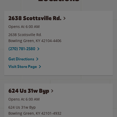
2638 Scottsville Rd.
Opens At 6:00 AM
2638 Scottsville Rd.
Bowling Green
,
KY
42104-4406
(270) 781-2580
Get Directions
Visit Store Page
624 Us 31w Byp
Opens At 6:00 AM
624 Us 31w Byp
Bowling Green
,
KY
42101-4932