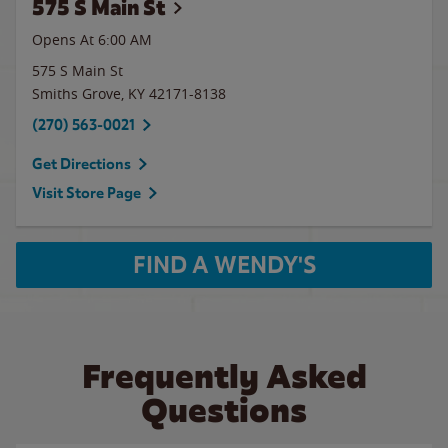
575 S Main St
Opens At
6:00 AM
575 S Main St
Smiths Grove
,
KY
42171-8138
(270) 563-0021
Get Directions
Visit Store Page
FIND A WENDY'S
Frequently Asked
Questions