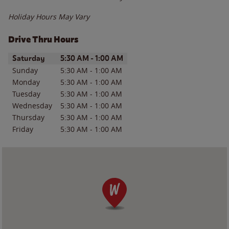
Holiday Hours May Vary
Drive Thru Hours
Day of the Week
Hours
Saturday
5:30 AM
-
1:00 AM
Sunday
5:30 AM
-
1:00 AM
Monday
5:30 AM
-
1:00 AM
Tuesday
5:30 AM
-
1:00 AM
Wednesday
5:30 AM
-
1:00 AM
Thursday
5:30 AM
-
1:00 AM
Friday
5:30 AM
-
1:00 AM