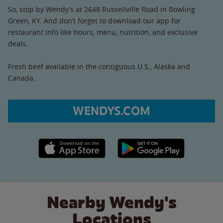
So, stop by Wendy’s at 2648 Russellville Road in Bowling
Green, KY. And don’t forget to download our app for
restaurant info like hours, menu, nutrition, and exclusive
deals.
Fresh beef available in the contiguous U.S., Alaska and
Canada.
WENDYS.COM
Apple App Store link
Google Play link
Nearby Wendy's
Locations