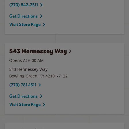
(270) 842-2511
Get Directions
Visit Store Page
543 Hennessey Way
Opens At 6:00 AM
543 Hennessey Way
Bowling Green
,
KY
42101-7122
(270) 781-1511
Get Directions
Visit Store Page