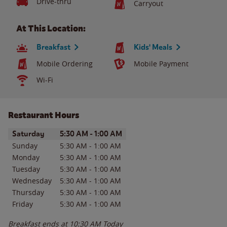
Drive-thru
Carryout
At This Location:
Breakfast
Kids' Meals
Mobile Ordering
Mobile Payment
Wi-Fi
Restaurant Hours
Day of the Week
Hours
Saturday
5:30 AM
-
1:00 AM
Sunday
5:30 AM
-
1:00 AM
Monday
5:30 AM
-
1:00 AM
Tuesday
5:30 AM
-
1:00 AM
Wednesday
5:30 AM
-
1:00 AM
Thursday
5:30 AM
-
1:00 AM
Friday
5:30 AM
-
1:00 AM
Breakfast ends at
10:30 AM
Today