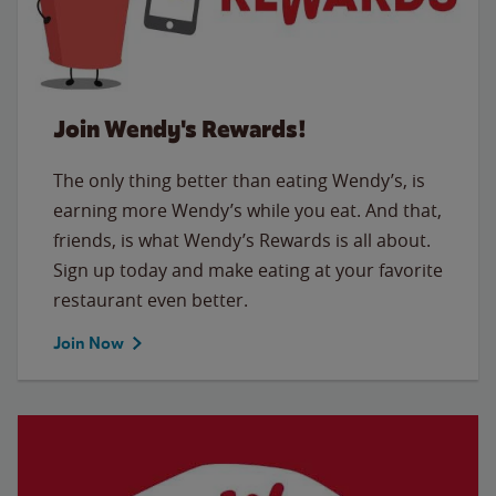
Join Wendy's Rewards!
The only thing better than eating Wendy’s, is
earning more Wendy’s while you eat. And that,
friends, is what Wendy’s Rewards is all about.
Sign up today and make eating at your favorite
restaurant even better.
Join Now