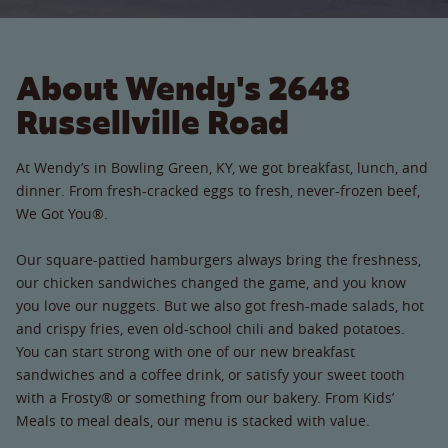
About Wendy's 2648
Russellville Road
At Wendy’s in Bowling Green, KY, we got breakfast, lunch, and
dinner. From fresh-cracked eggs to fresh, never-frozen beef,
We Got You®.
Our square-pattied hamburgers always bring the freshness,
our chicken sandwiches changed the game, and you know
you love our nuggets. But we also got fresh-made salads, hot
and crispy fries, even old-school chili and baked potatoes.
You can start strong with one of our new breakfast
sandwiches and a coffee drink, or satisfy your sweet tooth
with a Frosty® or something from our bakery. From Kids’
Meals to meal deals, our menu is stacked with value.