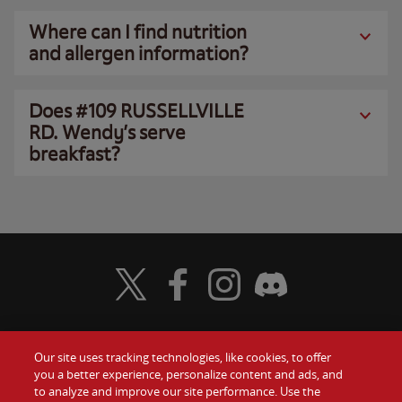
Where can I find nutrition
and allergen information?
Does #109 RUSSELLVILLE
RD. Wendy’s serve
breakfast?
Visit Wendy's Twitter
Visit Wendy's Facebook
Visit Wendy's Instagram
Visit Wendy's Discord
Our site uses tracking technologies, like cookies, to offer
Food
you a better experience, personalize content and ads, and
Gift Cards
to analyze and improve our site performance. Use the