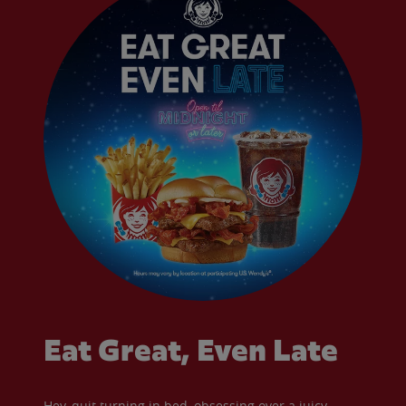
Eat Great, Even Late
Hey, quit turning in bed, obsessing over a juicy,