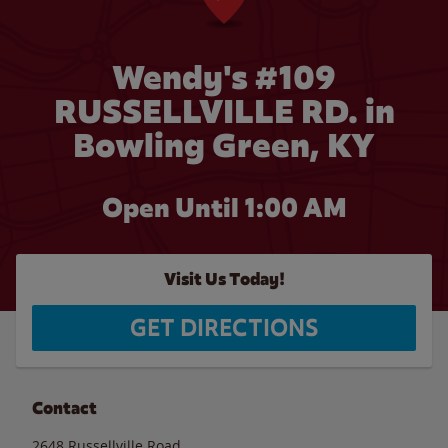
Wendy's #109
RUSSELLVILLE RD. in
Bowling Green, KY
Open Until
1:00 AM
Visit Us Today!
GET DIRECTIONS
Contact
2648 Russellville Road