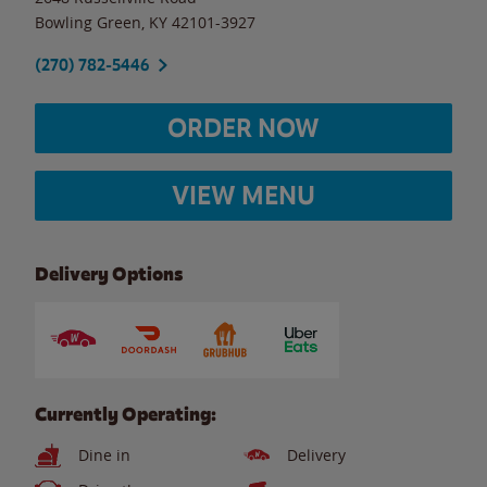
Bowling Green
,
KY
42101-3927
(270) 782-5446
ORDER NOW
VIEW MENU
Delivery Options
Currently Operating:
Dine in
Delivery