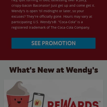
crispy-bacon Baconator! Just get up and come get it.
Wendy's is open 'til midnight or later, so your
excuses? They're officially gone. Hours may vary at
participating U.S. Wendy’s®. “Coca-Cola” is a
registered trademark of The Coca-Cola Company.
SEE PROMOTION
What's New at Wendy's