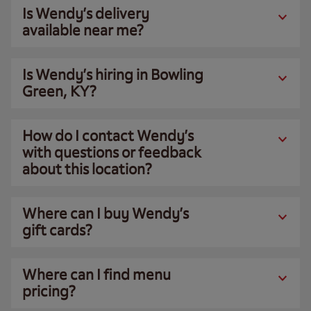
Is Wendy’s delivery
available near me?
Is Wendy’s hiring in Bowling
Green, KY?
How do I contact Wendy’s
with questions or feedback
about this location?
Where can I buy Wendy’s
gift cards?
Where can I find menu
pricing?