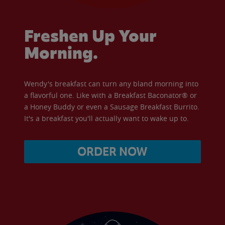
Freshen Up Your
Morning.
Wendy's breakfast can turn any bland morning into
a flavorful one. Like with a Breakfast Baconator® or
a Honey Buddy or even a Sausage Breakfast Burrito.
It's a breakfast you'll actually want to wake up to.
ORDER NOW