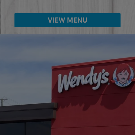
VIEW MENU