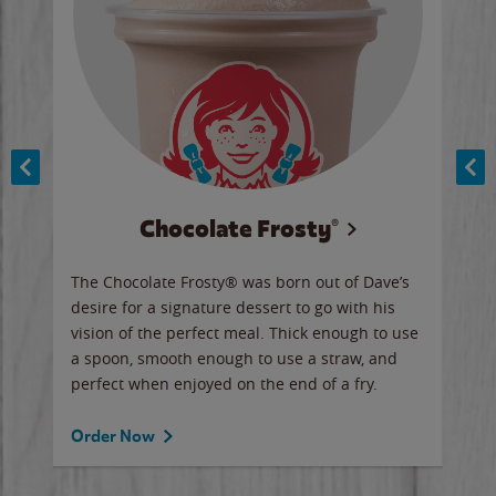
Chocolate Frosty®
ese,
The Chocolate Frosty® was born out of Dave’s
A ha
n,
desire for a signature dessert to go with his
6 pi
vision of the perfect meal. Thick enough to use
ketc
a spoon, smooth enough to use a straw, and
perfect when enjoyed on the end of a fry.
Ord
Order Now