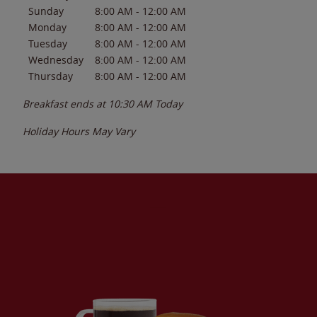
Sunday
8:00 AM
-
12:00 AM
Monday
8:00 AM
-
12:00 AM
Tuesday
8:00 AM
-
12:00 AM
Wednesday
8:00 AM
-
12:00 AM
Thursday
8:00 AM
-
12:00 AM
Breakfast ends at
10:30 AM
Today
Holiday Hours May Vary