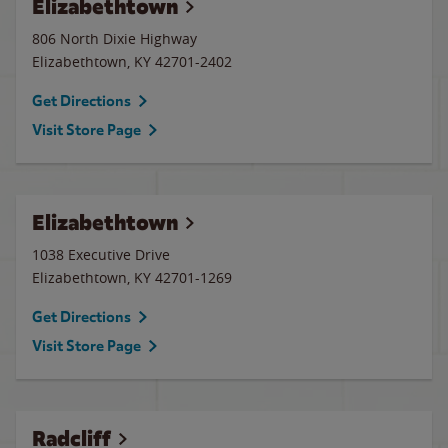
Elizabethtown
806 North Dixie Highway
Elizabethtown
,
KY
42701-2402
Get Directions
Visit Store Page
Elizabethtown
1038 Executive Drive
Elizabethtown
,
KY
42701-1269
Get Directions
Visit Store Page
Radcliff