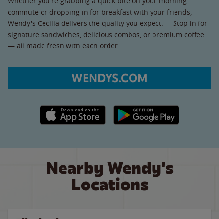
Whether you're grabbing a quick bite on your morning
commute or dropping in for breakfast with your friends,
Wendy's Cecilia delivers the quality you expect. Stop in for
signature sandwiches, delicious combos, or premium coffee
— all made fresh with each order.
WENDYS.COM
Apple App Store link
Google Play link
Nearby Wendy's
Locations