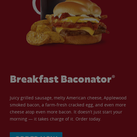
Breakfast Baconator®
Juicy grilled sausage, melty American cheese, Applewood
smoked bacon, a farm-fresh cracked egg, and even more
cheese atop even more bacon. It doesn’t just start your
morning — it takes charge of it. Order today.