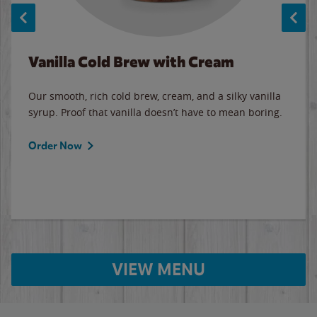
Vanilla Cold Brew with Cream
Our smooth, rich cold brew, cream, and a silky vanilla
syrup. Proof that vanilla doesn’t have to mean boring.
Order Now
VIEW MENU