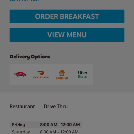
ORDER BREAKFAST
VIEW MENU
Delivery Options
Restaurant
Drive Thru
Day of the Week
Hours
Friday
8:00 AM
-
12:00 AM
Saturday
8:00 AM
-
12:00 AM