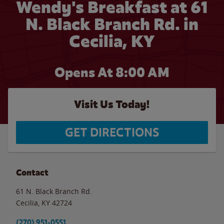
Wendy's Breakfast at 61
N. Black Branch Rd. in
Cecilia, KY
Opens At 8:00 AM
Visit Us Today!
GET DIRECTIONS
Contact
61 N. Black Branch Rd.
Cecilia
,
KY
42724
(270) 951-0551