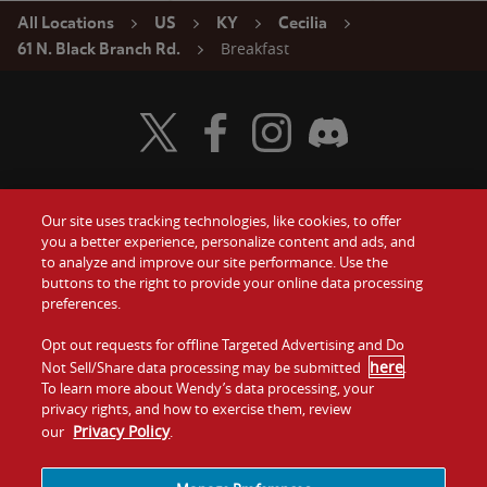
All Locations
US
KY
Cecilia
Breakfast
61 N. Black Branch Rd.
Visit Wendy's Twitter
Visit Wendy's Facebook
Visit Wendy's Instagram
Visit Wendy's Discord
Our site uses tracking technologies, like cookies, to offer
Food
you a better experience, personalize content and ads, and
Gift Cards
to analyze and improve our site performance. Use the
buttons to the right to provide your online data processing
Values
Contact Us
preferences.
Company
Opt out requests for offline Targeted Advertising and Do
Investors
here
Not Sell/Share data processing may be submitted
.
To learn more about Wendy’s data processing, your
Jobs
Franchising
privacy rights, and how to exercise them, review
Privacy Policy
our
.
Sitemap
Cookies and
Privacy
Terms and
Tracking
Policy
Conditions