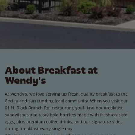
About Breakfast at
Wendy's
At Wendy’s, we love serving up fresh, quality breakfast to the
Cecilia and surrounding local community. When you visit our
61 N. Black Branch Rd. restaurant, you’ll find hot breakfast
sandwiches and tasty bold burritos made with fresh-cracked
eggs, plus premium coffee drinks, and our signature sides
during breakfast every single day.