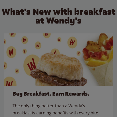
What's New with breakfast
at Wendy's
Buy Breakfast. Earn Rewards.
The only thing better than a Wendy’s
breakfast is earning benefits with every bite.