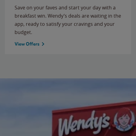
Save on your faves and start your day with a
breakfast win. Wendy’s deals are waiting in the
app, ready to satisfy your cravings and your
budget.
View Offers