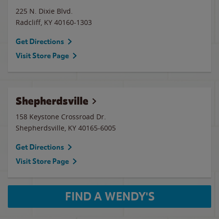
225 N. Dixie Blvd.
Radcliff
,
KY
40160-1303
Get Directions
Visit Store Page
Shepherdsville
158 Keystone Crossroad Dr.
Shepherdsville
,
KY
40165-6005
Get Directions
Visit Store Page
FIND A WENDY'S