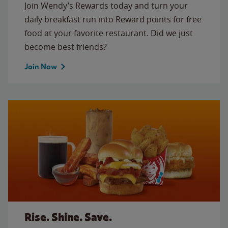
Join Wendy’s Rewards today and turn your
daily breakfast run into Reward points for free
food at your favorite restaurant. Did we just
become best friends?
Join Now
Rise. Shine. Save.