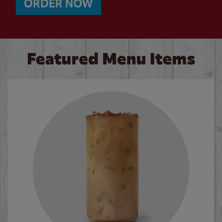
ORDER NOW
Featured Menu Items