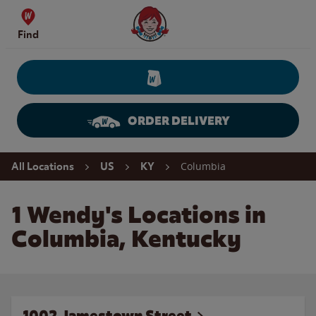
Skip to content
Wendy's Website Home
Find
ORDER DELIVERY
Return to Nav
Columbia
All Locations
US
KY
1 Wendy's Locations in
Columbia, Kentucky
1002 Jamestown Street