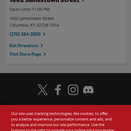
Open Until
11:00 PM
1002 Jamestown Street
Columbia
,
KY
42728-1014
(270) 384-3800
Get Directions
Visit Store Page
Visit Wendy's Twitter
Visit Wendy's Facebook
Visit Wendy's Instagram
Visit Wendy's Discord
Our site uses tracking technologies, like cookies, to offer
Food
you a better experience, personalize content and ads, and
Gift Cards
to analyze and improve our site performance. Use the
buttons to the right to provide your online data processing