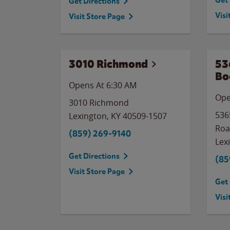
Get 
Get Directions
Visi
Visit Store Page
3010 Richmond
53
Bo
Opens At 6:30 AM
Ope
3010 Richmond
536
Lexington
,
KY
40509-1507
Ro
(859) 269-9140
Lex
Get Directions
(85
Visit Store Page
Get 
Visi