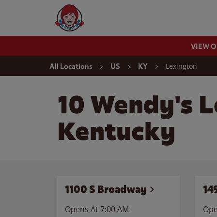
Skip to content
Wendy's Website Home
VIEW 
Return to Nav
Lexington
All Locations
US
KY
10 Wendy's L
Kentucky
1100 S Broadway
14
Opens At 7:00 AM
Ope