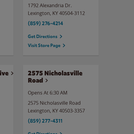
1792 Alexandria Dr.
Lexington
,
KY
40504-3112
(859) 276-4214
Get Directions
Visit Store Page
ive
2575 Nicholasville
Road
Opens At 6:30 AM
2575 Nicholasville Road
Lexington
,
KY
40503-3357
(859) 277-4311