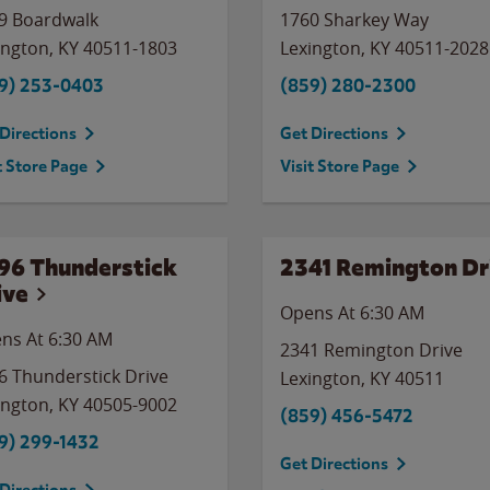
9 Boardwalk
1760 Sharkey Way
ington
,
KY
40511-1803
Lexington
,
KY
40511-2028
9) 253-0403
(859) 280-2300
Directions
Get Directions
t Store Page
Visit Store Page
96 Thunderstick
2341 Remington Dr
ive
Opens At 6:30 AM
ns At 6:30 AM
2341 Remington Drive
6 Thunderstick Drive
Lexington
,
KY
40511
ington
,
KY
40505-9002
(859) 456-5472
9) 299-1432
Get Directions