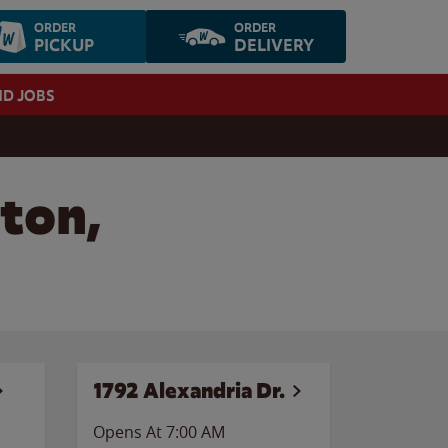
ORDER
ORDER
PICKUP
DELIVERY
ND JOBS
ton,
1792 Alexandria Dr.
Opens At 7:00 AM