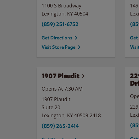
1100 S Broadway
149
Lexington
,
KY
40504
Lex
(859) 251-6752
(85
Get Directions
Get 
Visit Store Page
Visi
1907 Plaudit
22
Dr
Opens At 7:30 AM
Ope
1907 Plaudit
229
Suite 20
Lex
Lexington
,
KY
40509-2418
(85
(859) 263-2414