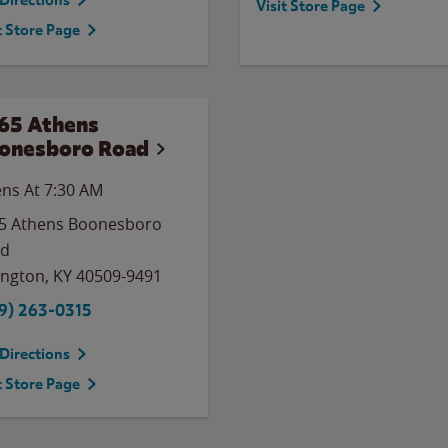
Directions
Visit Store Page
t Store Page
65 Athens
onesboro Road
ns At 7:30 AM
5 Athens Boonesboro
ad
ington
,
KY
40509-9491
9) 263-0315
Directions
t Store Page