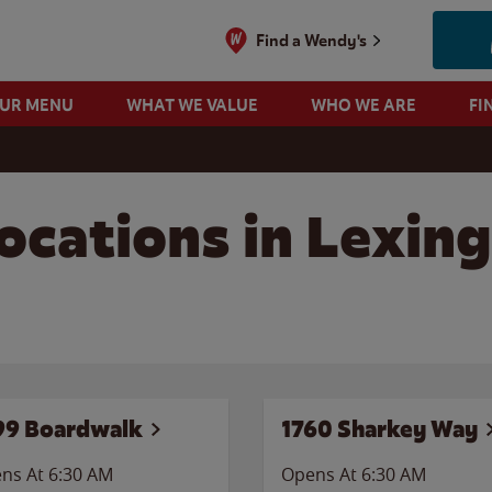
Find a Wendy's
OUR MENU
WHAT WE VALUE
WHO WE ARE
FI
ocations in Lexing
99 Boardwalk
1760 Sharkey Way
ns At 6:30 AM
Opens At 6:30 AM