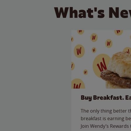
What's Ne
Buy Breakfast. E
The only thing better 
breakfast is earning be
Join Wendy’s Rewards 