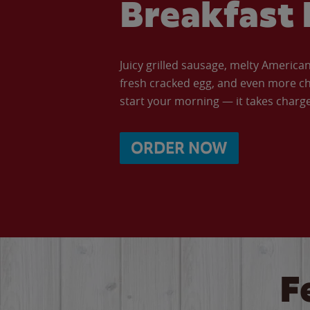
Breakfast 
Juicy grilled sausage, melty Americ
fresh cracked egg, and even more ch
start your morning — it takes charge 
ORDER NOW
F