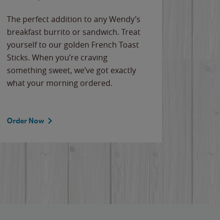
The perfect addition to any Wendy’s
breakfast burrito or sandwich. Treat
yourself to our golden French Toast
Sticks. When you’re craving
something sweet, we’ve got exactly
what your morning ordered.
Order Now