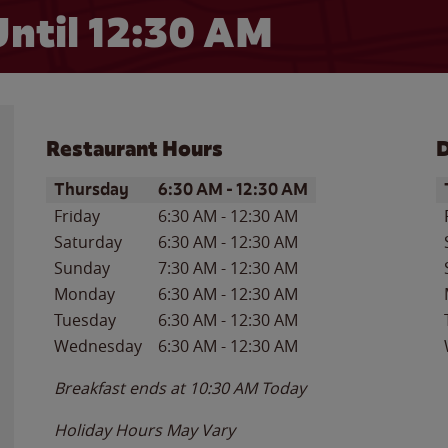
ntil
12:30 AM
Restaurant Hours
D
Day of the Week
Hours
D
Thursday
6:30 AM
-
12:30 AM
Friday
6:30 AM
-
12:30 AM
Saturday
6:30 AM
-
12:30 AM
Sunday
7:30 AM
-
12:30 AM
Monday
6:30 AM
-
12:30 AM
Tuesday
6:30 AM
-
12:30 AM
Wednesday
6:30 AM
-
12:30 AM
Breakfast ends at
10:30 AM
Today
Holiday Hours May Vary