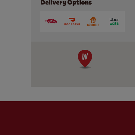
Delivery Options