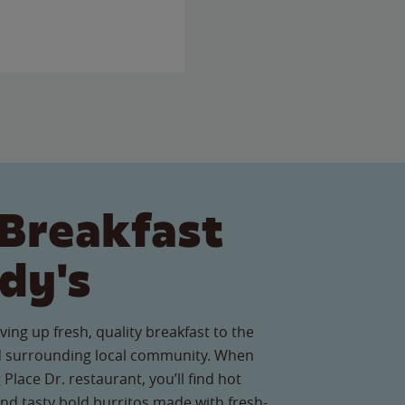
Breakfast
dy's
ving up fresh, quality breakfast to the
 surrounding local community. When
 Place Dr. restaurant, you’ll find hot
nd tasty bold burritos made with fresh-