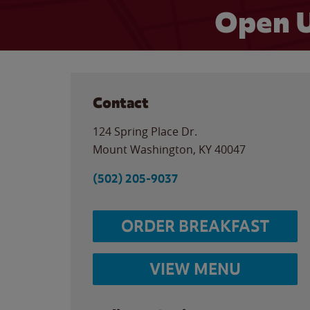
Open U
Contact
124 Spring Place Dr.
Mount Washington
,
KY
40047
(502) 205-9037
ORDER BREAKFAST
VIEW MENU