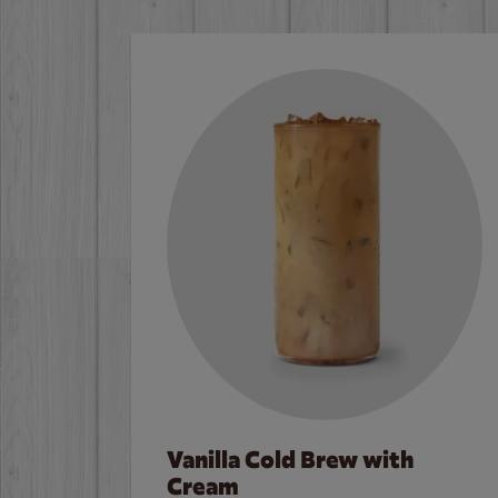
Vanilla Cold Brew with
Cream