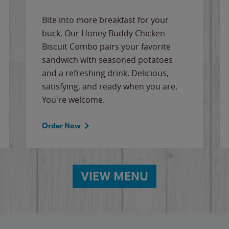
Bite into more breakfast for your
buck. Our Honey Buddy Chicken
Biscuit Combo pairs your favorite
sandwich with seasoned potatoes
and a refreshing drink. Delicious,
satisfying, and ready when you are.
You're welcome.
Order Now
VIEW MENU