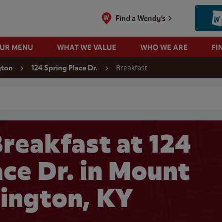
Find a Wendy's
OUR MENU
WHAT WE VALUE
WHO WE ARE
FI
Breakfast
gton
124 Spring Place Dr.
 search
reakfast at 124
ace Dr. in Mount
ington, KY