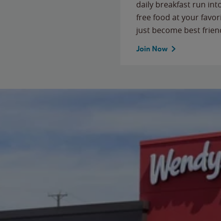
daily breakfast run in
free food at your favor
just become best frien
Join Now