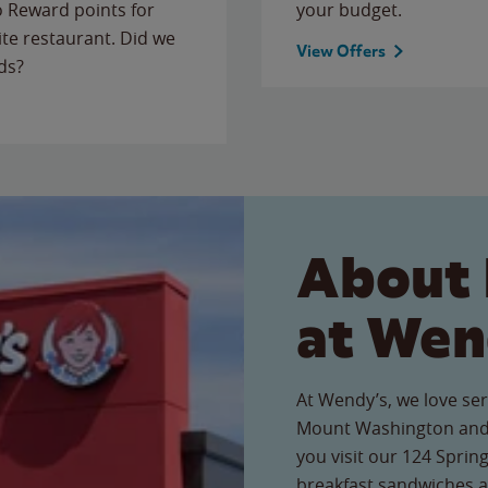
to Reward points for
your budget.
ite restaurant. Did we
View Offers
ds?
About 
at Wen
At Wendy’s, we love ser
Mount Washington and
you visit our 124 Spring
breakfast sandwiches a