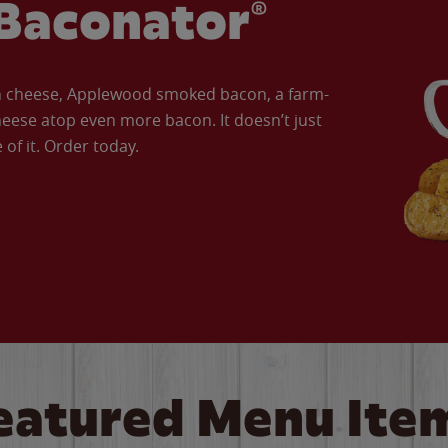
Baconator®
an cheese, Applewood smoked bacon, a farm-
eese atop even more bacon. It doesn’t just
of it. Order today.
eatured Menu Ite