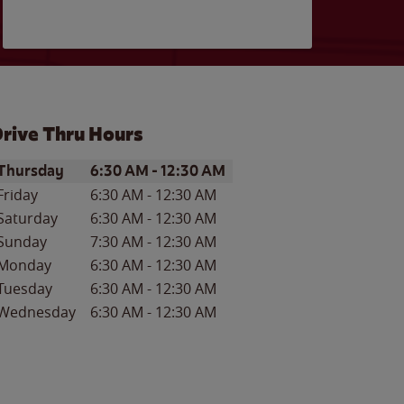
rive Thru Hours
ay of the Week
Hours
Thursday
6:30 AM
-
12:30 AM
Friday
6:30 AM
-
12:30 AM
Saturday
6:30 AM
-
12:30 AM
Sunday
7:30 AM
-
12:30 AM
Monday
6:30 AM
-
12:30 AM
Tuesday
6:30 AM
-
12:30 AM
Wednesday
6:30 AM
-
12:30 AM