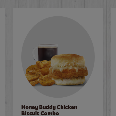
Honey Buddy Chicken
Biscuit Combo