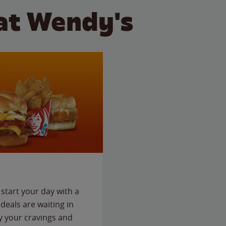
at Wendy's
start your day with a
deals are waiting in
fy your cravings and