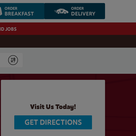
ORDER
ORDER
BREAKFAST
DELIVERY
ND JOBS
Submit
Visit Us Today!
GET DIRECTIONS