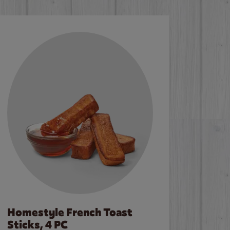
Homestyle French Toast
Sticks, 4 PC