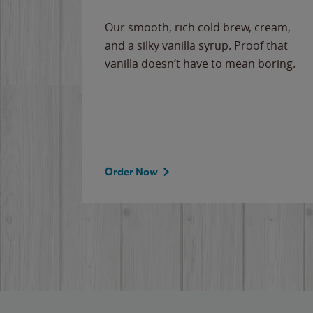
Our smooth, rich cold brew, cream,
and a silky vanilla syrup. Proof that
vanilla doesn’t have to mean boring.
Order Now