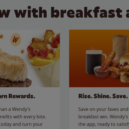
w with breakfast 
arn Rewards.
Rise. Shine. Save.
than a Wendy’s
Save on your faves and 
nefits with every bite.
breakfast win. Wendy’s 
today and turn your
the app, ready to satis