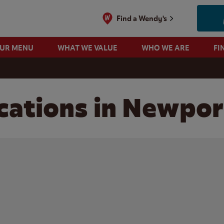
Find a Wendy's
OUR MENU
WHAT WE VALUE
WHO WE ARE
FI
cations in Newpor