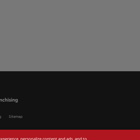
nchising
g
Sitemap
r experience, personalize content and ads, and to