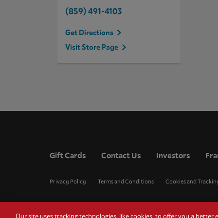
(859) 491-4103
Get Directions
Visit Store Page
Gift Cards
Contact Us
Investors
Fra
Privacy Policy
Terms and Conditions
Cookies and Trackin
Our site uses tracking technologies, like cookies, to offer you a bette