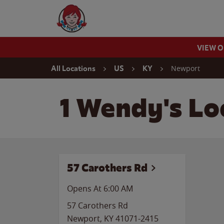
Skip to content
Wendy's Website Home
VIEW 
Return to Nav
Newport
All Locations
US
KY
1 Wendy's Lo
57 Carothers Rd
Opens At 6:00 AM
57 Carothers Rd
Newport
,
KY
41071-2415