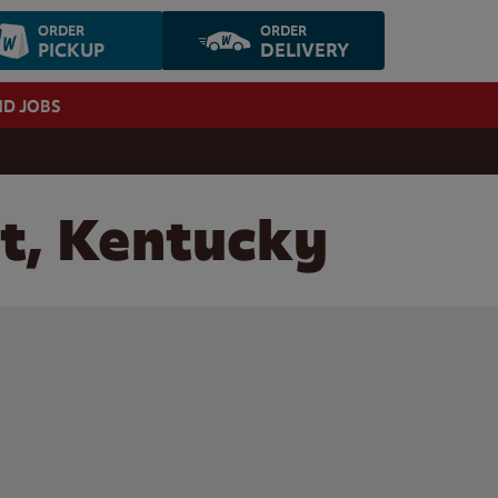
ORDER
ORDER
PICKUP
DELIVERY
ND JOBS
t, Kentucky