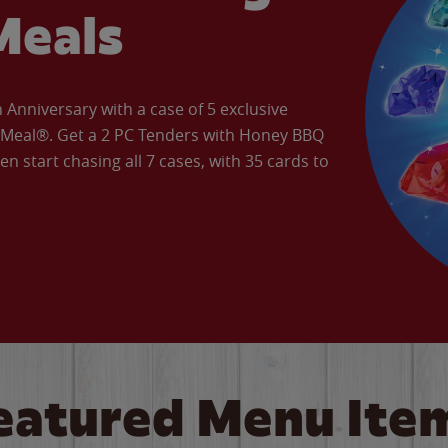
Meals
Anniversary with a case of 5 exclusive
’ Meal®. Get a 2 PC Tenders with Honey BBQ
en start chasing all 7 cases, with 35 cards to
eatured Menu Ite