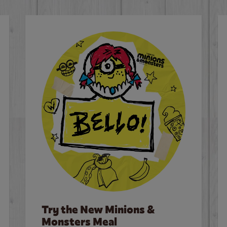
Try the New Minions &
Monsters Meal