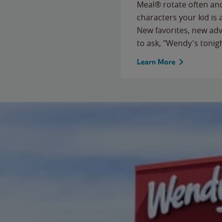
Meal® rotate often and
characters your kid is
New favorites, new ad
to ask, "Wendy's tonig
Learn More