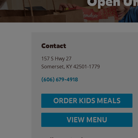
Open Un
Contact
157 S Hwy 27
Somerset
,
KY
42501-1779
(606) 679-4918
ORDER KIDS MEALS
VIEW MENU