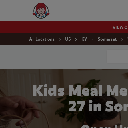
Skip to content
Wendy's Website Home
VIEW 
Return to Nav
All Locations
US
KY
Somerset
Conduct a
Kids Meal Me
27 in S