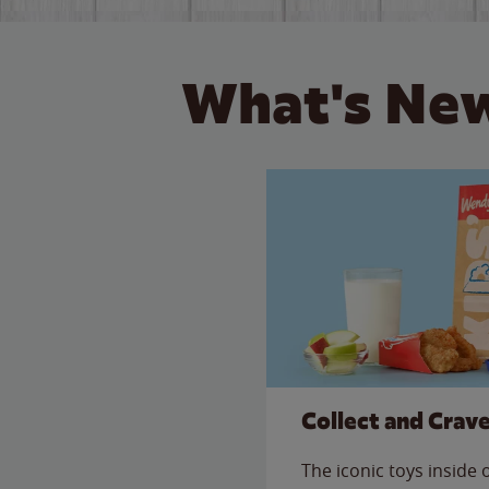
What's New
Collect and Crav
The iconic toys inside