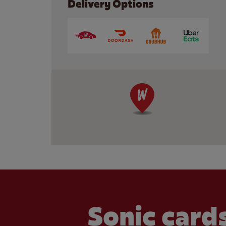
Delivery Options
Sonic cards