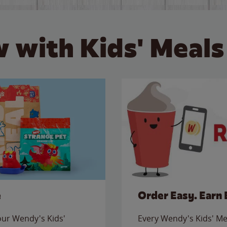
 with Kids' Meals
e
Order Easy. Earn 
 our Wendy's Kids'
Every Wendy's Kids' Mea