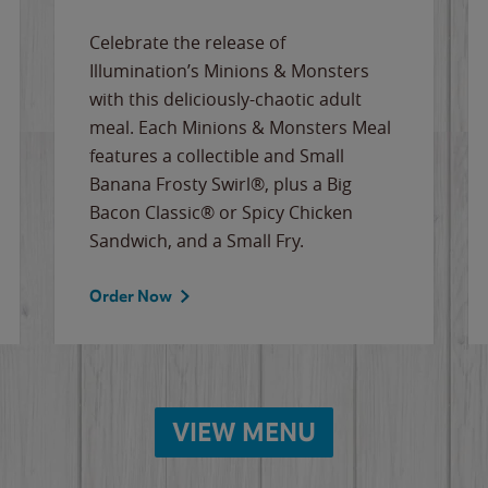
Celebrate the release of
Illumination’s Minions & Monsters
with this deliciously-chaotic adult
meal. Each Minions & Monsters Meal
features a collectible and Small
Banana Frosty Swirl®, plus a Big
Bacon Classic® or Spicy Chicken
Sandwich, and a Small Fry.
Order Now
VIEW MENU