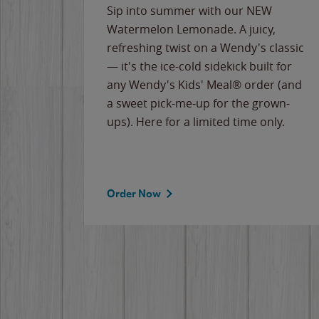
e
Sip into summer with our NEW
never-
Watermelon Lemonade. A juicy,
ips of
refreshing twist on a Wendy's classic
erican
— it's the ice-cold sidekick built for
g
any Wendy's Kids' Meal® order (and
cause
a sweet pick-me-up for the grown-
the
ups). Here for a limited time only.
Order Now