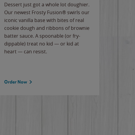
Dessert just got a whole lot doughier.
Parents
Our newest Frosty Fusion® swirls our
Bacona
iconic vanilla base with bites of real
frozen 
cookie dough and ribbons of brownie
Applew
batter sauce. A spoonable (or fry-
cheese
dippable) treat no kid — or kid at
flavor
heart — can resist.
the gr
spotlig
Order Now
Order 