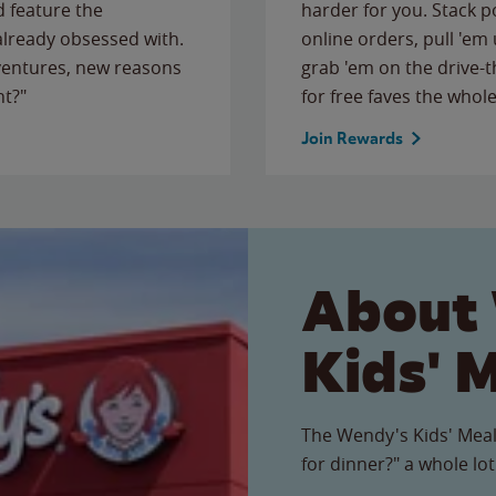
 feature the
harder for you. Stack 
 already obsessed with.
online orders, pull 'em 
ventures, new reasons
grab 'em on the drive-
ht?"
for free faves the whole
Join Rewards
About
Kids' 
The Wendy's Kids' Meal
for dinner?" a whole lot