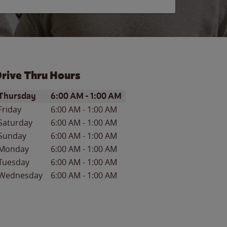
rive Thru Hours
ay of the Week
Hours
Thursday
6:00 AM
-
1:00 AM
Friday
6:00 AM
-
1:00 AM
Saturday
6:00 AM
-
1:00 AM
Sunday
6:00 AM
-
1:00 AM
Monday
6:00 AM
-
1:00 AM
Tuesday
6:00 AM
-
1:00 AM
Wednesday
6:00 AM
-
1:00 AM