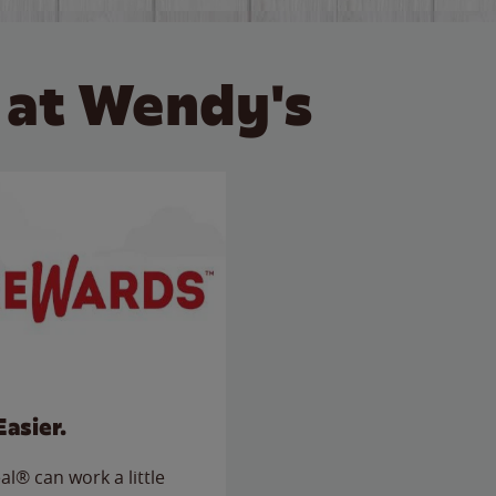
 at Wendy's
Easier.
l® can work a little