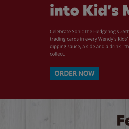
into Kid’s 
Celebrate Sonic the Hedgehog’s 35th 
trading cards in every Wendy’s Kids
dipping sauce, a side and a drink - th
collect.
ORDER NOW
F