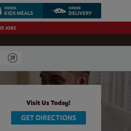
ORDER
ORDER
KIDS MEALS
DELIVERY
ND JOBS
Submit
Visit Us Today!
GET DIRECTIONS