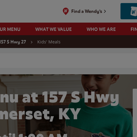
Find a Wendy's
OUR MENU
WHAT WE VALUE
WHO WE ARE
FI
Kids' Meals
157 S Hwy 27
 search
nu at 157 S Hwy
omerset, KY