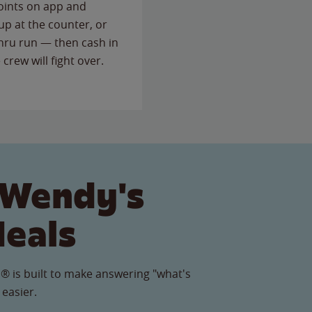
points on app and
up at the counter, or
thru run — then cash in
 crew will fight over.
 Wendy's
Meals
® is built to make answering "what's
 easier.