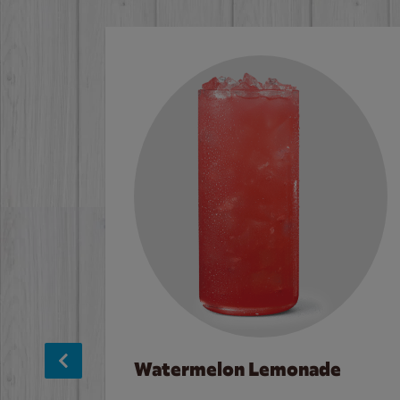
Watermelon Lemonade