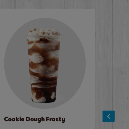
Cookie Dough Frosty
Baco