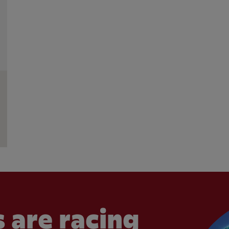
 are racing