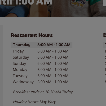
til
1:00 AM
Restaurant Hours
D
Day of the Week
Hours
D
Thursday
6:00 AM
-
1:00 AM
Friday
6:00 AM
-
1:00 AM
Saturday
6:00 AM
-
1:00 AM
Sunday
6:00 AM
-
1:00 AM
Monday
6:00 AM
-
1:00 AM
Tuesday
6:00 AM
-
1:00 AM
Wednesday
6:00 AM
-
1:00 AM
Breakfast ends at
10:30 AM
Today
Holiday Hours May Vary