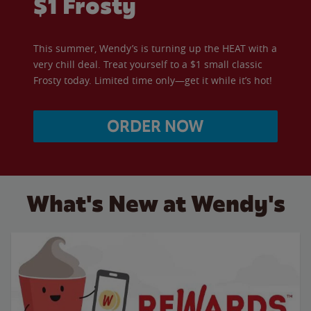
$1 Frosty
This summer, Wendy’s is turning up the HEAT with a
very chill deal. Treat yourself to a $1 small classic
Frosty today. Limited time only—get it while it’s hot!
ORDER NOW
What's New at Wendy's