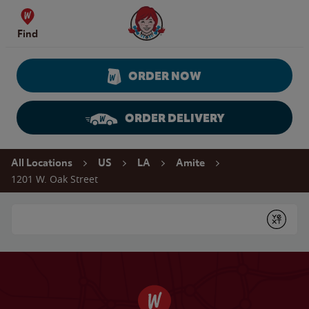
Skip to content
Wendy's Website Home
Find
ORDER NOW
ORDER DELIVERY
Return to Nav
All Locations
US
LA
Amite
1201 W. Oak Street
Conduct a search
Submit