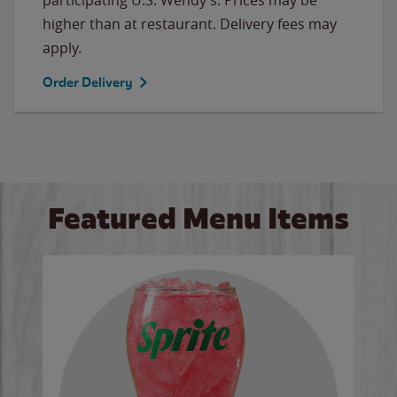
higher than at restaurant. Delivery fees may
apply.
Order Delivery
Featured Menu Items