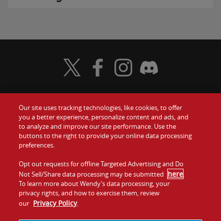
Visit Wendy's Twitter
Visit Wendy's Facebook
Visit Wendy's Instagram
Visit Wendy's Discord
Our site uses tracking technologies, like cookies, to offer
Food
you a better experience, personalize content and ads, and
Gift Cards
to analyze and improve our site performance. Use the
buttons to the right to provide your online data processing
Values
Contact Us
preferences.
Company
Opt out requests for offline Targeted Advertising and Do
Investors
here
Not Sell/Share data processing may be submitted
.
To learn more about Wendy’s data processing, your
Jobs
Franchising
privacy rights, and how to exercise them, review
Privacy Policy
our
.
Sitemap
Cookies and
Privacy
Terms and