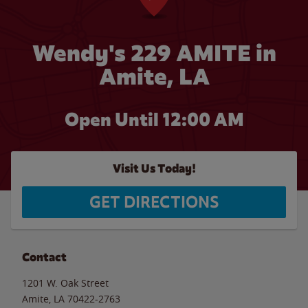
Wendy's 229 AMITE in
Amite, LA
Open Until 12:00 AM
Visit Us Today!
GET DIRECTIONS
Contact
1201 W. Oak Street
Amite
,
LA
70422-2763