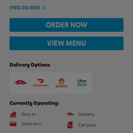
(985) 215-0358
ORDER NOW
VIEW MENU
Delivery Options
Currently Operating:
Dine in
Delivery
Drive-thru
Carryout