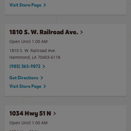
Visit Store Page
1810 S. W. Railroad Ave.
Open Until
1:00 AM
1810 S. W. Railroad Ave.
Hammond
,
LA
70403-6118
(985) 365-9872
Get Directions
Visit Store Page
1034 Hwy 51 N
Open Until
1:00 AM