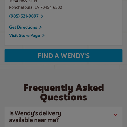
1034 Hwy 51 N
Ponchatoula
,
LA
70454-6302
(985) 321-9897
Get Directions
Visit Store Page
FIND A WENDY'S
Frequently Asked
Questions
Is Wendy’s delivery
available near me?