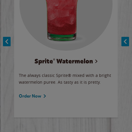
Sprite® Watermelon
Co
y sip
The always classic Sprite® mixed with a bright
Our 
watermelon puree. As tasty as it is pretty.
brow
doug
Fros
Order Now
Ord