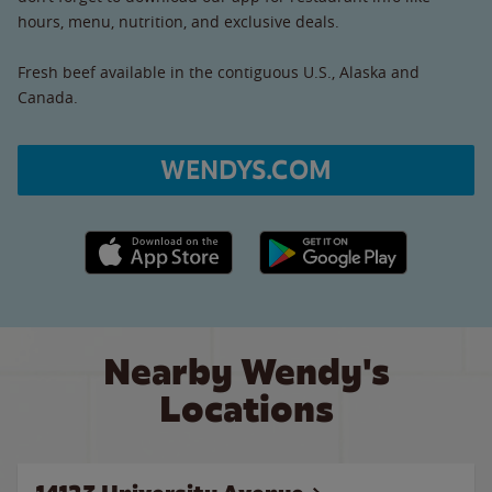
hours, menu, nutrition, and exclusive deals.
Fresh beef available in the contiguous U.S., Alaska and
Canada.
WENDYS.COM
Apple App Store link
Google Play link
Nearby Wendy's
Locations