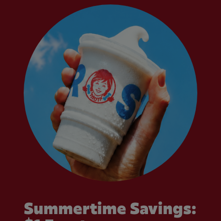
Summertime Savings: