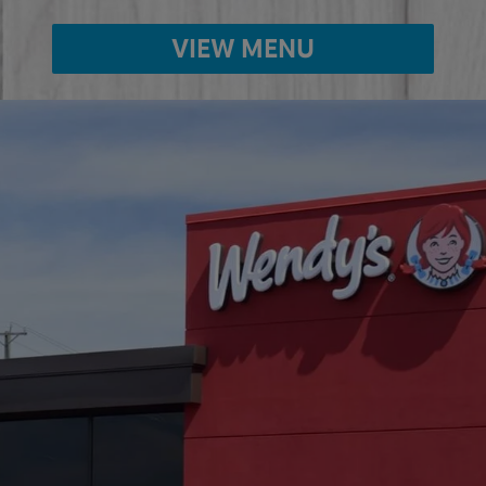
VIEW MENU