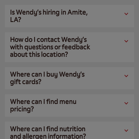
Is Wendy’s hiring in Amite,
LA?
How do I contact Wendy’s
with questions or feedback
about this location?
Where can I buy Wendy’s
gift cards?
Where can I find menu
pricing?
Where can I find nutrition
and allergen information?