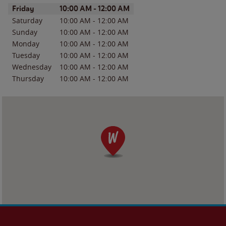
Day of the Week
Hours
Friday
10:00 AM
-
12:00 AM
Saturday
10:00 AM
-
12:00 AM
Sunday
10:00 AM
-
12:00 AM
Monday
10:00 AM
-
12:00 AM
Tuesday
10:00 AM
-
12:00 AM
Wednesday
10:00 AM
-
12:00 AM
Thursday
10:00 AM
-
12:00 AM