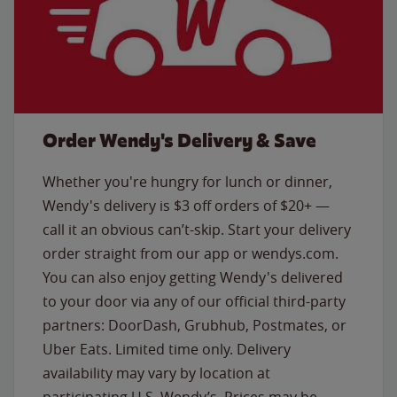
Order Wendy's Delivery & Save
Whether you're hungry for lunch or dinner,
Wendy's delivery is $3 off orders of $20+ —
call it an obvious can’t-skip. Start your delivery
order straight from our app or wendys.com.
You can also enjoy getting Wendy's delivered
to your door via any of our official third-party
partners: DoorDash, Grubhub, Postmates, or
Uber Eats. Limited time only. Delivery
availability may vary by location at
participating U.S. Wendy’s. Prices may be