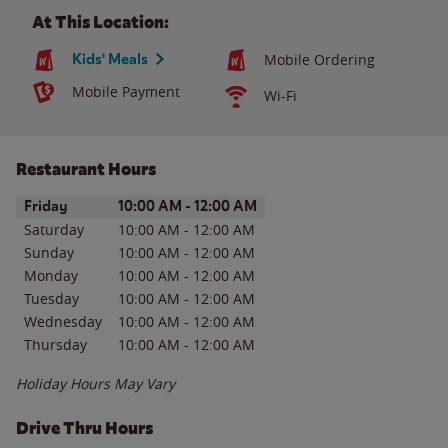
At This Location:
Kids' Meals
Mobile Ordering
Mobile Payment
Wi-Fi
Restaurant Hours
Day of the Week
Hours
Friday
10:00 AM
-
12:00 AM
Saturday
10:00 AM
-
12:00 AM
Sunday
10:00 AM
-
12:00 AM
Monday
10:00 AM
-
12:00 AM
Tuesday
10:00 AM
-
12:00 AM
Wednesday
10:00 AM
-
12:00 AM
Thursday
10:00 AM
-
12:00 AM
Holiday Hours May Vary
Drive Thru Hours