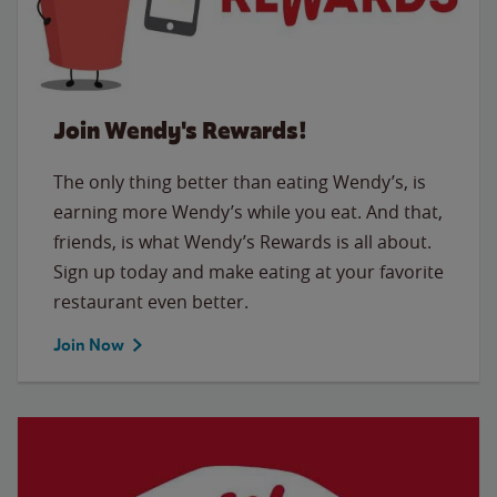
Join Wendy's Rewards!
The only thing better than eating Wendy’s, is
earning more Wendy’s while you eat. And that,
friends, is what Wendy’s Rewards is all about.
Sign up today and make eating at your favorite
restaurant even better.
Join Now