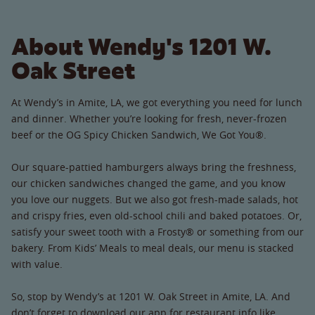
About Wendy's 1201 W.
Oak Street
At Wendy’s in Amite, LA, we got everything you need for lunch
and dinner. Whether you’re looking for fresh, never-frozen
beef or the OG Spicy Chicken Sandwich, We Got You®.
Our square-pattied hamburgers always bring the freshness,
our chicken sandwiches changed the game, and you know
you love our nuggets. But we also got fresh-made salads, hot
and crispy fries, even old-school chili and baked potatoes. Or,
satisfy your sweet tooth with a Frosty® or something from our
bakery. From Kids’ Meals to meal deals, our menu is stacked
with value.
So, stop by Wendy’s at 1201 W. Oak Street in Amite, LA. And
don’t forget to download our app for restaurant info like