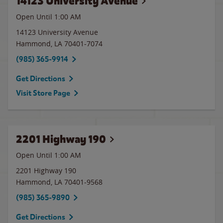
14123 University Avenue
Open Until
1:00 AM
14123 University Avenue
Hammond
,
LA
70401-7074
(985) 365-9914
Get Directions
Visit Store Page
2201 Highway 190
Open Until
1:00 AM
2201 Highway 190
Hammond
,
LA
70401-9568
(985) 365-9890
Get Directions