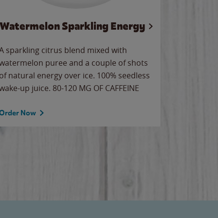
Watermelon Sparkling Energy
Wa
A sparkling citrus blend mixed with
Our all-
watermelon puree and a couple of shots
sweet wa
of natural energy over ice. 100% seedless
ice. Sip o
wake-up juice. 80-120 MG OF CAFFEINE
Order Now
Order No