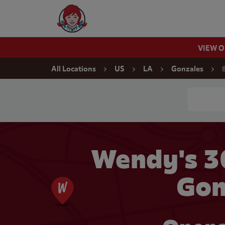
Skip to content
Wendy's Website Home
VIEW 
Return to Nav
All Locations
US
LA
Gonzales
Conduct a
Wendy's 3
Gon