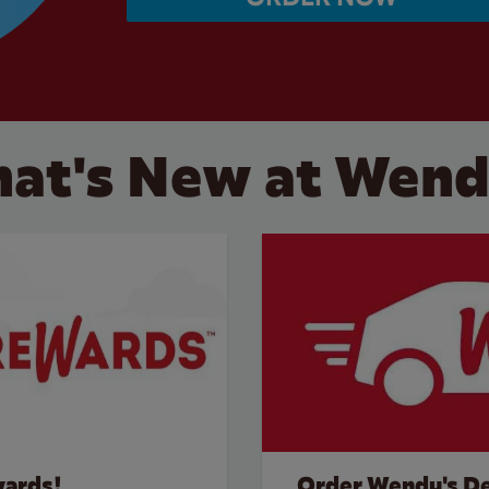
at's New at Wend
wards!
Order Wendy's De