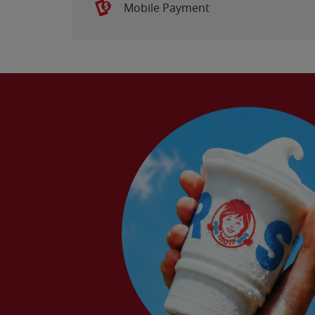
Mobile Payment