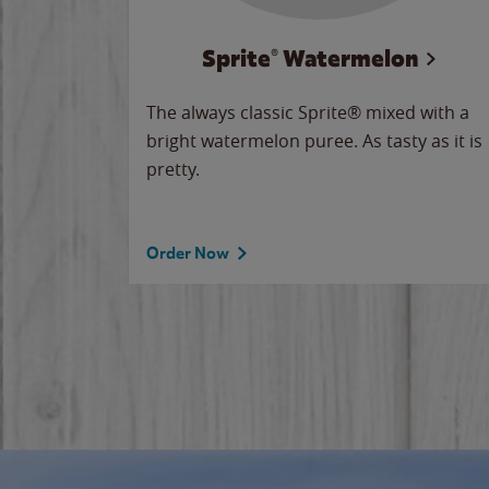
Sprite® Watermelon
makes
The always classic Sprite® mixed with a
ue.
bright watermelon puree. As tasty as it is
pretty.
Order Now