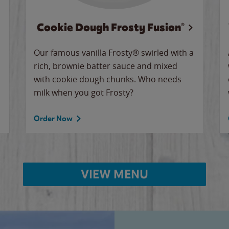
Cookie Dough Frosty Fusion®
Our famous vanilla Frosty® swirled with a
rich, brownie batter sauce and mixed
with cookie dough chunks. Who needs
milk when you got Frosty?
Order Now
VIEW MENU