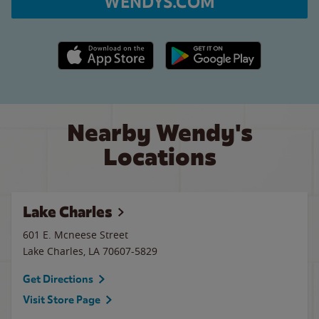
WENDYS.COM
Apple App Store link
Google Play link
Nearby Wendy's
Locations
Lake Charles
601 E. Mcneese Street
Lake Charles
,
LA
70607-5829
Get Directions
Visit Store Page