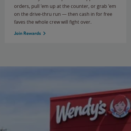
orders, pull 'em up at the counter, or grab 'em
on the drive-thru run — then cash in for free
faves the whole crew will fight over.
Join Rewards