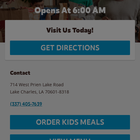
Opens At 6:00 AM
Visit Us Today!
GET DIRECTIONS
Contact
714 West Prien Lake Road
Lake Charles
,
LA
70601-8318
(337) 405-7639
ORDER KIDS MEALS