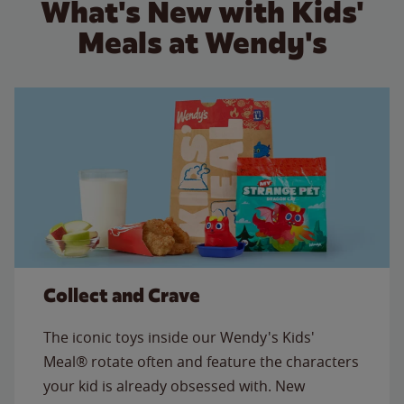
What's New with Kids'
Meals at Wendy's
Collect and Crave
The iconic toys inside our Wendy's Kids'
Meal® rotate often and feature the characters
your kid is already obsessed with. New