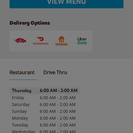
VIEW MENU
Delivery Options
Restaurant
Drive Thru
Day of the Week
Hours
Thursday
6:00 AM
-
2:00 AM
Friday
6:00 AM
-
2:00 AM
Saturday
6:00 AM
-
2:00 AM
Sunday
6:00 AM
-
2:00 AM
Monday
6:00 AM
-
2:00 AM
Tuesday
6:00 AM
-
2:00 AM
Wednesday
6:00 AM
-
2:00 AM