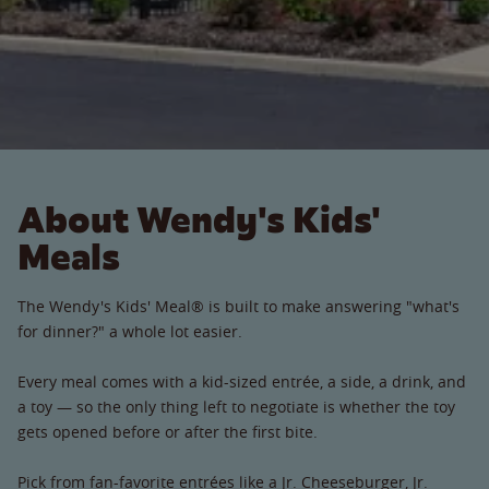
About Wendy's Kids'
Meals
The Wendy's Kids' Meal® is built to make answering "what's
for dinner?" a whole lot easier.
Every meal comes with a kid-sized entrée, a side, a drink, and
a toy — so the only thing left to negotiate is whether the toy
gets opened before or after the first bite.
Pick from fan-favorite entrées like a Jr. Cheeseburger, Jr.