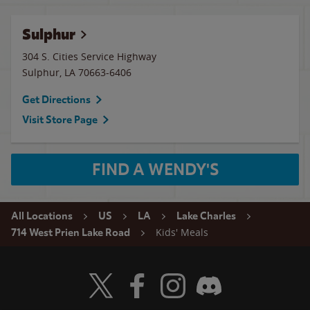
Sulphur
304 S. Cities Service Highway
Sulphur
,
LA
70663-6406
Get Directions
Visit Store Page
FIND A WENDY'S
All Locations
US
LA
Lake Charles
Kids' Meals
714 West Prien Lake Road
Visit Wendy's Twitter
Visit Wendy's Facebook
Visit Wendy's Instagram
Visit Wendy's Discord