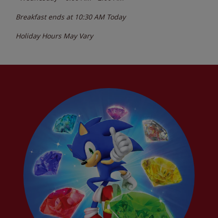
Breakfast ends at
10:30 AM
Today
Holiday Hours May Vary