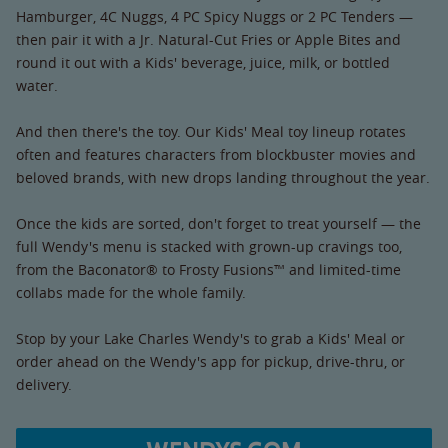
Hamburger, 4C Nuggs, 4 PC Spicy Nuggs or 2 PC Tenders —
then pair it with a Jr. Natural-Cut Fries or Apple Bites and
round it out with a Kids' beverage, juice, milk, or bottled
water.
And then there's the toy. Our Kids' Meal toy lineup rotates
often and features characters from blockbuster movies and
beloved brands, with new drops landing throughout the year.
Once the kids are sorted, don't forget to treat yourself — the
full Wendy's menu is stacked with grown-up cravings too,
from the Baconator® to Frosty Fusions™ and limited-time
collabs made for the whole family.
Stop by your Lake Charles Wendy's to grab a Kids' Meal or
order ahead on the Wendy's app for pickup, drive-thru, or
delivery.