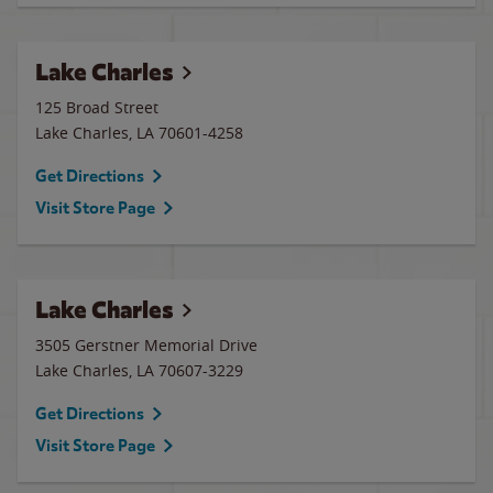
Lake Charles
125 Broad Street
Lake Charles
,
LA
70601-4258
Get Directions
Visit Store Page
Lake Charles
3505 Gerstner Memorial Drive
Lake Charles
,
LA
70607-3229
Get Directions
Visit Store Page