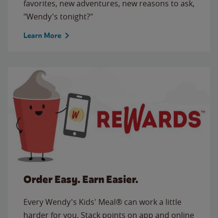
favorites, new adventures, new reasons to ask,
"Wendy's tonight?"
Learn More
Order Easy. Earn Easier.
Every Wendy's Kids' Meal® can work a little
harder for you. Stack points on app and online