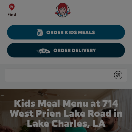
Skip to content
Wendy's Website Home
Find
ORDER KIDS MEALS
ORDER DELIVERY
Return to Nav
Conduct a search
Submit
Kids Meal Menu at 714
West Prien Lake Road in
Lake Charles, LA