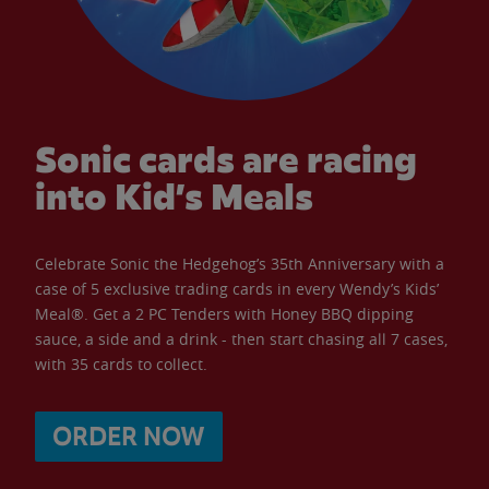
Sonic cards are racing
into Kid’s Meals
Celebrate Sonic the Hedgehog’s 35th Anniversary with a
case of 5 exclusive trading cards in every Wendy’s Kids’
Meal®. Get a 2 PC Tenders with Honey BBQ dipping
sauce, a side and a drink - then start chasing all 7 cases,
with 35 cards to collect.
ORDER NOW