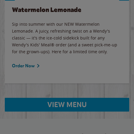
Watermelon Lemonade
Sip into summer with our NEW Watermelon
Lemonade. A juicy, refreshing twist on a Wendy's
classic — it's the ice-cold sidekick built for any
Wendy's Kids' Meal® order (and a sweet pick-me-up
for the grown-ups). Here for a limited time only.
Order Now
VIEW MENU