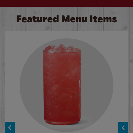
Featured Menu Items