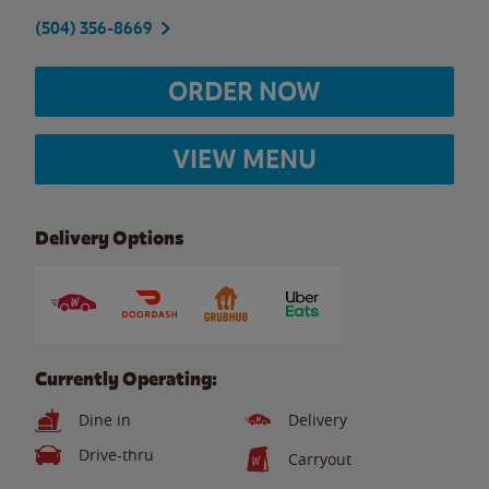
(504) 356-8669
ORDER NOW
VIEW MENU
Delivery Options
Currently Operating:
Dine in
Delivery
Drive-thru
Carryout