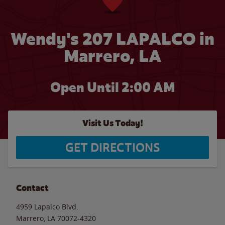
Wendy's 207 LAPALCO in
Marrero, LA
Open Until
2:00 AM
Visit Us Today!
GET DIRECTIONS
Contact
4959 Lapalco Blvd.
Marrero
,
LA
70072-4320