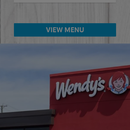
VIEW MENU