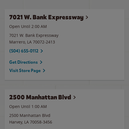
7021 W. Bank Expressway
Open Until
2:00 AM
7021 W. Bank Expressway
Marrero
,
LA
70072-2413
(504) 655-0112
Get Directions
Visit Store Page
2500 Manhattan Blvd
Open Until
1:00 AM
2500 Manhattan Blvd
Harvey
,
LA
70058-3456