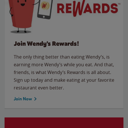
Join Wendy's Rewards!
The only thing better than eating Wendy’s, is
earning more Wendy’s while you eat. And that,
friends, is what Wendy’s Rewards is all about.
Sign up today and make eating at your favorite
restaurant even better.
Join Now