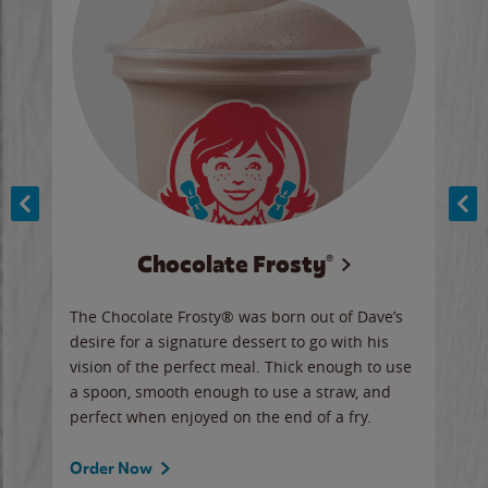
Chocolate Frosty®
ese,
The Chocolate Frosty® was born out of Dave’s
A ha
n,
desire for a signature dessert to go with his
6 pi
vision of the perfect meal. Thick enough to use
ketc
a spoon, smooth enough to use a straw, and
perfect when enjoyed on the end of a fry.
Ord
Order Now