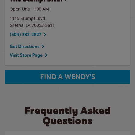
Open Until
1:00 AM
1115 Stumpf Blvd.
Gretna
,
LA
70053-3611
(504) 382-2827
Get Directions
Visit Store Page
FIND A WENDY'S
Frequently Asked
Questions