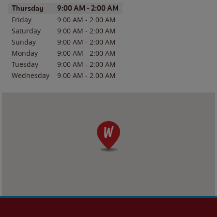
Day of the Week
Hours
Thursday
9:00 AM
-
2:00 AM
Friday
9:00 AM
-
2:00 AM
Saturday
9:00 AM
-
2:00 AM
Sunday
9:00 AM
-
2:00 AM
Monday
9:00 AM
-
2:00 AM
Tuesday
9:00 AM
-
2:00 AM
Wednesday
9:00 AM
-
2:00 AM