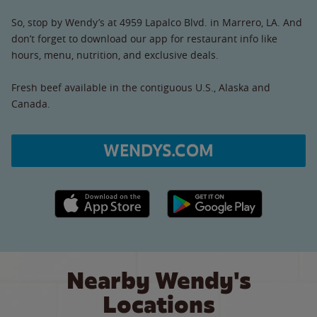
So, stop by Wendy’s at 4959 Lapalco Blvd. in Marrero, LA. And
don’t forget to download our app for restaurant info like
hours, menu, nutrition, and exclusive deals.
Fresh beef available in the contiguous U.S., Alaska and
Canada.
WENDYS.COM
Apple App Store link
Google Play link
Nearby Wendy's
Locations