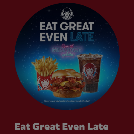
Eat Great Even Late