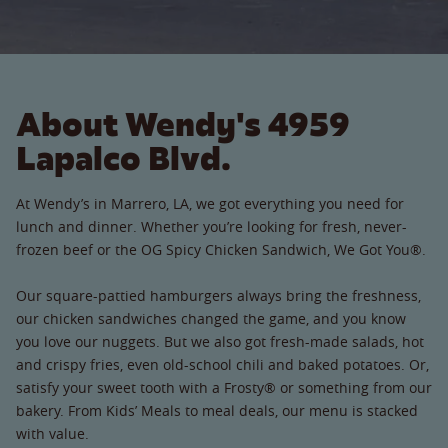
About Wendy's 4959
Lapalco Blvd.
At Wendy’s in Marrero, LA, we got everything you need for
lunch and dinner. Whether you’re looking for fresh, never-
frozen beef or the OG Spicy Chicken Sandwich, We Got You®.
Our square-pattied hamburgers always bring the freshness,
our chicken sandwiches changed the game, and you know
you love our nuggets. But we also got fresh-made salads, hot
and crispy fries, even old-school chili and baked potatoes. Or,
satisfy your sweet tooth with a Frosty® or something from our
bakery. From Kids’ Meals to meal deals, our menu is stacked
with value.