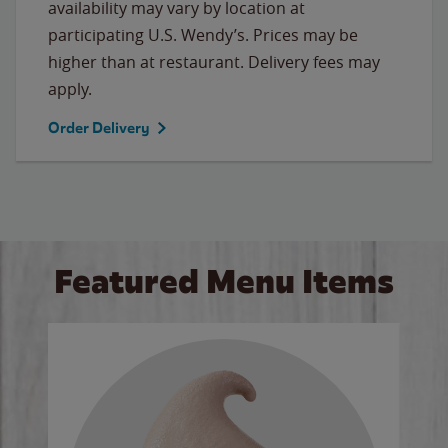
availability may vary by location at
participating U.S. Wendy’s. Prices may be
higher than at restaurant. Delivery fees may
apply.
Order Delivery
Featured Menu Items