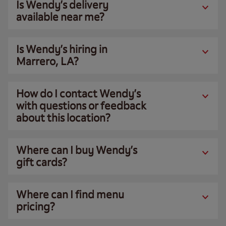
Is Wendy’s delivery
available near me?
Is Wendy’s hiring in
Marrero, LA?
How do I contact Wendy’s
with questions or feedback
about this location?
Where can I buy Wendy’s
gift cards?
Where can I find menu
pricing?