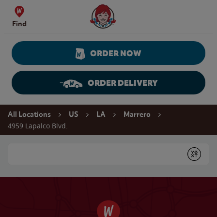
Skip to content
Wendy's Website Home
Find
ORDER NOW
ORDER DELIVERY
Return to Nav
All Locations
US
LA
Marrero
4959 Lapalco Blvd.
Conduct a search
Submit