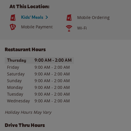
At This Location:
Kids' Meals
Mobile Ordering
Mobile Payment
Wi-Fi
Restaurant Hours
Day of the Week
Hours
Thursday
9:00 AM
-
2:00 AM
Friday
9:00 AM
-
2:00 AM
Saturday
9:00 AM
-
2:00 AM
Sunday
9:00 AM
-
2:00 AM
Monday
9:00 AM
-
2:00 AM
Tuesday
9:00 AM
-
2:00 AM
Wednesday
9:00 AM
-
2:00 AM
Holiday Hours May Vary
Drive Thru Hours