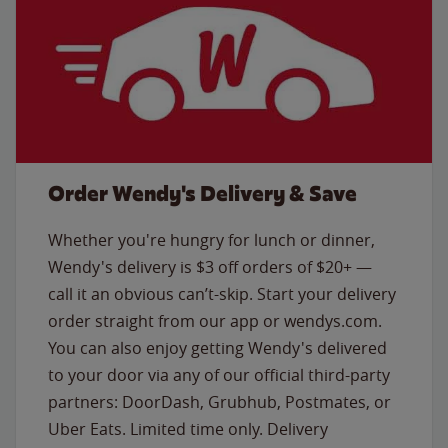
Order Wendy's Delivery & Save
Whether you're hungry for lunch or dinner,
Wendy's delivery is $3 off orders of $20+ —
call it an obvious can’t-skip. Start your delivery
order straight from our app or wendys.com.
You can also enjoy getting Wendy's delivered
to your door via any of our official third-party
partners: DoorDash, Grubhub, Postmates, or
Uber Eats. Limited time only. Delivery