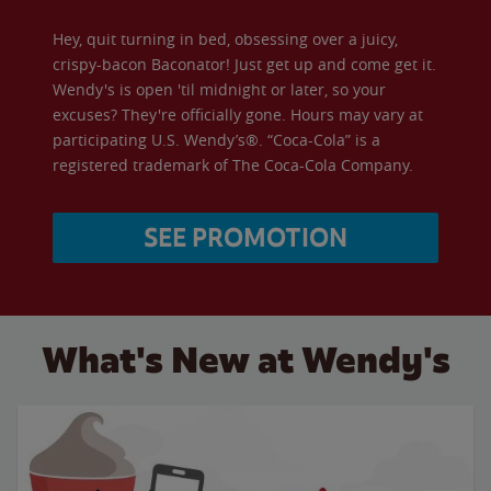
Hey, quit turning in bed, obsessing over a juicy,
crispy-bacon Baconator! Just get up and come get it.
Wendy's is open 'til midnight or later, so your
excuses? They're officially gone. Hours may vary at
participating U.S. Wendy’s®. “Coca-Cola” is a
registered trademark of The Coca-Cola Company.
SEE PROMOTION
What's New at Wendy's