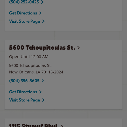
(504) 252-0423
Get Directions
Visit Store Page
5600 Tchoupitoulas St.
Open Until 12:00 AM
5600 Tchoupitoulas St.
New Orleans
,
LA
70115-2024
(504) 356-8605
Get Directions
Visit Store Page
1115 Stumpf Blvd.