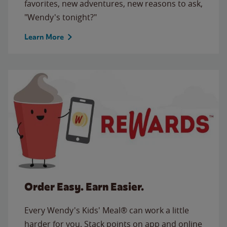
favorites, new adventures, new reasons to ask,
"Wendy's tonight?"
Learn More
Order Easy. Earn Easier.
Every Wendy's Kids' Meal® can work a little
harder for you. Stack points on app and online