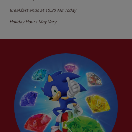
Breakfast ends at
10:30 AM
Today
Holiday Hours May Vary