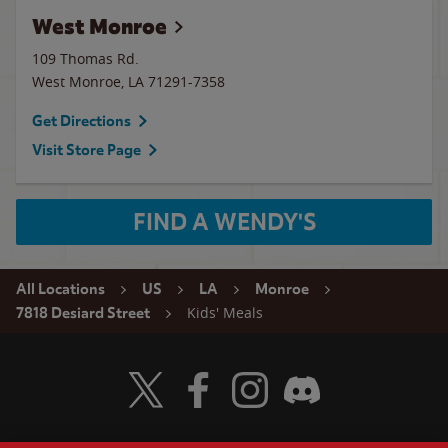
West Monroe
109 Thomas Rd.
West Monroe
,
LA
71291-7358
Get Directions
Visit Store Page
FIND A WENDY'S
All Locations
US
LA
Monroe
Kids' Meals
7818 Desiard Street
Visit Wendy's Twitter
Visit Wendy's Facebook
Visit Wendy's Instagram
Visit Wendy's Discord