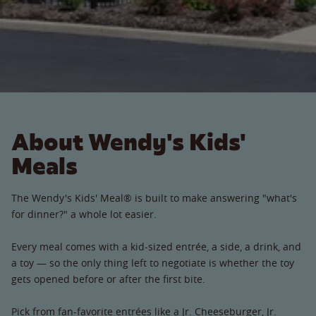
About Wendy's Kids'
Meals
The Wendy's Kids' Meal® is built to make answering "what's
for dinner?" a whole lot easier.
Every meal comes with a kid-sized entrée, a side, a drink, and
a toy — so the only thing left to negotiate is whether the toy
gets opened before or after the first bite.
Pick from fan-favorite entrées like a Jr. Cheeseburger, Jr.