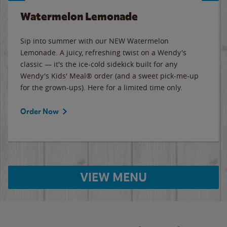
Watermelon Lemonade
Sip into summer with our NEW Watermelon
Lemonade. A juicy, refreshing twist on a Wendy's
classic — it's the ice-cold sidekick built for any
Wendy's Kids' Meal® order (and a sweet pick-me-up
for the grown-ups). Here for a limited time only.
Order Now
VIEW MENU