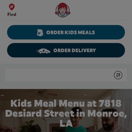
Skip to content
Wendy's Website Home
Find
ORDER KIDS MEALS
ORDER DELIVERY
Return to Nav
Conduct a search
Submit
Kids Meal Menu at 7818
Desiard Street in Monroe,
LA