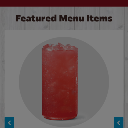
Featured Menu Items