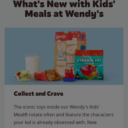
What's New with Kids'
Meals at Wendy's
Collect and Crave
The iconic toys inside our Wendy's Kids'
Meal® rotate often and feature the characters
your kid is already obsessed with. New