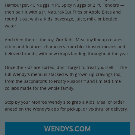
Hamburger, 4C Nuggs, 4 PC Spicy Nuggs or 2 PC Tenders —
then pair it with a Jr. Natural-Cut Fries or Apple Bites and
round it out with a Kids' beverage, juice, milk, or bottled
water.
And then there's the toy. Our Kids' Meal toy lineup rotates
often and features characters from blockbuster movies and
beloved brands, with new drops landing throughout the year.
Once the kids are sorted, don't forget to treat yourself — the
full Wendy's menu is stacked with grown-up cravings too,
from the Baconator® to Frosty Fusions™ and limited-time
collabs made for the whole family.
Stop by your Monroe Wendy's to grab a Kids' Meal or order
ahead on the Wendy's app for pickup, drive-thru, or delivery.
WENDYS.COM