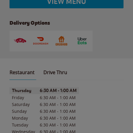
VIEW MENU
Delivery Options
Restaurant
Drive Thru
Day of the Week
Hours
Thursday
6:30 AM
-
1:00 AM
Friday
6:30 AM
-
1:00 AM
Saturday
6:30 AM
-
1:00 AM
Sunday
6:30 AM
-
1:00 AM
Monday
6:30 AM
-
1:00 AM
Tuesday
6:30 AM
-
1:00 AM
Wednesday
6:30 AM
-
1:00 AM