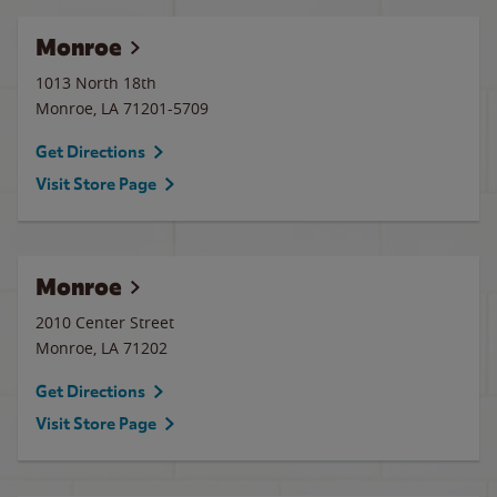
Monroe
1013 North 18th
Monroe
,
LA
71201-5709
Get Directions
Visit Store Page
Monroe
2010 Center Street
Monroe
,
LA
71202
Get Directions
Visit Store Page