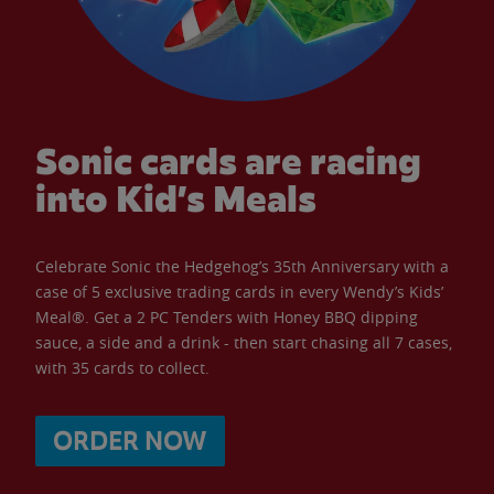
Sonic cards are racing
into Kid’s Meals
Celebrate Sonic the Hedgehog’s 35th Anniversary with a
case of 5 exclusive trading cards in every Wendy’s Kids’
Meal®. Get a 2 PC Tenders with Honey BBQ dipping
sauce, a side and a drink - then start chasing all 7 cases,
with 35 cards to collect.
ORDER NOW