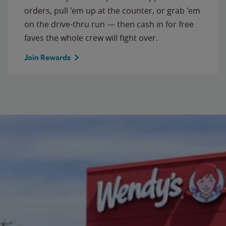
orders, pull 'em up at the counter, or grab 'em
on the drive-thru run — then cash in for free
faves the whole crew will fight over.
Join Rewards