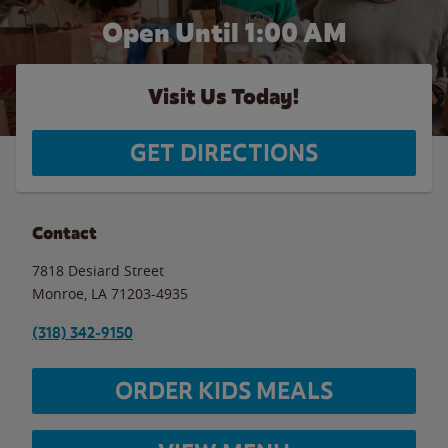
Open Until
1:00 AM
Visit Us Today!
GET DIRECTIONS
Contact
7818 Desiard Street
Monroe
,
LA
71203-4935
(318) 342-9150
ORDER KIDS MEALS