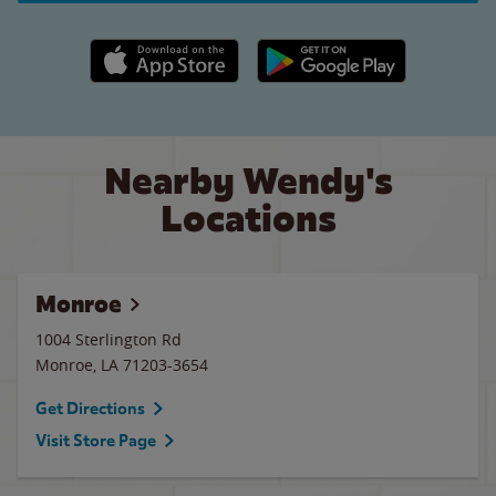
Apple App Store link
Google Play link
Nearby Wendy's
Locations
Monroe
1004 Sterlington Rd
Monroe
,
LA
71203-3654
Get Directions
Visit Store Page