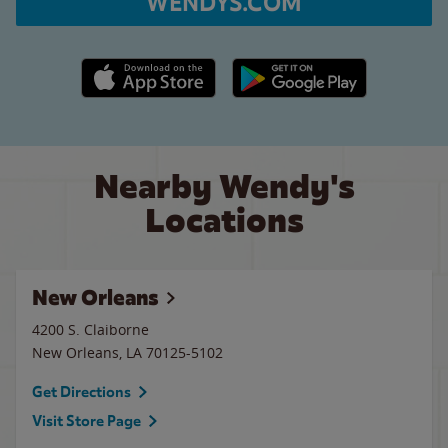
WENDYS.COM
Apple App Store link
Google Play link
Nearby Wendy's
Locations
New Orleans
4200 S. Claiborne
New Orleans
,
LA
70125-5102
Get Directions
Visit Store Page