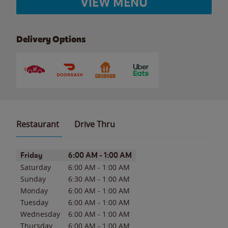
VIEW MENU
Delivery Options
Restaurant
Drive Thru
Day of the Week
Hours
Friday
6:00 AM
-
1:00 AM
Saturday
6:00 AM
-
1:00 AM
Sunday
6:30 AM
-
1:00 AM
Monday
6:00 AM
-
1:00 AM
Tuesday
6:00 AM
-
1:00 AM
Wednesday
6:00 AM
-
1:00 AM
Thursday
6:00 AM
-
1:00 AM