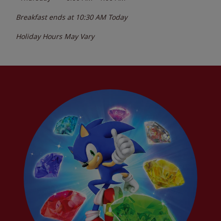
Breakfast ends at
10:30 AM
Today
Holiday Hours May Vary