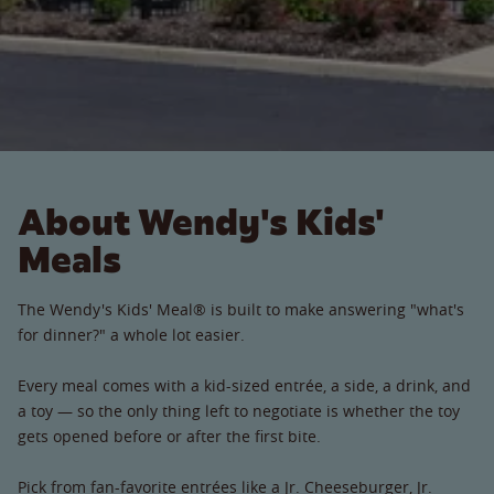
About Wendy's Kids'
Meals
The Wendy's Kids' Meal® is built to make answering "what's
for dinner?" a whole lot easier.
Every meal comes with a kid-sized entrée, a side, a drink, and
a toy — so the only thing left to negotiate is whether the toy
gets opened before or after the first bite.
Pick from fan-favorite entrées like a Jr. Cheeseburger, Jr.