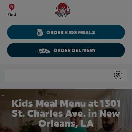
Skip to content
Wendy's Website Home
Find
ORDER KIDS MEALS
ORDER DELIVERY
Return to Nav
Conduct a search
Submit
Kids Meal Menu at 1301
St. Charles Ave. in New
Orleans, LA