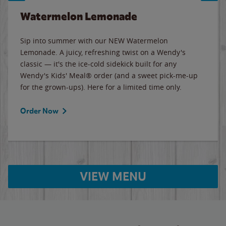
Watermelon Lemonade
Sip into summer with our NEW Watermelon
Lemonade. A juicy, refreshing twist on a Wendy's
classic — it's the ice-cold sidekick built for any
Wendy's Kids' Meal® order (and a sweet pick-me-up
for the grown-ups). Here for a limited time only.
Order Now
VIEW MENU