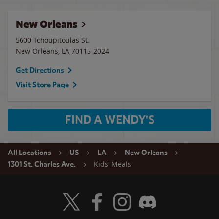
New Orleans
5600 Tchoupitoulas St.
New Orleans
,
LA
70115-2024
Get Directions
Visit Store Page
FIND A WENDY'S
All Locations
US
LA
New Orleans
Kids' Meals
1301 St. Charles Ave.
Visit Wendy's Twitter
Visit Wendy's Facebook
Visit Wendy's Instagram
Visit Wendy's Discord