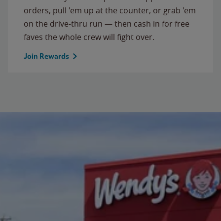
orders, pull 'em up at the counter, or grab 'em
on the drive-thru run — then cash in for free
faves the whole crew will fight over.
Join Rewards