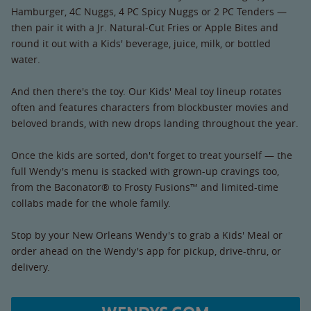
Hamburger, 4C Nuggs, 4 PC Spicy Nuggs or 2 PC Tenders —
then pair it with a Jr. Natural-Cut Fries or Apple Bites and
round it out with a Kids' beverage, juice, milk, or bottled
water.
And then there's the toy. Our Kids' Meal toy lineup rotates
often and features characters from blockbuster movies and
beloved brands, with new drops landing throughout the year.
Once the kids are sorted, don't forget to treat yourself — the
full Wendy's menu is stacked with grown-up cravings too,
from the Baconator® to Frosty Fusions™ and limited-time
collabs made for the whole family.
Stop by your New Orleans Wendy's to grab a Kids' Meal or
order ahead on the Wendy's app for pickup, drive-thru, or
delivery.