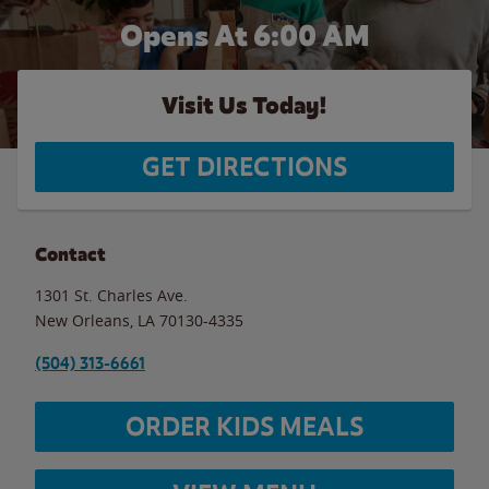
Opens At 6:00 AM
Visit Us Today!
GET DIRECTIONS
Contact
1301 St. Charles Ave.
New Orleans
,
LA
70130-4335
(504) 313-6661
ORDER KIDS MEALS