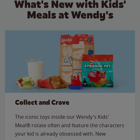
What's New with Kids'
Meals at Wendy's
Collect and Crave
The iconic toys inside our Wendy's Kids'
Meal® rotate often and feature the characters
your kid is already obsessed with. New