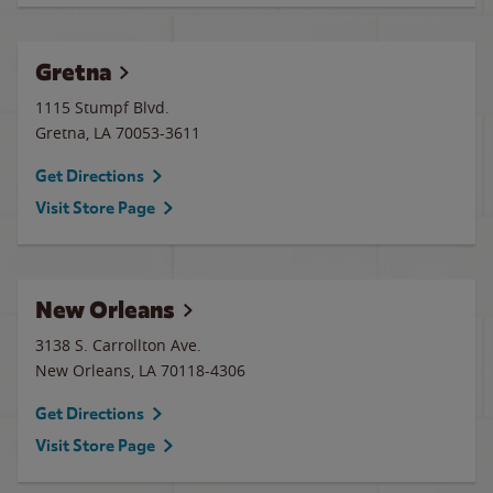
Gretna
1115 Stumpf Blvd.
Gretna
,
LA
70053-3611
Get Directions
Visit Store Page
New Orleans
3138 S. Carrollton Ave.
New Orleans
,
LA
70118-4306
Get Directions
Visit Store Page