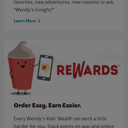
favorites, new adventures, new reasons to ask,
"Wendy's tonight?"
Learn More
Order Easy. Earn Easier.
Every Wendy's Kids' Meal® can work a little
harder for you. Stack points on app and online