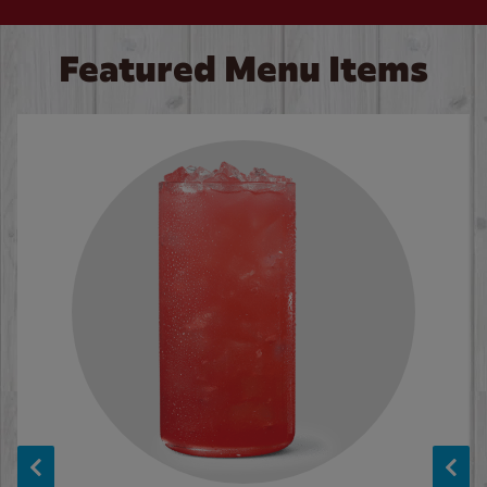
Featured Menu Items