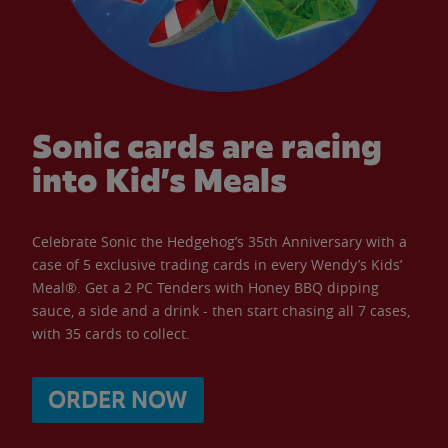
Sonic cards are racing
into Kid’s Meals
Celebrate Sonic the Hedgehog’s 35th Anniversary with a
case of 5 exclusive trading cards in every Wendy’s Kids’
Meal®. Get a 2 PC Tenders with Honey BBQ dipping
sauce, a side and a drink - then start chasing all 7 cases,
with 35 cards to collect.
ORDER NOW