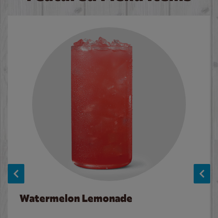
Watermelon Lemonade