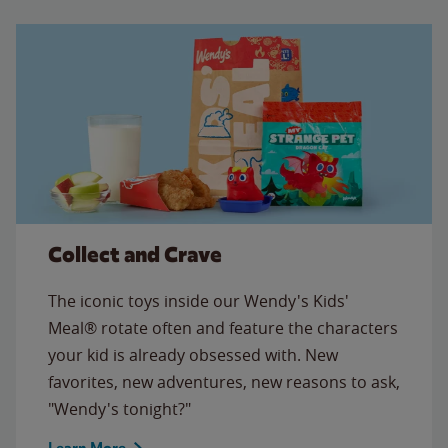
Collect and Crave
The iconic toys inside our Wendy's Kids'
Meal® rotate often and feature the characters
your kid is already obsessed with. New
favorites, new adventures, new reasons to ask,
"Wendy's tonight?"
Learn More