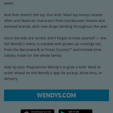
water.
And then there's the toy. Our Kids' Meal toy lineup rotates
often and features characters from blockbuster movies and
beloved brands, with new drops landing throughout the year.
Once the kids are sorted, don't forget to treat yourself — the
full Wendy's menu is stacked with grown-up cravings too,
from the Baconator® to Frosty Fusions™ and limited-time
collabs made for the whole family.
Stop by your Plaquemine Wendy's to grab a Kids' Meal or
order ahead on the Wendy's app for pickup, drive-thru, or
delivery.
WENDYS.COM
Apple App Store link
Google Play link