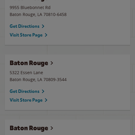
9955 Bluebonnet Rd
Baton Rouge
,
LA
70810-6458
Get Directions
Visit Store Page
Baton Rouge
5322 Essen Lane
Baton Rouge
,
LA
70809-3544
Get Directions
Visit Store Page
Baton Rouge