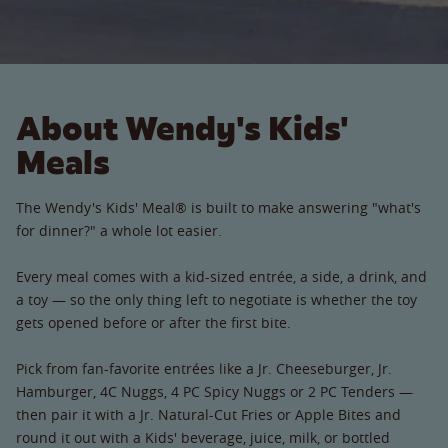
About Wendy's Kids'
Meals
The Wendy's Kids' Meal® is built to make answering "what's
for dinner?" a whole lot easier.
Every meal comes with a kid-sized entrée, a side, a drink, and
a toy — so the only thing left to negotiate is whether the toy
gets opened before or after the first bite.
Pick from fan-favorite entrées like a Jr. Cheeseburger, Jr.
Hamburger, 4C Nuggs, 4 PC Spicy Nuggs or 2 PC Tenders —
then pair it with a Jr. Natural-Cut Fries or Apple Bites and
round it out with a Kids' beverage, juice, milk, or bottled