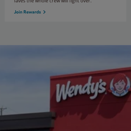
faves the whole crew will fight over.
Join Rewards