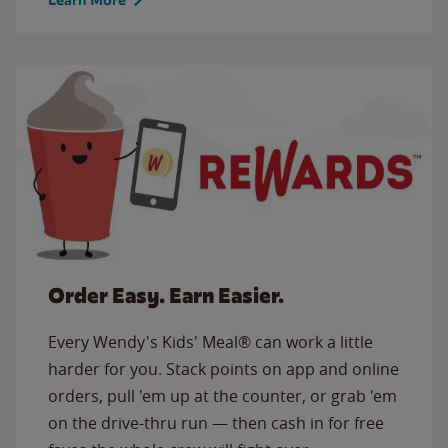
Order Easy. Earn Easier.
Every Wendy's Kids' Meal® can work a little
harder for you. Stack points on app and online
orders, pull 'em up at the counter, or grab 'em
on the drive-thru run — then cash in for free