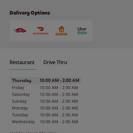
Delivery Options
Restaurant
Drive Thru
Day of the Week
Hours
Thursday
10:00 AM
-
2:00 AM
Friday
10:00 AM
-
2:00 AM
Saturday
10:00 AM
-
2:00 AM
Sunday
10:00 AM
-
2:00 AM
Monday
10:00 AM
-
2:00 AM
Tuesday
10:00 AM
-
2:00 AM
Wednesday
10:00 AM
-
2:00 AM