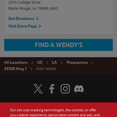
2374 College Drive
Baton Rouge
,
LA
70808-2443
Get Directions
Visit Store Page
FIND A WENDY'S
All Locations
US
LA
Plaquemine
Kids' Meals
24550 Hwy 1
Visit Wendy's Twitter
Visit Wendy's Facebook
Visit Wendy's Instagram
Visit Wendy's Discord
Our site uses tracking technologies, like cookies, to offer
Food
you a better experience, personalize content and ads, and
Gift Cards