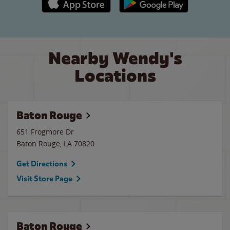
Nearby Wendy's
Locations
Baton Rouge
651 Frogmore Dr
Baton Rouge
,
LA
70820
Get Directions
Visit Store Page
Baton Rouge