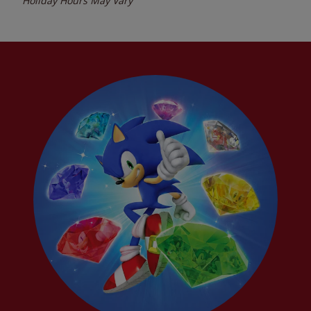
Holiday Hours May Vary