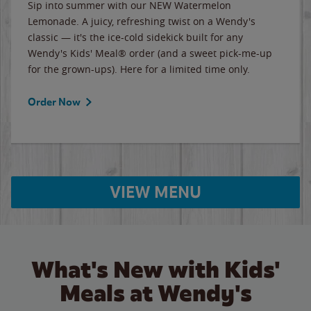
Sip into summer with our NEW Watermelon
Lemonade. A juicy, refreshing twist on a Wendy's
classic — it's the ice-cold sidekick built for any
Wendy's Kids' Meal® order (and a sweet pick-me-up
for the grown-ups). Here for a limited time only.
Order Now
VIEW MENU
What's New with Kids'
Meals at Wendy's