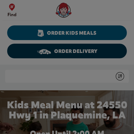
Skip to content
Wendy's Website Home
Find
ORDER KIDS MEALS
ORDER DELIVERY
Return to Nav
Conduct a search
Submit
Kids Meal Menu at 24550
Hwy 1 in Plaquemine, LA
Open Until
2:00 AM