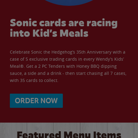
Sonic cards are racing
into Kid’s Meals
Celebrate Sonic the Hedgehog’s 35th Anniversary with a
case of 5 exclusive trading cards in every Wendy’s Kids’
Meal®. Get a 2 PC Tenders with Honey BBQ dipping
sauce, a side and a drink - then start chasing all 7 cases,
with 35 cards to collect.
ORDER NOW
Featured Menu Items