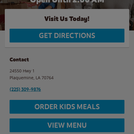
Visit Us Today!
GET DIRECTIONS
Contact
24550 Hwy 1
Plaquemine
,
LA
70764
(225) 309-9876
ORDER KIDS MEALS
VIEW MENU