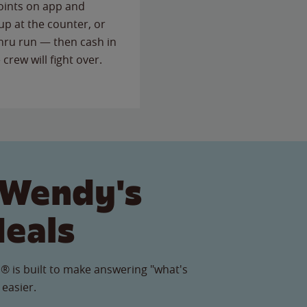
points on app and
up at the counter, or
thru run — then cash in
 crew will fight over.
 Wendy's
Meals
® is built to make answering "what's
 easier.