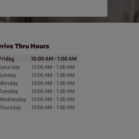
rive Thru Hours
ay of the Week
Hours
Friday
10:00 AM
-
1:00 AM
Saturday
10:00 AM
-
1:00 AM
Sunday
10:00 AM
-
1:00 AM
Monday
10:00 AM
-
1:00 AM
Tuesday
10:00 AM
-
1:00 AM
Wednesday
10:00 AM
-
1:00 AM
Thursday
10:00 AM
-
1:00 AM