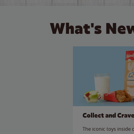
What's New
Collect and Crav
The iconic toys inside