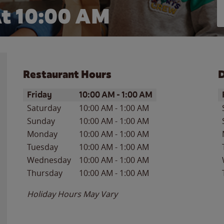
t 10:00 AM
Restaurant Hours
D
Day of the Week
Hours
D
Friday
10:00 AM
-
1:00 AM
Saturday
10:00 AM
-
1:00 AM
Sunday
10:00 AM
-
1:00 AM
Monday
10:00 AM
-
1:00 AM
Tuesday
10:00 AM
-
1:00 AM
Wednesday
10:00 AM
-
1:00 AM
Thursday
10:00 AM
-
1:00 AM
Holiday Hours May Vary