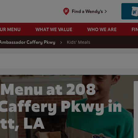
Find a Wendy's
OUR MENU
WHAT WE VALUE
WHO WE ARE
FI
Kids' Meals
Ambassador Caffery Pkwy
 search
 Menu at 208
affery Pkwy in
tt, LA