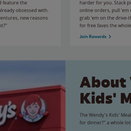
 feature the
harder for you. Stack 
 already obsessed with.
online orders, pull 'em 
ventures, new reasons
grab 'em on the drive-
ht?"
for free faves the whole
Join Rewards
About
Kids' 
The Wendy's Kids' Meal
for dinner?" a whole lot