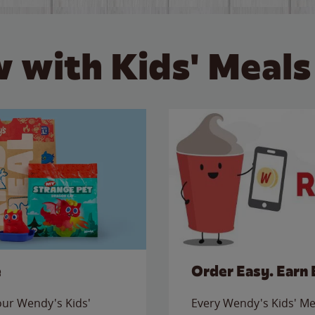
 with Kids' Meals
e
Order Easy. Earn 
 our Wendy's Kids'
Every Wendy's Kids' Mea