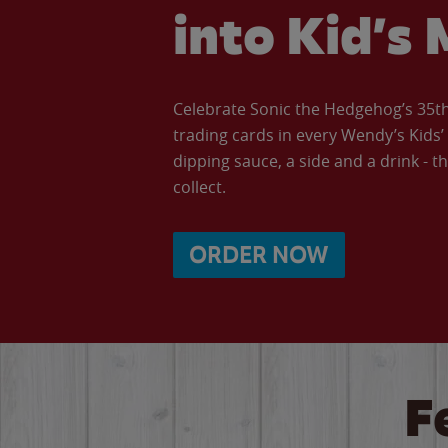
into Kid’s 
Celebrate Sonic the Hedgehog’s 35th 
trading cards in every Wendy’s Kids
dipping sauce, a side and a drink - th
collect.
ORDER NOW
F