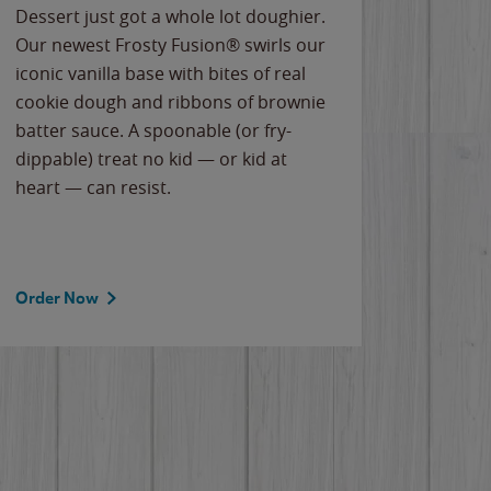
Dessert just got a whole lot doughier.
Parents
Our newest Frosty Fusion® swirls our
Bacona
iconic vanilla base with bites of real
frozen 
cookie dough and ribbons of brownie
Applew
batter sauce. A spoonable (or fry-
cheese
dippable) treat no kid — or kid at
flavor
heart — can resist.
the gr
spotlig
Order Now
Order 