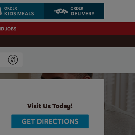
ORDER
ORDER
KIDS MEALS
DELIVERY
ND JOBS
Submit
Visit Us Today!
GET DIRECTIONS