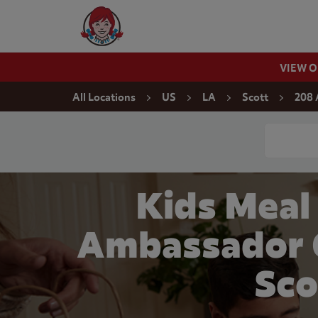
Skip to content
Wendy's Website Home
VIEW 
Return to Nav
All Locations
US
LA
Scott
208 
Conduct a
Kids Meal
Ambassador C
Sco