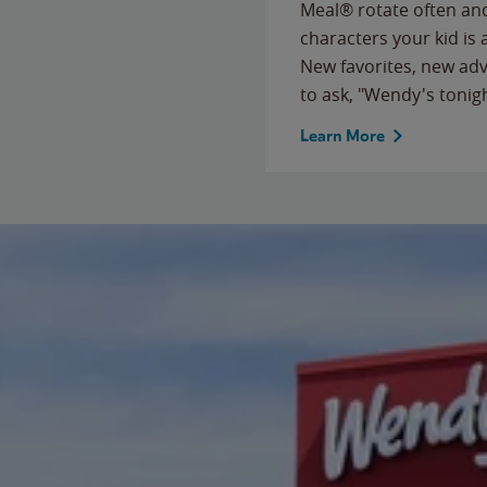
Meal® rotate often and
characters your kid is
New favorites, new ad
to ask, "Wendy's tonig
Learn More