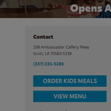
Opens A
Contact
208 Ambassador Caffery Pkwy
Scott
,
LA
70583-5338
(337) 235-3288
ORDER KIDS MEALS
VIEW MENU