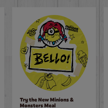
Try the New Minions &
Monsters Meal