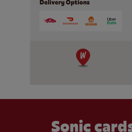
Delivery Options
Sonic cards