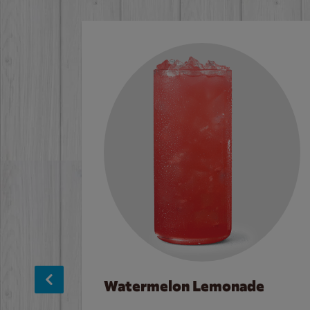
Watermelon Lemonade