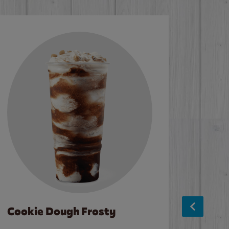
Cookie Dough Frosty
Baco