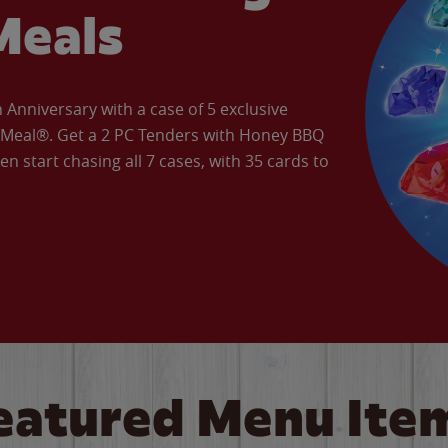
Meals
Anniversary with a case of 5 exclusive
’ Meal®. Get a 2 PC Tenders with Honey BBQ
en start chasing all 7 cases, with 35 cards to
eatured Menu Ite