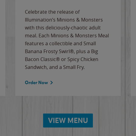
Celebrate the release of
Illumination’s Minions & Monsters
with this deliciously-chaotic adult
meal. Each Minions & Monsters Meal
features a collectible and Small
Banana Frosty Swirl®, plus a Big
Bacon Classic® or Spicy Chicken
Sandwich, and a Small Fry.
Order Now
VIEW MENU