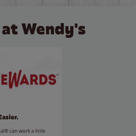
 at Wendy's
Easier.
l® can work a little