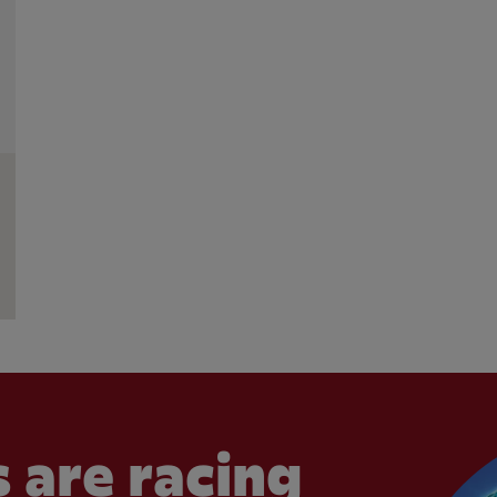
 are racing