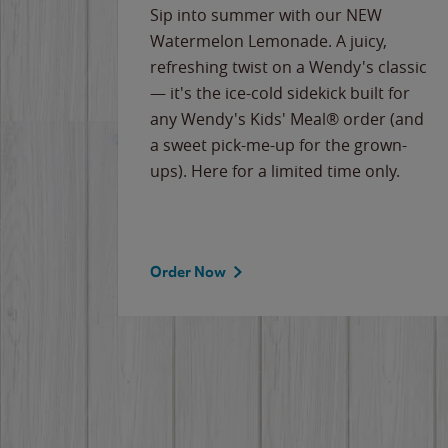
e
Sip into summer with our NEW
never-
Watermelon Lemonade. A juicy,
ips of
refreshing twist on a Wendy's classic
erican
— it's the ice-cold sidekick built for
g
any Wendy's Kids' Meal® order (and
cause
a sweet pick-me-up for the grown-
the
ups). Here for a limited time only.
Order Now