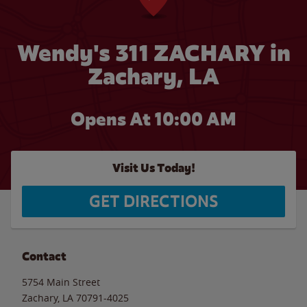
Wendy's 311 ZACHARY in
Zachary, LA
Opens At 10:00 AM
Visit Us Today!
GET DIRECTIONS
Contact
5754 Main Street
Zachary
,
LA
70791-4025