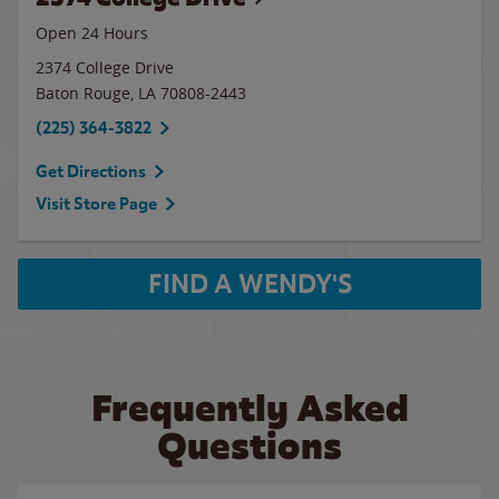
Open 24 Hours
2374 College Drive
Baton Rouge
,
LA
70808-2443
(225) 364-3822
Get Directions
Visit Store Page
FIND A WENDY'S
Frequently Asked
Questions