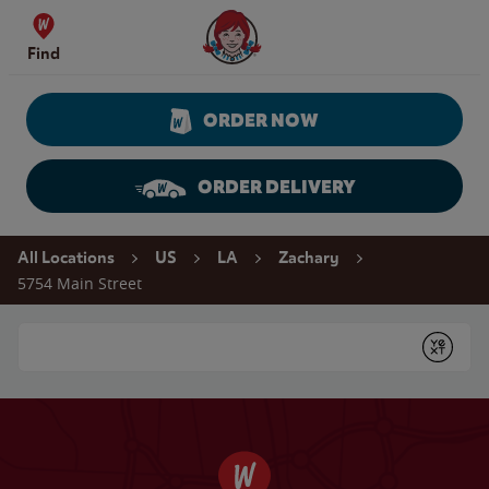
Skip to content
Wendy's Website Home
Find
ORDER NOW
ORDER DELIVERY
Return to Nav
All Locations
US
LA
Zachary
5754 Main Street
Conduct a search
Submit