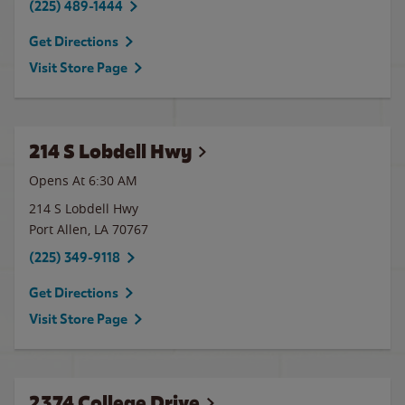
(225) 489-1444
Get Directions
Visit Store Page
214 S Lobdell Hwy
Opens At 6:30 AM
214 S Lobdell Hwy
Port Allen
,
LA
70767
(225) 349-9118
Get Directions
Visit Store Page
2374 College Drive