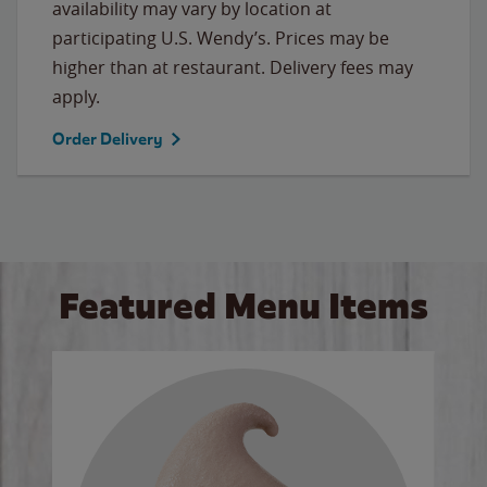
availability may vary by location at
participating U.S. Wendy’s. Prices may be
higher than at restaurant. Delivery fees may
apply.
Order Delivery
Featured Menu Items