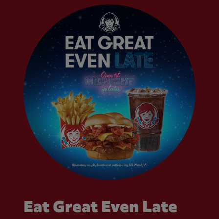
Eat Great Even Late