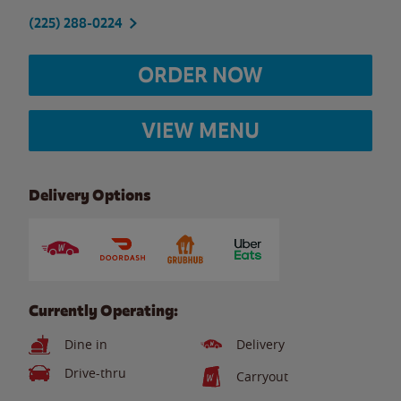
(225) 288-0224
ORDER NOW
VIEW MENU
Delivery Options
Currently Operating:
Dine in
Delivery
Drive-thru
Carryout