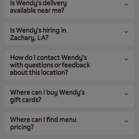
Is Wendy’s delivery
available near me?
Is Wendy’s hiring in
Zachary, LA?
How do I contact Wendy’s
with questions or feedback
about this location?
Where can I buy Wendy’s
gift cards?
Where can I find menu
pricing?