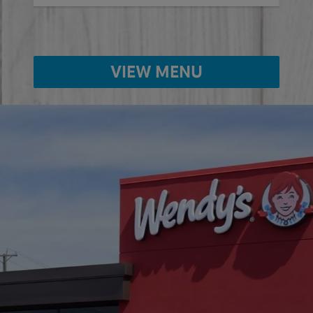
VIEW MENU