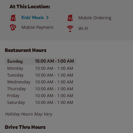
At This Location:
Kids' Meals
Mobile Ordering
Mobile Payment
Wi-Fi
Restaurant Hours
Day of the Week
Hours
Sunday
10:00 AM
-
1:00 AM
Monday
10:00 AM
-
1:00 AM
Tuesday
10:00 AM
-
1:00 AM
Wednesday
10:00 AM
-
1:00 AM
Thursday
10:00 AM
-
1:00 AM
Friday
10:00 AM
-
1:00 AM
Saturday
10:00 AM
-
1:00 AM
Holiday Hours May Vary
Drive Thru Hours