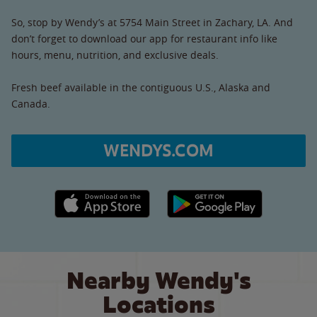
So, stop by Wendy’s at 5754 Main Street in Zachary, LA. And
don’t forget to download our app for restaurant info like
hours, menu, nutrition, and exclusive deals.
Fresh beef available in the contiguous U.S., Alaska and
Canada.
WENDYS.COM
Apple App Store link
Google Play link
Nearby Wendy's
Locations