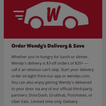
Order Wendy's Delivery & Save
Whether you're hungry for lunch or dinner,
Wendy's delivery is $3 off orders of $20+ —
call it an obvious can’t-skip. Start your delivery
order straight from our app or wendys.com.
You can also enjoy getting Wendy's delivered
to your door via any of our official third-party
partners: DoorDash, Grubhub, Postmates, or
Uber Eats. Limited time only. Delivery