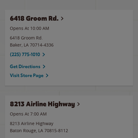
6418 Groom Rd.
Opens At 10:00 AM
6418 Groom Rd.
Baker
,
LA
70714-4336
(225) 775-1010
Get Directions
Visit Store Page
8213 Airline Highway
Opens At 7:00 AM
8213 Airline Highway
Baton Rouge
,
LA
70815-8112