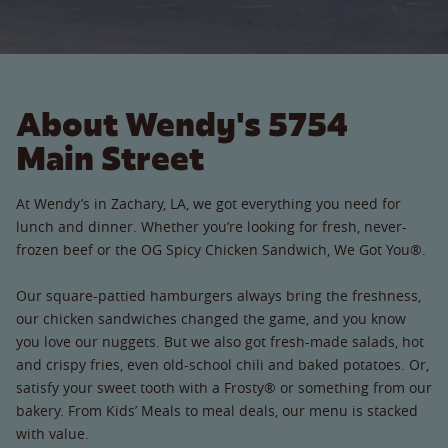
About Wendy's 5754
Main Street
At Wendy’s in Zachary, LA, we got everything you need for
lunch and dinner. Whether you’re looking for fresh, never-
frozen beef or the OG Spicy Chicken Sandwich, We Got You®.
Our square-pattied hamburgers always bring the freshness,
our chicken sandwiches changed the game, and you know
you love our nuggets. But we also got fresh-made salads, hot
and crispy fries, even old-school chili and baked potatoes. Or,
satisfy your sweet tooth with a Frosty® or something from our
bakery. From Kids’ Meals to meal deals, our menu is stacked
with value.