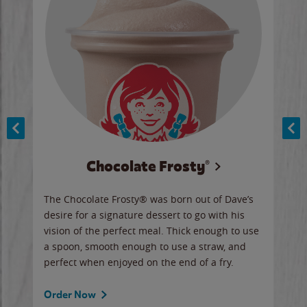
Chocolate Frosty®
ese,
The Chocolate Frosty® was born out of Dave’s
A ha
n,
desire for a signature dessert to go with his
6 pi
vision of the perfect meal. Thick enough to use
ketc
a spoon, smooth enough to use a straw, and
perfect when enjoyed on the end of a fry.
Ord
Order Now