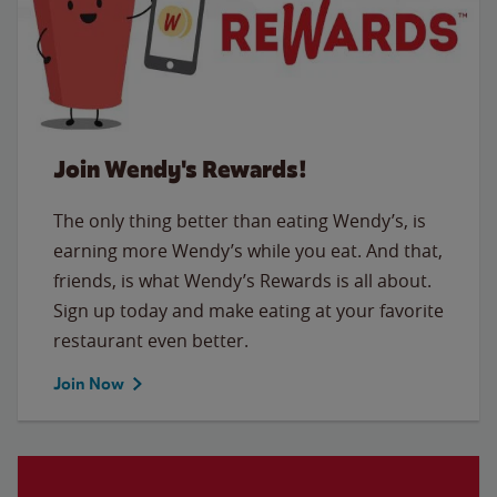
Join Wendy's Rewards!
The only thing better than eating Wendy’s, is
earning more Wendy’s while you eat. And that,
friends, is what Wendy’s Rewards is all about.
Sign up today and make eating at your favorite
restaurant even better.
Join Now