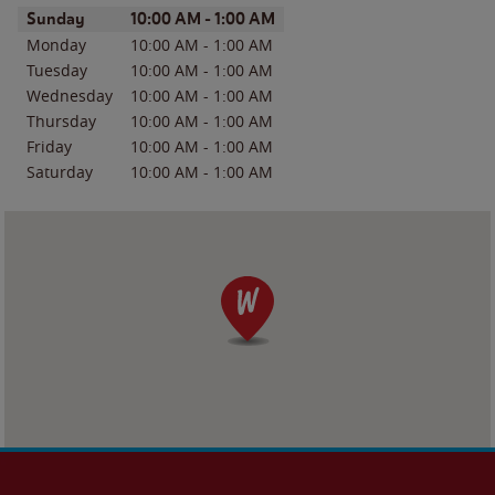
Day of the Week
Hours
Sunday
10:00 AM
-
1:00 AM
Monday
10:00 AM
-
1:00 AM
Tuesday
10:00 AM
-
1:00 AM
Wednesday
10:00 AM
-
1:00 AM
Thursday
10:00 AM
-
1:00 AM
Friday
10:00 AM
-
1:00 AM
Saturday
10:00 AM
-
1:00 AM