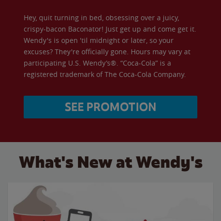
Hey, quit turning in bed, obsessing over a juicy,
crispy-bacon Baconator! Just get up and come get it.
Wendy's is open 'til midnight or later, so your
excuses? They're officially gone. Hours may vary at
participating U.S. Wendy’s®. “Coca-Cola” is a
registered trademark of The Coca-Cola Company.
SEE PROMOTION
What's New at Wendy's