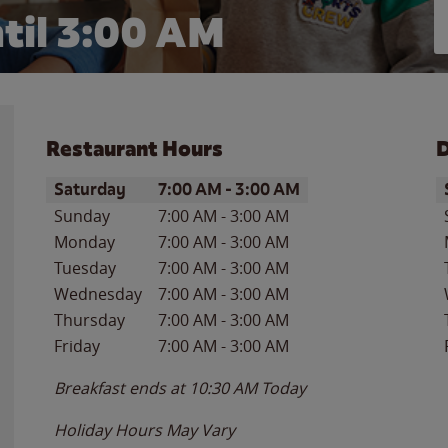
til
3:00 AM
Restaurant Hours
D
Day of the Week
Hours
D
Saturday
7:00 AM
-
3:00 AM
Sunday
7:00 AM
-
3:00 AM
Monday
7:00 AM
-
3:00 AM
Tuesday
7:00 AM
-
3:00 AM
Wednesday
7:00 AM
-
3:00 AM
Thursday
7:00 AM
-
3:00 AM
Friday
7:00 AM
-
3:00 AM
Breakfast ends at
10:30 AM
Today
Holiday Hours May Vary