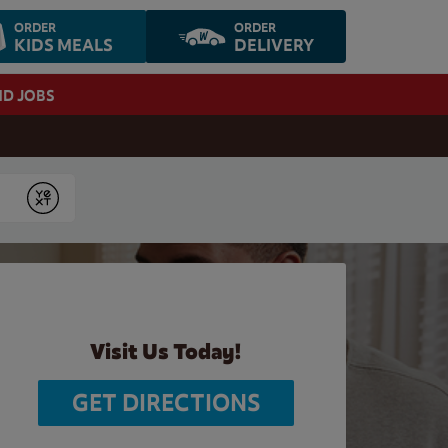
ORDER
ORDER
KIDS MEALS
DELIVERY
ND JOBS
Submit
Visit Us Today!
GET DIRECTIONS