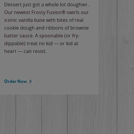
Dessert just got a whole lot doughier.
Parents
Our newest Frosty Fusion® swirls our
Bacona
iconic vanilla base with bites of real
frozen 
cookie dough and ribbons of brownie
Applew
batter sauce. A spoonable (or fry-
cheese
dippable) treat no kid — or kid at
flavor
heart — can resist.
the gr
spotlig
Order Now
Order 