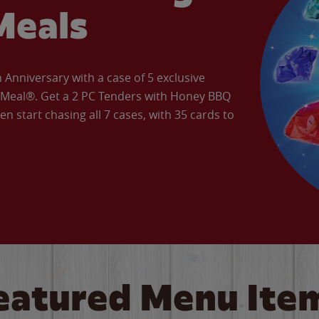
Meals
Anniversary with a case of 5 exclusive
’ Meal®. Get a 2 PC Tenders with Honey BBQ
en start chasing all 7 cases, with 35 cards to
eatured Menu Ite