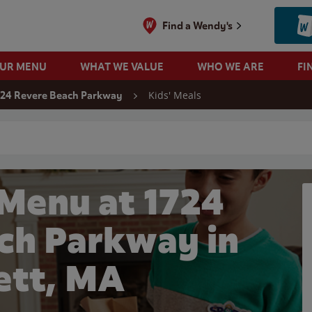
Find a Wendy's
OUR MENU
WHAT WE VALUE
WHO WE ARE
FI
Kids' Meals
724 Revere Beach Parkway
 search
 Menu at 1724
ch Parkway in
ett, MA