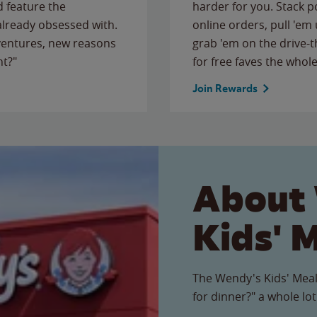
 feature the
harder for you. Stack 
 already obsessed with.
online orders, pull 'em 
ventures, new reasons
grab 'em on the drive-
ht?"
for free faves the whole
Join Rewards
About
Kids' 
The Wendy's Kids' Meal
for dinner?" a whole lot