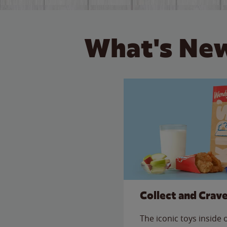
What's New
Collect and Crav
The iconic toys inside