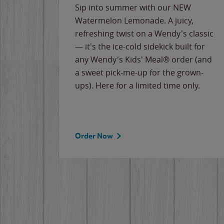
e
Sip into summer with our NEW
never-
Watermelon Lemonade. A juicy,
ips of
refreshing twist on a Wendy's classic
erican
— it's the ice-cold sidekick built for
g
any Wendy's Kids' Meal® order (and
cause
a sweet pick-me-up for the grown-
the
ups). Here for a limited time only.
Order Now