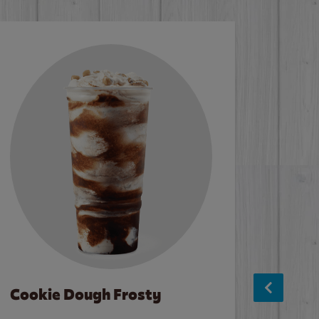
Cookie Dough Frosty
Baco