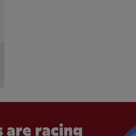
 are racing