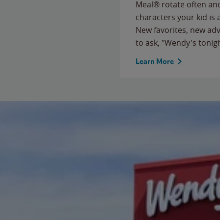
Meal® rotate often and
characters your kid is
New favorites, new ad
to ask, "Wendy's tonig
Learn More