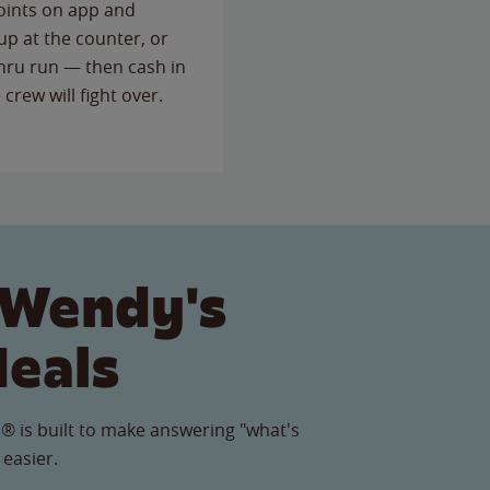
points on app and
up at the counter, or
thru run — then cash in
 crew will fight over.
 Wendy's
Meals
® is built to make answering "what's
 easier.