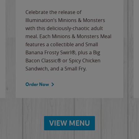
Celebrate the release of
Illumination’s Minions & Monsters
with this deliciously-chaotic adult
meal. Each Minions & Monsters Meal
features a collectible and Small
Banana Frosty Swirl®, plus a Big
Bacon Classic® or Spicy Chicken
Sandwich, and a Small Fry.
Order Now
VIEW MENU