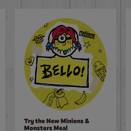
Try the New Minions &
Monsters Meal