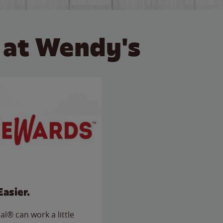
 at Wendy's
Easier.
l® can work a little