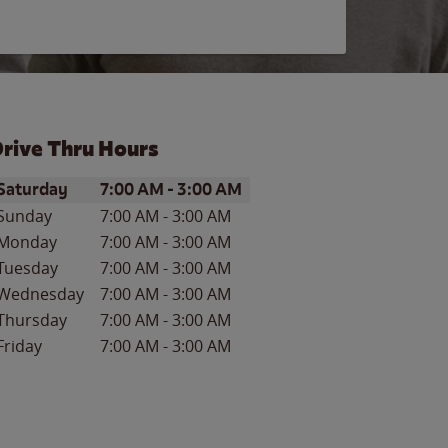
rive Thru Hours
ay of the Week
Hours
Saturday
7:00 AM
-
3:00 AM
Sunday
7:00 AM
-
3:00 AM
Monday
7:00 AM
-
3:00 AM
Tuesday
7:00 AM
-
3:00 AM
Wednesday
7:00 AM
-
3:00 AM
Thursday
7:00 AM
-
3:00 AM
Friday
7:00 AM
-
3:00 AM