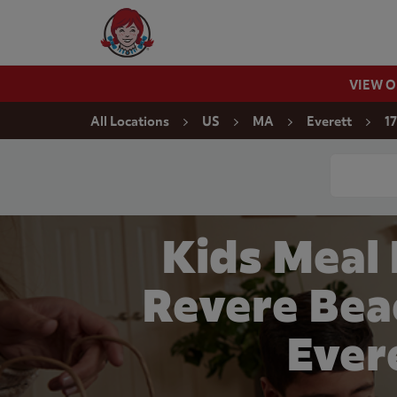
Skip to content
Wendy's Website Home
VIEW 
Return to Nav
All Locations
US
MA
Everett
1
Conduct a
Kids Meal
Revere Bea
Ever