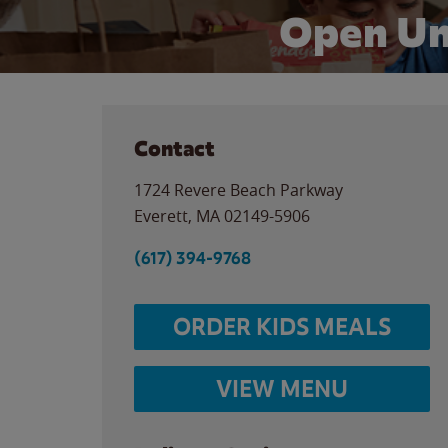
Open Un
Contact
1724 Revere Beach Parkway
Everett
,
MA
02149-5906
(617) 394-9768
ORDER KIDS MEALS
VIEW MENU