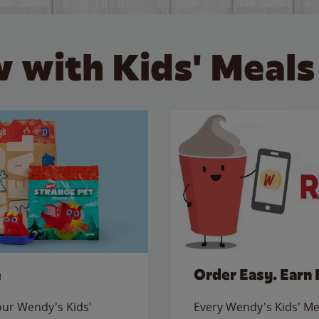
 with Kids' Meals
e
Order Easy. Earn 
 our Wendy's Kids'
Every Wendy's Kids' Mea