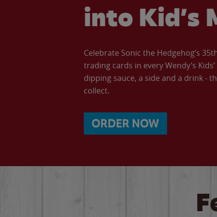
into Kid’s 
Celebrate Sonic the Hedgehog’s 35th 
trading cards in every Wendy’s Kids
dipping sauce, a side and a drink - th
collect.
ORDER NOW
F