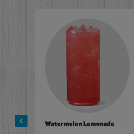
Watermelon Lemonade