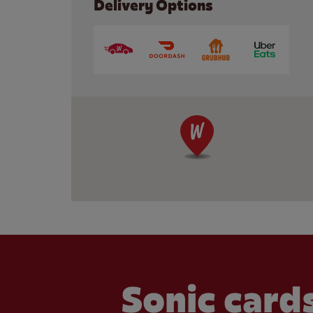
Delivery Options
Sonic cards