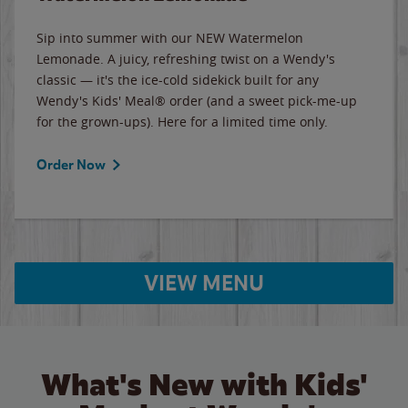
Sip into summer with our NEW Watermelon
Lemonade. A juicy, refreshing twist on a Wendy's
classic — it's the ice-cold sidekick built for any
Wendy's Kids' Meal® order (and a sweet pick-me-up
for the grown-ups). Here for a limited time only.
Order Now
VIEW MENU
What's New with Kids'