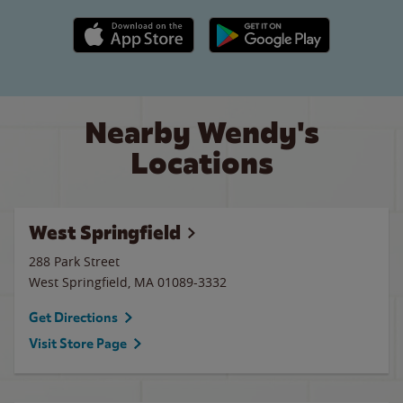
Apple App Store link
Google Play link
Nearby Wendy's
Locations
West Springfield
288 Park Street
West Springfield
,
MA
01089-3332
Get Directions
Visit Store Page