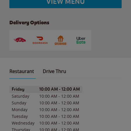
VIEW MENU
Delivery Options
Restaurant
Drive Thru
Day of the Week
Hours
Friday
10:00 AM
-
12:00 AM
Saturday
10:00 AM
-
12:00 AM
Sunday
10:00 AM
-
12:00 AM
Monday
10:00 AM
-
12:00 AM
Tuesday
10:00 AM
-
12:00 AM
Wednesday
10:00 AM
-
12:00 AM
Thursday
10:00 AM
-
12:00 AM