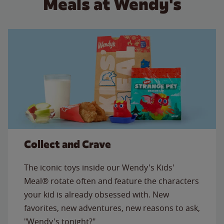
Meals at Wendy's
Collect and Crave
The iconic toys inside our Wendy's Kids'
Meal® rotate often and feature the characters
your kid is already obsessed with. New
favorites, new adventures, new reasons to ask,
"Wendy's tonight?"