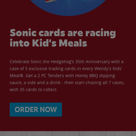
Sonic cards are racing
into Kid’s Meals
Celebrate Sonic the Hedgehog’s 35th Anniversary with a
case of 5 exclusive trading cards in every Wendy’s Kids’
Meal®. Get a 2 PC Tenders with Honey BBQ dipping
sauce, a side and a drink - then start chasing all 7 cases,
with 35 cards to collect.
ORDER NOW