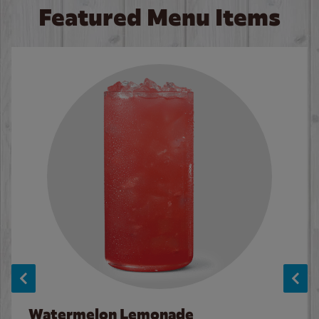
Featured Menu Items
Watermelon Lemonade