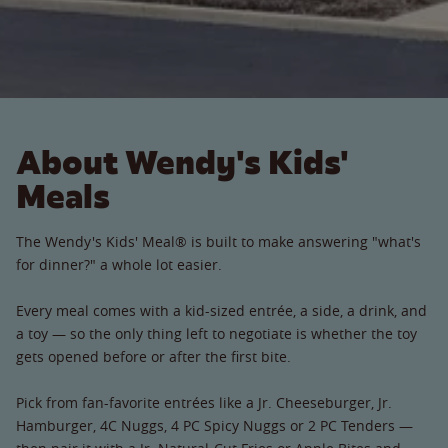
About Wendy's Kids'
Meals
The Wendy's Kids' Meal® is built to make answering "what's
for dinner?" a whole lot easier.
Every meal comes with a kid-sized entrée, a side, a drink, and
a toy — so the only thing left to negotiate is whether the toy
gets opened before or after the first bite.
Pick from fan-favorite entrées like a Jr. Cheeseburger, Jr.
Hamburger, 4C Nuggs, 4 PC Spicy Nuggs or 2 PC Tenders —