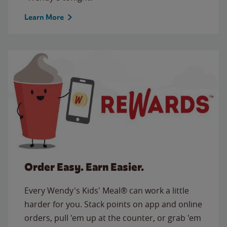
Learn More
Order Easy. Earn Easier.
Every Wendy's Kids' Meal® can work a little
harder for you. Stack points on app and online
orders, pull 'em up at the counter, or grab 'em