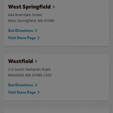
West Springfield
644 Riverdale Street
West Springfield
,
MA
01089
Get Directions
Visit Store Page
Westfield
2-6 South Hampton Road
Westfield
,
MA
01085-1320
Get Directions
Visit Store Page