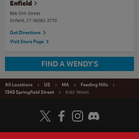
Enfield
86b Elm Street
Enfield
,
CT
06082-3770
Get Directions
Visit Store Page
FIND A WENDY'S
All Locations
US
MA
Feeding Hills
Kids' Meals
1340 Springfield Street
Visit Wendy's Twitter
Visit Wendy's Facebook
Visit Wendy's Instagram
Visit Wendy's Discord