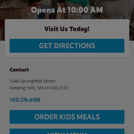
Opens At 10:00 AM
Visit Us Today!
GET DIRECTIONS
Contact
1340 Springfield Street
Feeding Hills
,
MA
01030-2157
(413) 276-6488
ORDER KIDS MEALS