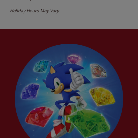
Holiday Hours May Vary