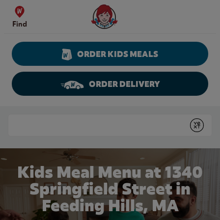
Skip to content
Wendy's Website Home
Find
ORDER KIDS MEALS
ORDER DELIVERY
Return to Nav
Conduct a search
Submit
Kids Meal Menu at 1340
Springfield Street in
Feeding Hills, MA