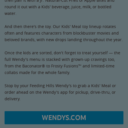
then pair it with a Jr. Natural-Cut Fries or Apple Bites and
round it out with a Kids' beverage, juice, milk, or bottled
water.
And then there's the toy. Our Kids' Meal toy lineup rotates
often and features characters from blockbuster movies and
beloved brands, with new drops landing throughout the year.
Once the kids are sorted, don't forget to treat yourself — the
full Wendy's menu is stacked with grown-up cravings too,
from the Baconator® to Frosty Fusions™ and limited-time
collabs made for the whole family.
Stop by your Feeding Hills Wendy's to grab a Kids' Meal or
order ahead on the Wendy's app for pickup, drive-thru, or
delivery.
WENDYS.COM