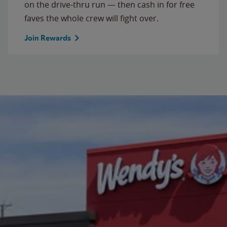
on the drive-thru run — then cash in for free
faves the whole crew will fight over.
Join Rewards