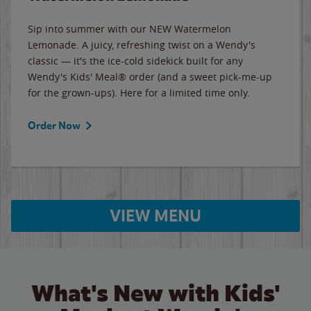
Sip into summer with our NEW Watermelon
Lemonade. A juicy, refreshing twist on a Wendy's
classic — it's the ice-cold sidekick built for any
Wendy's Kids' Meal® order (and a sweet pick-me-up
for the grown-ups). Here for a limited time only.
Order Now
VIEW MENU
What's New with Kids'