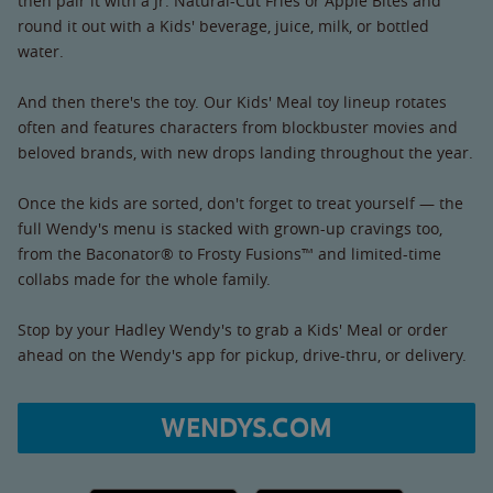
then pair it with a Jr. Natural-Cut Fries or Apple Bites and
round it out with a Kids' beverage, juice, milk, or bottled
water.
And then there's the toy. Our Kids' Meal toy lineup rotates
often and features characters from blockbuster movies and
beloved brands, with new drops landing throughout the year.
Once the kids are sorted, don't forget to treat yourself — the
full Wendy's menu is stacked with grown-up cravings too,
from the Baconator® to Frosty Fusions™ and limited-time
collabs made for the whole family.
Stop by your Hadley Wendy's to grab a Kids' Meal or order
ahead on the Wendy's app for pickup, drive-thru, or delivery.
WENDYS.COM