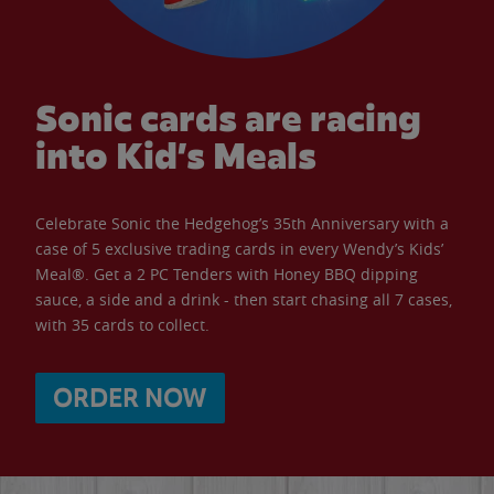
Sonic cards are racing
into Kid’s Meals
Celebrate Sonic the Hedgehog’s 35th Anniversary with a
case of 5 exclusive trading cards in every Wendy’s Kids’
Meal®. Get a 2 PC Tenders with Honey BBQ dipping
sauce, a side and a drink - then start chasing all 7 cases,
with 35 cards to collect.
ORDER NOW