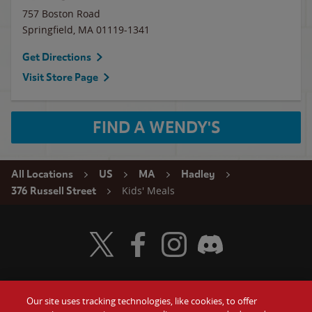
757 Boston Road
Springfield
,
MA
01119-1341
Get Directions
Visit Store Page
FIND A WENDY'S
All Locations
US
MA
Hadley
Kids' Meals
376 Russell Street
Visit Wendy's Twitter
Visit Wendy's Facebook
Visit Wendy's Instagram
Visit Wendy's Discord
Our site uses tracking technologies, like cookies, to offer