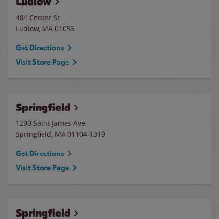
Ludlow
484 Center St
Ludlow
,
MA
01056
Get Directions
Visit Store Page
Springfield
1290 Saint James Ave
Springfield
,
MA
01104-1319
Get Directions
Visit Store Page
Springfield