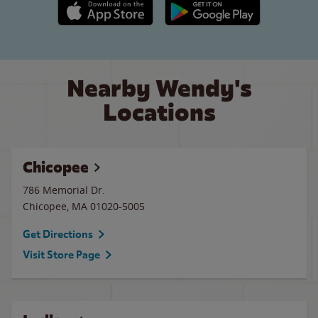
Apple App Store link
Google Play link
Nearby Wendy's
Locations
Chicopee
786 Memorial Dr.
Chicopee
,
MA
01020-5005
Get Directions
Visit Store Page