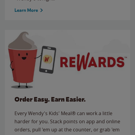
Learn More
Order Easy. Earn Easier.
Every Wendy's Kids' Meal® can work a little
harder for you. Stack points on app and online
orders, pull 'em up at the counter, or grab 'em