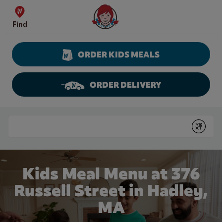
Skip to content
Wendy's Website Home
Find
ORDER KIDS MEALS
ORDER DELIVERY
Return to Nav
Conduct a search
Submit
Kids Meal Menu at 376
Russell Street in Hadley,
MA