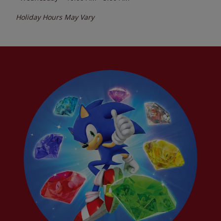
Holiday Hours May Vary