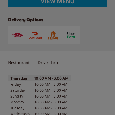
VIEW MENU
Delivery Options
Restaurant
Drive Thru
Day of the Week
Hours
Thursday
10:00 AM
-
3:00 AM
Friday
10:00 AM
-
3:00 AM
Saturday
10:00 AM
-
3:00 AM
Sunday
10:00 AM
-
3:00 AM
Monday
10:00 AM
-
3:00 AM
Tuesday
10:00 AM
-
3:00 AM
Wednesday
10:00 AM
-
3:00 AM