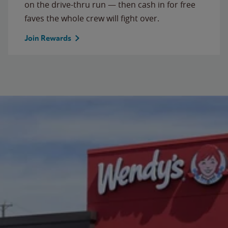
on the drive-thru run — then cash in for free
faves the whole crew will fight over.
Join Rewards