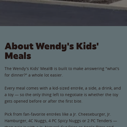
About Wendy's Kids'
Meals
The Wendy's Kids' Meal® is built to make answering "what's
for dinner?" a whole lot easier.
Every meal comes with a kid-sized entrée, a side, a drink, and
a toy — so the only thing left to negotiate is whether the toy
gets opened before or after the first bite.
Pick from fan-favorite entrées like a Jr. Cheeseburger, Jr.
Hamburger, 4C Nuggs, 4 PC Spicy Nuggs or 2 PC Tenders —