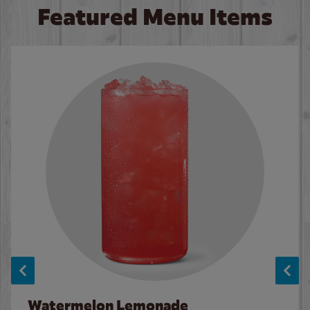
Featured Menu Items
Watermelon Lemonade