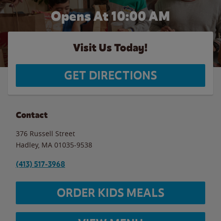
Opens At 10:00 AM
Visit Us Today!
GET DIRECTIONS
Contact
376 Russell Street
Hadley
,
MA
01035-9538
(413) 517-3968
ORDER KIDS MEALS