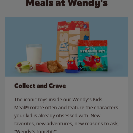
Meals at Wendy's
Collect and Crave
The iconic toys inside our Wendy's Kids'
Meal® rotate often and feature the characters
your kid is already obsessed with. New
favorites, new adventures, new reasons to ask,
"Wendy's tonight?"