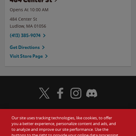
Opens At 10:00 AM
484 Center St
Ludlow
,
MA
01056
(413) 385-9074
Get Directions
Visit Store Page
Visit Wendy's Twitter
Visit Wendy's Facebook
Visit Wendy's Instagram
Visit Wendy's Discord
Our site uses tracking technologies, like cookies, to offer
Food
you a better experience, personalize content and ads, and
Gift Cards
to analyze and improve our site performance. Use the
buttons to the right to provide your online data processing