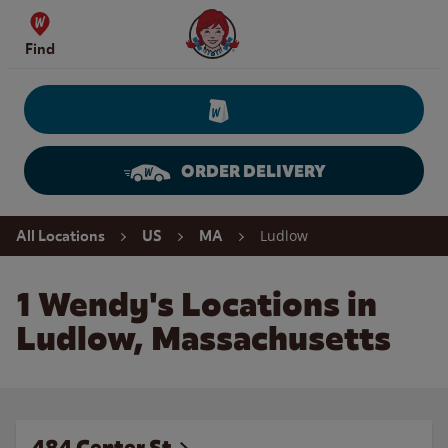
Skip to content
Wendy's Website Home
Find
ORDER DELIVERY
Return to Nav
Ludlow
All Locations
US
MA
1 Wendy's Locations in
Ludlow, Massachusetts
484 Center St