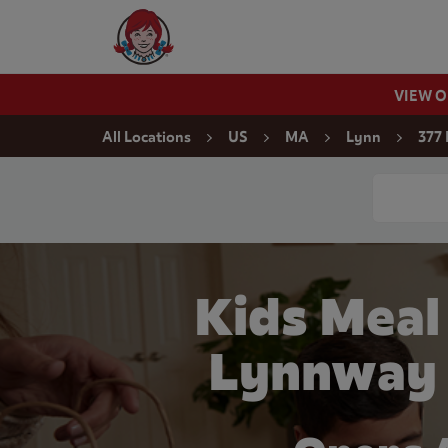
Skip to content
Wendy's Website Home
VIEW 
Return to Nav
All Locations
US
MA
Lynn
377
Conduct a
Kids Meal
Lynnway 