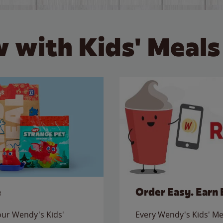
 with Kids' Meals
e
Order Easy. Earn 
 our Wendy's Kids'
Every Wendy's Kids' Mea