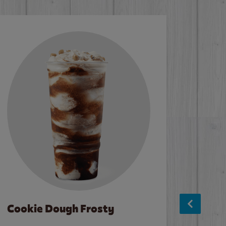
Cookie Dough Frosty
Baco