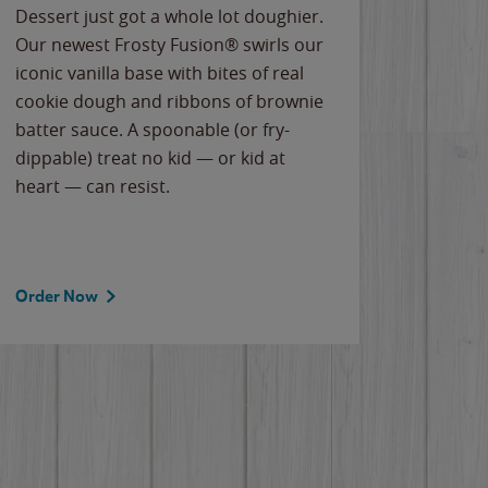
Dessert just got a whole lot doughier.
Parents
Our newest Frosty Fusion® swirls our
Bacona
iconic vanilla base with bites of real
frozen 
cookie dough and ribbons of brownie
Applew
batter sauce. A spoonable (or fry-
cheese
dippable) treat no kid — or kid at
flavor
heart — can resist.
the gr
spotlig
Order Now
Order 