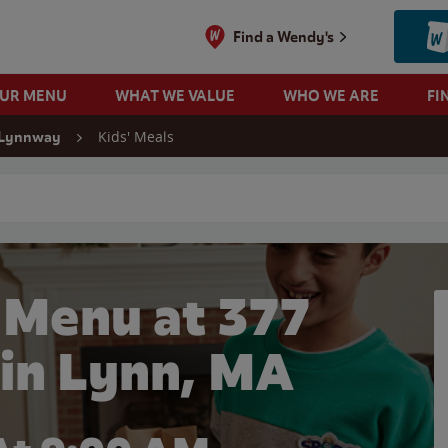
Find a Wendy's
OUR MENU
WHAT WE VALUE
WHO WE ARE
FI
Kids' Meals
 Lynnway
 search
 Menu at 377
in Lynn, MA