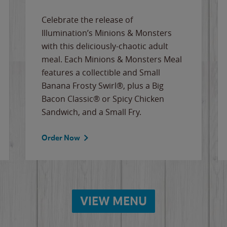
Celebrate the release of
Illumination’s Minions & Monsters
with this deliciously-chaotic adult
meal. Each Minions & Monsters Meal
features a collectible and Small
Banana Frosty Swirl®, plus a Big
Bacon Classic® or Spicy Chicken
Sandwich, and a Small Fry.
Order Now
VIEW MENU