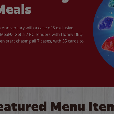
Meals
Anniversary with a case of 5 exclusive
’ Meal®. Get a 2 PC Tenders with Honey BBQ
en start chasing all 7 cases, with 35 cards to
eatured Menu Ite