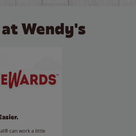
 at Wendy's
Easier.
l® can work a little