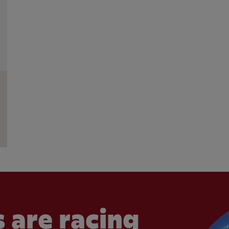
 are racing