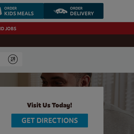
ORDER
ORDER
KIDS MEALS
DELIVERY
ND JOBS
Submit
Visit Us Today!
GET DIRECTIONS