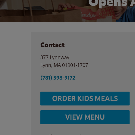
Opens 
Contact
377 Lynnway
Lynn
,
MA
01901-1707
(781) 598-9172
ORDER KIDS MEALS
VIEW MENU