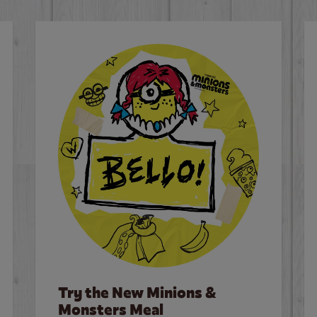
Try the New Minions &
Monsters Meal