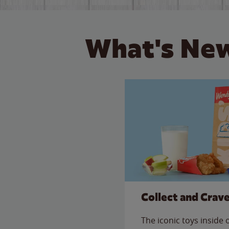
What's New
Collect and Crav
The iconic toys inside