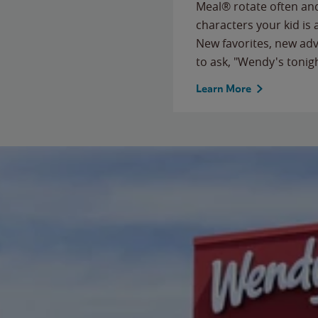
Meal® rotate often and
characters your kid is
New favorites, new ad
to ask, "Wendy's tonig
Learn More