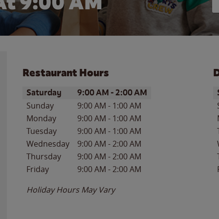
At 9:00 AM
Restaurant Hours
D
Day of the Week
Hours
D
Saturday
9:00 AM
-
2:00 AM
Sunday
9:00 AM
-
1:00 AM
Monday
9:00 AM
-
1:00 AM
Tuesday
9:00 AM
-
1:00 AM
Wednesday
9:00 AM
-
2:00 AM
Thursday
9:00 AM
-
2:00 AM
Friday
9:00 AM
-
2:00 AM
Holiday Hours May Vary