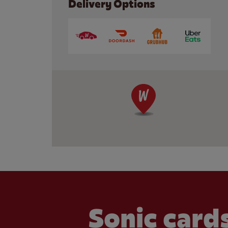
Delivery Options
Sonic cards