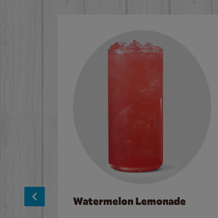
Watermelon Lemonade