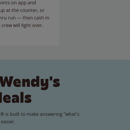
points on app and
up at the counter, or
thru run — then cash in
 crew will fight over.
 Wendy's
Meals
® is built to make answering "what's
 easier.