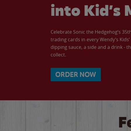
into Kid’s 
Celebrate Sonic the Hedgehog’s 35th 
trading cards in every Wendy’s Kids
dipping sauce, a side and a drink - th
collect.
ORDER NOW
F