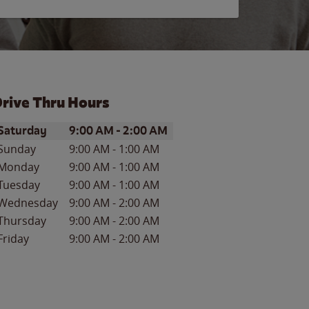
rive Thru Hours
ay of the Week
Hours
Saturday
9:00 AM
-
2:00 AM
Sunday
9:00 AM
-
1:00 AM
Monday
9:00 AM
-
1:00 AM
Tuesday
9:00 AM
-
1:00 AM
Wednesday
9:00 AM
-
2:00 AM
Thursday
9:00 AM
-
2:00 AM
Friday
9:00 AM
-
2:00 AM