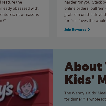
 feature the
harder for you. Stack 
 already obsessed with.
online orders, pull 'em 
ventures, new reasons
grab 'em on the drive-
ht?"
for free faves the whole
Join Rewards
About
Kids' 
The Wendy's Kids' Meal
for dinner?" a whole lot