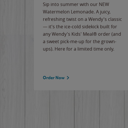
e
Sip into summer with our NEW
never-
Watermelon Lemonade. A juicy,
ips of
refreshing twist on a Wendy's classic
erican
— it's the ice-cold sidekick built for
g
any Wendy's Kids' Meal® order (and
cause
a sweet pick-me-up for the grown-
the
ups). Here for a limited time only.
Order Now