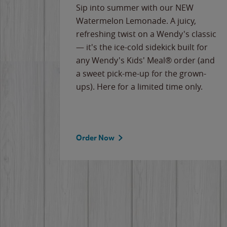
e
Sip into summer with our NEW
never-
Watermelon Lemonade. A juicy,
ips of
refreshing twist on a Wendy's classic
erican
— it's the ice-cold sidekick built for
g
any Wendy's Kids' Meal® order (and
cause
a sweet pick-me-up for the grown-
the
ups). Here for a limited time only.
Order Now