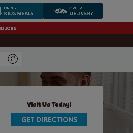
ORDER
ORDER
KIDS MEALS
DELIVERY
ND JOBS
Submit
Visit Us Today!
GET DIRECTIONS