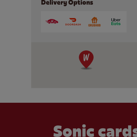
Delivery Options
Sonic cards