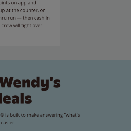
points on app and
up at the counter, or
thru run — then cash in
 crew will fight over.
 Wendy's
Meals
® is built to make answering "what's
 easier.