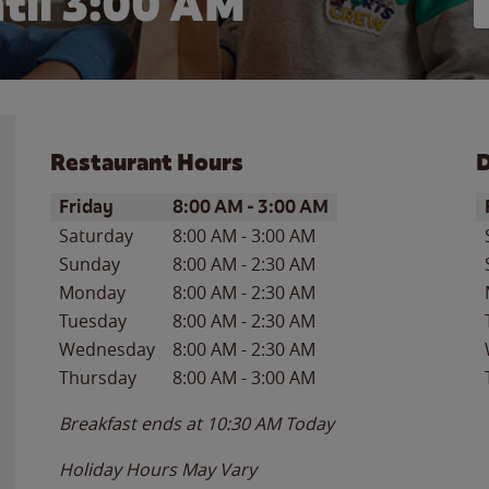
til
3:00 AM
Restaurant Hours
D
Day of the Week
Hours
D
Friday
8:00 AM
-
3:00 AM
Saturday
8:00 AM
-
3:00 AM
Sunday
8:00 AM
-
2:30 AM
Monday
8:00 AM
-
2:30 AM
Tuesday
8:00 AM
-
2:30 AM
Wednesday
8:00 AM
-
2:30 AM
Thursday
8:00 AM
-
3:00 AM
Breakfast ends at
10:30 AM
Today
Holiday Hours May Vary