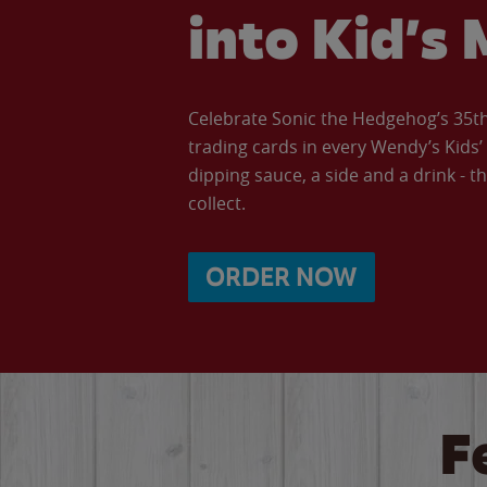
into Kid’s 
Celebrate Sonic the Hedgehog’s 35th 
trading cards in every Wendy’s Kids
dipping sauce, a side and a drink - th
collect.
ORDER NOW
F