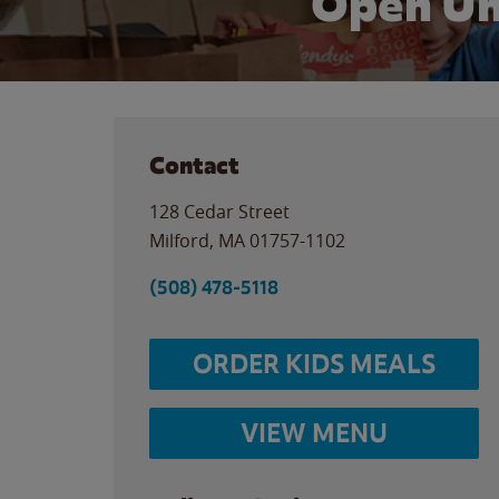
Open Un
Contact
128 Cedar Street
Milford
,
MA
01757-1102
(508) 478-5118
ORDER KIDS MEALS
VIEW MENU