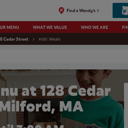
Find a Wendy's
OUR MENU
WHAT WE VALUE
WHO WE ARE
FI
Kids' Meals
28 Cedar Street
 search
nu at 128 Cedar
 Milford, MA