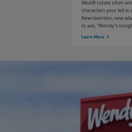
Meal® rotate often and
characters your kid is
New favorites, new ad
to ask, "Wendy's tonig
Learn More