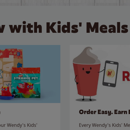
 with Kids' Meals
e
Order Easy. Earn 
 our Wendy's Kids'
Every Wendy's Kids' Mea