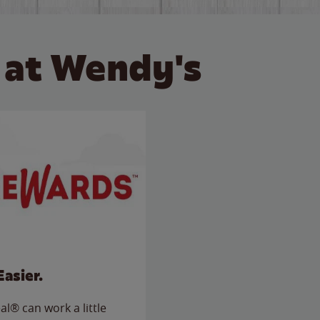
 at Wendy's
Easier.
l® can work a little