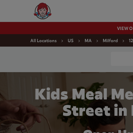
Skip to content
Wendy's Website Home
VIEW 
Return to Nav
All Locations
US
MA
Milford
1
Conduct a
Kids Meal Me
Street in