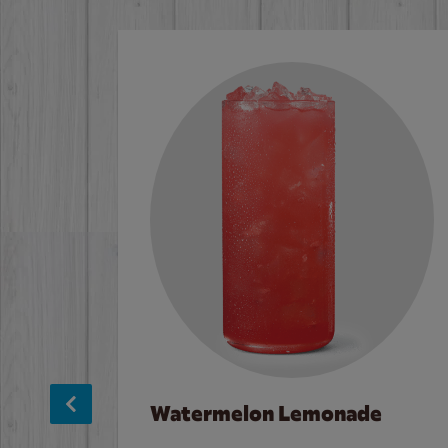
Watermelon Lemonade