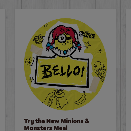
Try the New Minions &
Monsters Meal