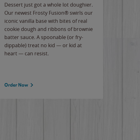
Dessert just got a whole lot doughier.
Parents
Our newest Frosty Fusion® swirls our
Bacona
iconic vanilla base with bites of real
frozen 
cookie dough and ribbons of brownie
Applew
batter sauce. A spoonable (or fry-
cheese
dippable) treat no kid — or kid at
flavor
heart — can resist.
the gr
spotlig
Order Now
Order 