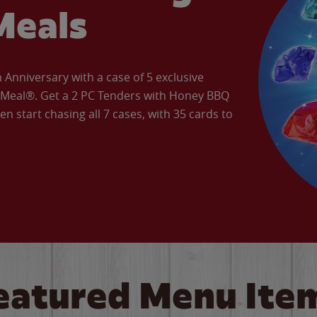
Meals
Anniversary with a case of 5 exclusive
’ Meal®. Get a 2 PC Tenders with Honey BBQ
en start chasing all 7 cases, with 35 cards to
eatured Menu Ite