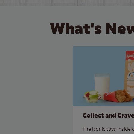
What's New
Collect and Crav
The iconic toys inside