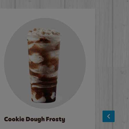
Cookie Dough Frosty
Baco