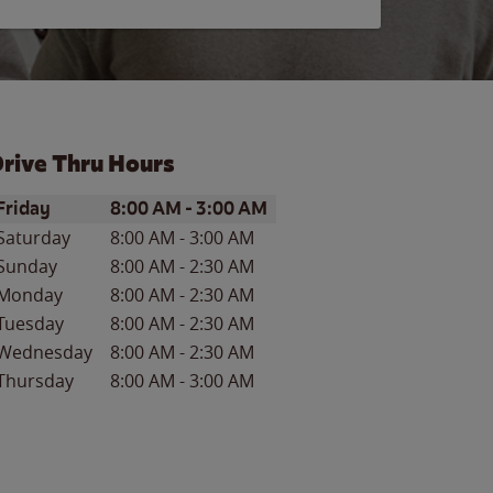
rive Thru Hours
ay of the Week
Hours
Friday
8:00 AM
-
3:00 AM
Saturday
8:00 AM
-
3:00 AM
Sunday
8:00 AM
-
2:30 AM
Monday
8:00 AM
-
2:30 AM
Tuesday
8:00 AM
-
2:30 AM
Wednesday
8:00 AM
-
2:30 AM
Thursday
8:00 AM
-
3:00 AM