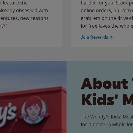
 feature the
harder for you. Stack 
 already obsessed with.
online orders, pull 'em 
ventures, new reasons
grab 'em on the drive-
ht?"
for free faves the whole
Join Rewards
About
Kids' 
The Wendy's Kids' Meal
for dinner?" a whole lot