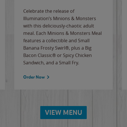
Celebrate the release of
Illumination’s Minions & Monsters
with this deliciously-chaotic adult
meal. Each Minions & Monsters Meal
features a collectible and Small
Banana Frosty Swirl®, plus a Big
Bacon Classic® or Spicy Chicken
Sandwich, and a Small Fry.
Order Now
VIEW MENU