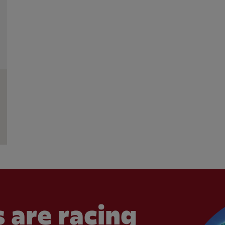
 are racing