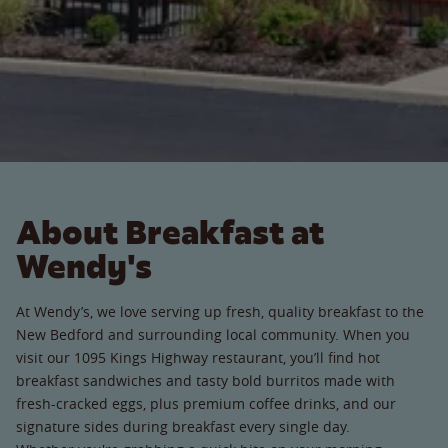
About Breakfast at
Wendy's
At Wendy’s, we love serving up fresh, quality breakfast to the
New Bedford and surrounding local community. When you
visit our 1095 Kings Highway restaurant, you’ll find hot
breakfast sandwiches and tasty bold burritos made with
fresh-cracked eggs, plus premium coffee drinks, and our
signature sides during breakfast every single day.