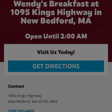
Wendy's Breakfast at
1095 Kings Highway in
New Bedford, MA
Open Until
2:00 AM
Visit Us Today!
GET DIRECTIONS
Contact
1095 Kings Highway
New Bedford
,
MA
02745-4902
(508) 995-4410