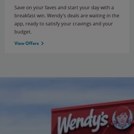
Save on your faves and start your day with a
breakfast win. Wendy’s deals are waiting in the
app, ready to satisfy your cravings and your
budget.
View Offers