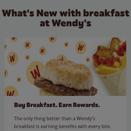
What's New with breakfast
at Wendy's
Buy Breakfast. Earn Rewards.
The only thing better than a Wendy’s
breakfast is earning benefits with every bite.