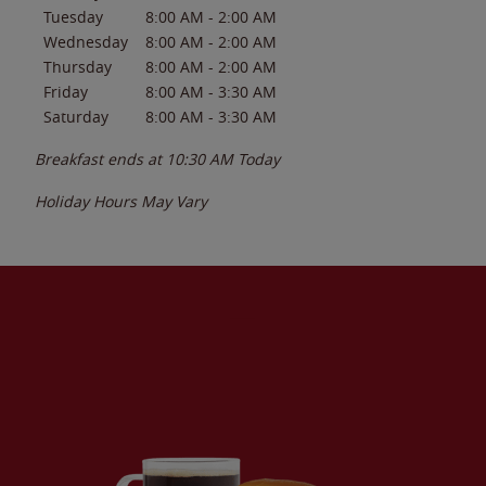
Tuesday
8:00 AM
-
2:00 AM
Wednesday
8:00 AM
-
2:00 AM
Thursday
8:00 AM
-
2:00 AM
Friday
8:00 AM
-
3:30 AM
Saturday
8:00 AM
-
3:30 AM
Breakfast ends at
10:30 AM
Today
Holiday Hours May Vary