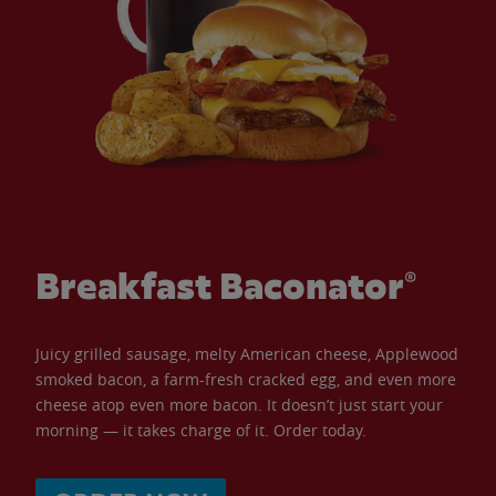
Breakfast Baconator®
Juicy grilled sausage, melty American cheese, Applewood
smoked bacon, a farm-fresh cracked egg, and even more
cheese atop even more bacon. It doesn’t just start your
morning — it takes charge of it. Order today.