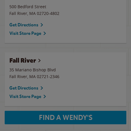
500 Bedford Street
Fall River
,
MA
02720-4802
Get Directions
Visit Store Page
Fall River
35 Mariano Bishop Blvd
Fall River
,
MA
02721-2346
Get Directions
Visit Store Page
FIND A WENDY'S