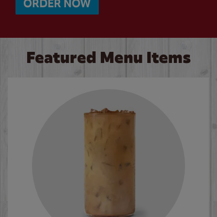
ORDER NOW
Featured Menu Items