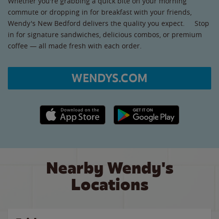
Whether you're grabbing a quick bite on your morning
commute or dropping in for breakfast with your friends,
Wendy's New Bedford delivers the quality you expect. Stop
in for signature sandwiches, delicious combos, or premium
coffee — all made fresh with each order.
WENDYS.COM
Apple App Store link
Google Play link
Nearby Wendy's
Locations