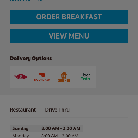
ORDER BREAKFAST
VIEW MENU
Delivery Options
Restaurant
Drive Thru
Day of the Week
Hours
Sunday
8:00 AM
-
2:00 AM
Monday
8:00 AM
-
2:00 AM