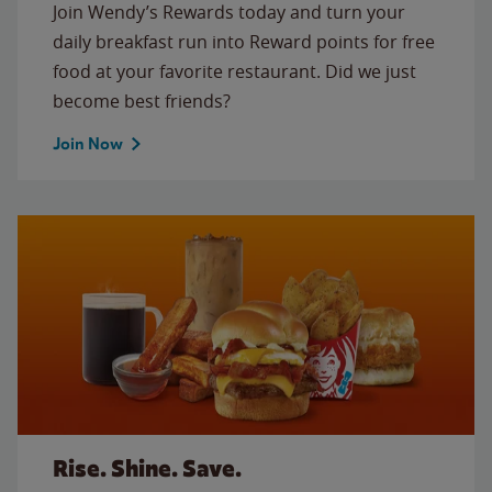
Join Wendy’s Rewards today and turn your
daily breakfast run into Reward points for free
food at your favorite restaurant. Did we just
become best friends?
Join Now
Rise. Shine. Save.