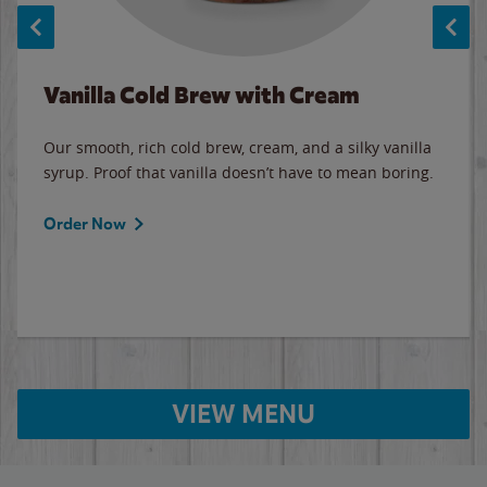
Vanilla Cold Brew with Cream
Our smooth, rich cold brew, cream, and a silky vanilla
syrup. Proof that vanilla doesn’t have to mean boring.
Order Now
VIEW MENU