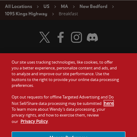
All Locations
US
MA
New Bedford
Breakfast
1095 Kings Highway
Visit Wendy's Twitter
Visit Wendy's Facebook
Visit Wendy's Instagram
Visit Wendy's Discord
Our site uses tracking technologies, like cookies, to offer
Food
you a better experience, personalize content and ads, and
Gift Cards
to analyze and improve our site performance. Use the
buttons to the right to provide your online data processing
Values
Contact Us
preferences.
Company
Opt out requests for offline Targeted Advertising and Do
Investors
here
Not Sell/Share data processing may be submitted
.
To learn more about Wendy’s data processing, your
Jobs
Franchising
privacy rights, and how to exercise them, review
Privacy Policy
our
.
Sitemap
Cookies and
Privacy
Terms and
Tracking
Policy
Conditions