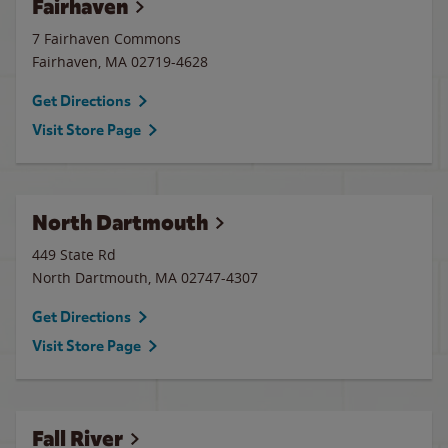
Fairhaven
7 Fairhaven Commons
Fairhaven
,
MA
02719-4628
Get Directions
Visit Store Page
North Dartmouth
449 State Rd
North Dartmouth
,
MA
02747-4307
Get Directions
Visit Store Page
Fall River