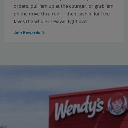
orders, pull 'em up at the counter, or grab 'em
on the drive-thru run — then cash in for free
faves the whole crew will fight over.
Join Rewards