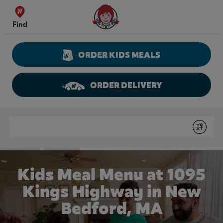
Skip to content
Wendy's Website Home
Find
ORDER KIDS MEALS
ORDER DELIVERY
Return to Nav
Conduct a search
Submit
Kids Meal Menu at 1095
Kings Highway in New
Bedford, MA