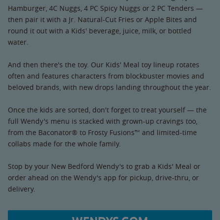
Hamburger, 4C Nuggs, 4 PC Spicy Nuggs or 2 PC Tenders —
then pair it with a Jr. Natural-Cut Fries or Apple Bites and
round it out with a Kids' beverage, juice, milk, or bottled
water.
And then there's the toy. Our Kids' Meal toy lineup rotates
often and features characters from blockbuster movies and
beloved brands, with new drops landing throughout the year.
Once the kids are sorted, don't forget to treat yourself — the
full Wendy's menu is stacked with grown-up cravings too,
from the Baconator® to Frosty Fusions™ and limited-time
collabs made for the whole family.
Stop by your New Bedford Wendy's to grab a Kids' Meal or
order ahead on the Wendy's app for pickup, drive-thru, or
delivery.