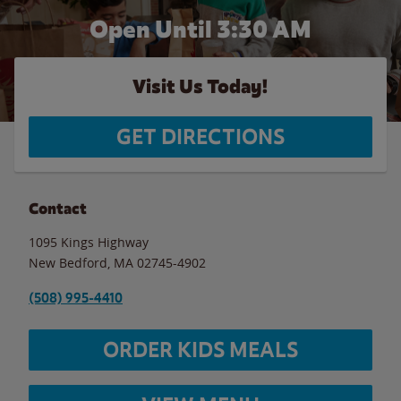
Open Until
3:30 AM
Visit Us Today!
GET DIRECTIONS
Contact
1095 Kings Highway
New Bedford
,
MA
02745-4902
(508) 995-4410
ORDER KIDS MEALS