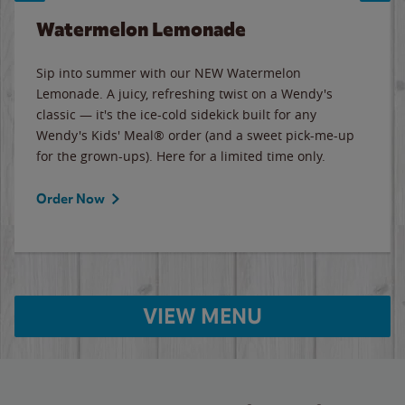
Watermelon Lemonade
Sip into summer with our NEW Watermelon
Lemonade. A juicy, refreshing twist on a Wendy's
classic — it's the ice-cold sidekick built for any
Wendy's Kids' Meal® order (and a sweet pick-me-up
for the grown-ups). Here for a limited time only.
Order Now
VIEW MENU