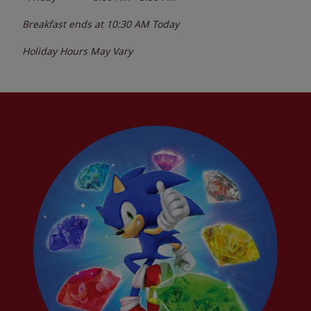
Breakfast ends at
10:30 AM
Today
Holiday Hours May Vary