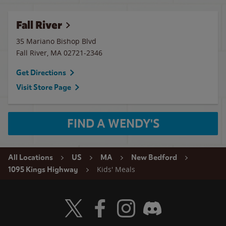
Fall River
35 Mariano Bishop Blvd
Fall River
,
MA
02721-2346
Get Directions
Visit Store Page
FIND A WENDY'S
All Locations
US
MA
New Bedford
Kids' Meals
1095 Kings Highway
Visit Wendy's Twitter
Visit Wendy's Facebook
Visit Wendy's Instagram
Visit Wendy's Discord