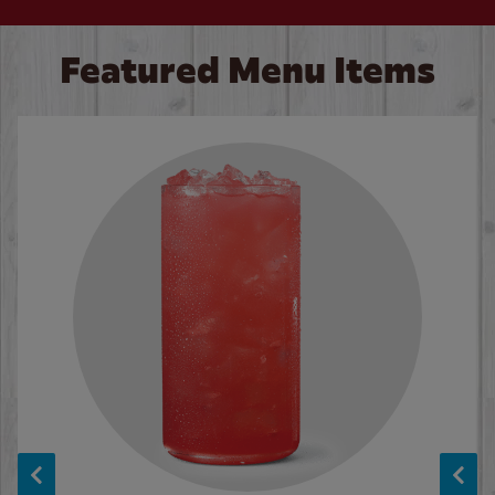
Featured Menu Items