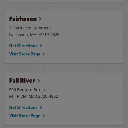
Fairhaven
7 Fairhaven Commons
Fairhaven
,
MA
02719-4628
Get Directions
Visit Store Page
Fall River
500 Bedford Street
Fall River
,
MA
02720-4802
Get Directions
Visit Store Page