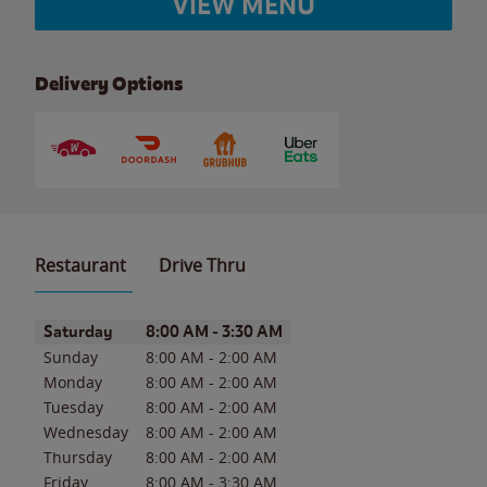
VIEW MENU
Delivery Options
Restaurant
Drive Thru
Day of the Week
Hours
Saturday
8:00 AM
-
3:30 AM
Sunday
8:00 AM
-
2:00 AM
Monday
8:00 AM
-
2:00 AM
Tuesday
8:00 AM
-
2:00 AM
Wednesday
8:00 AM
-
2:00 AM
Thursday
8:00 AM
-
2:00 AM
Friday
8:00 AM
-
3:30 AM