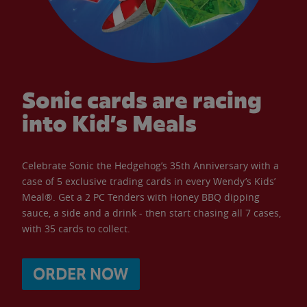
Sonic cards are racing
into Kid’s Meals
Celebrate Sonic the Hedgehog’s 35th Anniversary with a
case of 5 exclusive trading cards in every Wendy’s Kids’
Meal®. Get a 2 PC Tenders with Honey BBQ dipping
sauce, a side and a drink - then start chasing all 7 cases,
with 35 cards to collect.
ORDER NOW