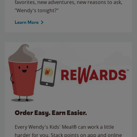
favorites, new adventures, new reasons to ask,
"Wendy's tonight?"
Learn More
Order Easy. Earn Easier.
Every Wendy's Kids' Meal® can work a little
harder for you. Stack points on app and online