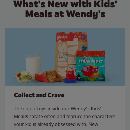
What's New with Kids'
Meals at Wendy's
Collect and Crave
The iconic toys inside our Wendy's Kids'
Meal® rotate often and feature the characters
your kid is already obsessed with. New