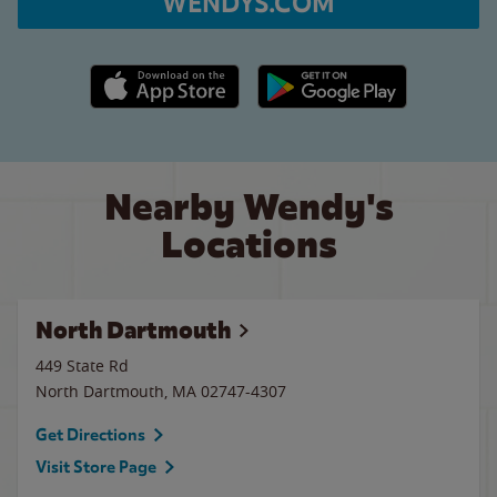
WENDYS.COM
Apple App Store link
Google Play link
Nearby Wendy's
Locations
North Dartmouth
449 State Rd
North Dartmouth
,
MA
02747-4307
Get Directions
Visit Store Page