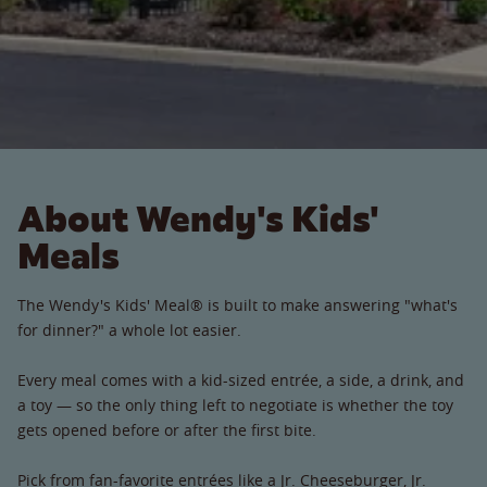
About Wendy's Kids'
Meals
The Wendy's Kids' Meal® is built to make answering "what's
for dinner?" a whole lot easier.
Every meal comes with a kid-sized entrée, a side, a drink, and
a toy — so the only thing left to negotiate is whether the toy
gets opened before or after the first bite.
Pick from fan-favorite entrées like a Jr. Cheeseburger, Jr.