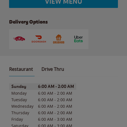
VIEW MENU
Delivery Options
Restaurant
Drive Thru
Day of the Week
Hours
Sunday
6:00 AM
-
2:00 AM
Monday
6:00 AM
-
2:00 AM
Tuesday
6:00 AM
-
2:00 AM
Wednesday
6:00 AM
-
2:00 AM
Thursday
6:00 AM
-
2:00 AM
Friday
6:00 AM
-
3:00 AM
Saturday
6:00 AM
-
3:00 AM