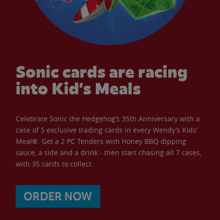
Sonic cards are racing
into Kid’s Meals
Celebrate Sonic the Hedgehog’s 35th Anniversary with a
case of 5 exclusive trading cards in every Wendy’s Kids’
Meal®. Get a 2 PC Tenders with Honey BBQ dipping
sauce, a side and a drink - then start chasing all 7 cases,
with 35 cards to collect.
ORDER NOW