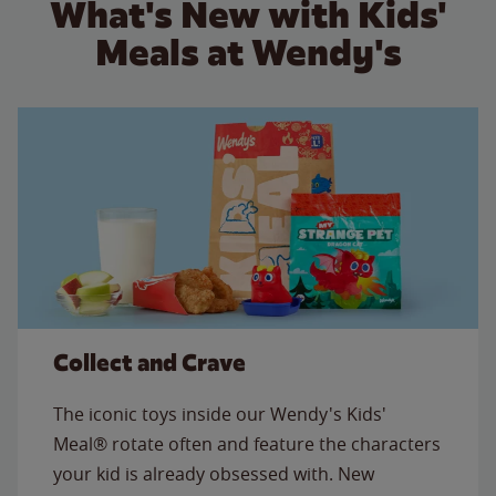
What's New with Kids'
Meals at Wendy's
Collect and Crave
The iconic toys inside our Wendy's Kids'
Meal® rotate often and feature the characters
your kid is already obsessed with. New