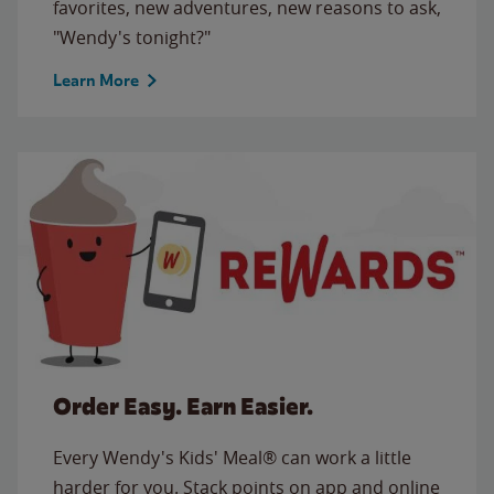
favorites, new adventures, new reasons to ask,
"Wendy's tonight?"
Learn More
Order Easy. Earn Easier.
Every Wendy's Kids' Meal® can work a little
harder for you. Stack points on app and online