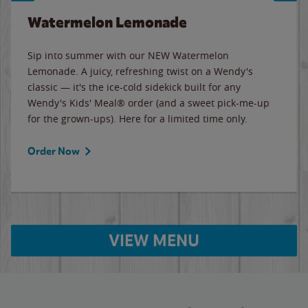
Watermelon Lemonade
Sip into summer with our NEW Watermelon
Lemonade. A juicy, refreshing twist on a Wendy's
classic — it's the ice-cold sidekick built for any
Wendy's Kids' Meal® order (and a sweet pick-me-up
for the grown-ups). Here for a limited time only.
Order Now
VIEW MENU