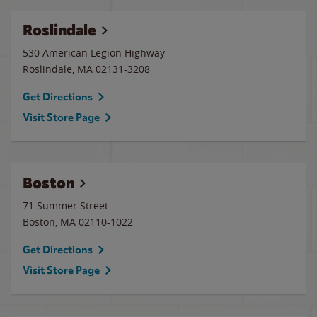
Roslindale
530 American Legion Highway
Roslindale
,
MA
02131-3208
Get Directions
Visit Store Page
Boston
71 Summer Street
Boston
,
MA
02110-1022
Get Directions
Visit Store Page