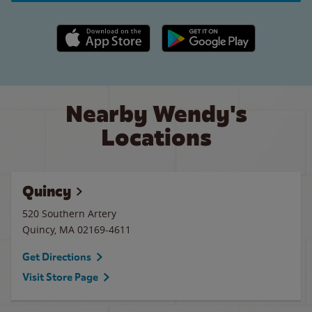
Apple App Store link
Google Play link
Nearby Wendy's
Locations
Quincy
520 Southern Artery
Quincy
,
MA
02169-4611
Get Directions
Visit Store Page