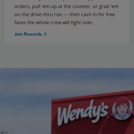
orders, pull 'em up at the counter, or grab 'em
on the drive-thru run — then cash in for free
faves the whole crew will fight over.
Join Rewards