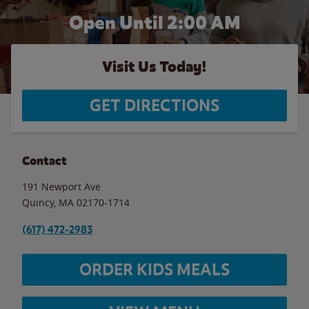
Open Until
2:00 AM
Visit Us Today!
GET DIRECTIONS
Contact
191 Newport Ave
Quincy
,
MA
02170-1714
(617) 472-2983
ORDER KIDS MEALS