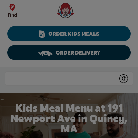
Skip to content
Wendy's Website Home
Find
ORDER KIDS MEALS
ORDER DELIVERY
Return to Nav
Conduct a search
Submit
Kids Meal Menu at 191
Newport Ave in Quincy,
MA