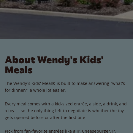
About Wendy's Kids'
Meals
The Wendy's Kids' Meal® is built to make answering "what's
for dinner?" a whole lot easier.
Every meal comes with a kid-sized entrée, a side, a drink, and
a toy — so the only thing left to negotiate is whether the toy
gets opened before or after the first bite.
Pick from fan-favorite entrées like a Jr. Cheeseburger, Jr.