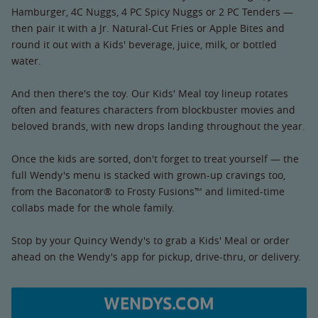
Hamburger, 4C Nuggs, 4 PC Spicy Nuggs or 2 PC Tenders —
then pair it with a Jr. Natural-Cut Fries or Apple Bites and
round it out with a Kids' beverage, juice, milk, or bottled
water.
And then there's the toy. Our Kids' Meal toy lineup rotates
often and features characters from blockbuster movies and
beloved brands, with new drops landing throughout the year.
Once the kids are sorted, don't forget to treat yourself — the
full Wendy's menu is stacked with grown-up cravings too,
from the Baconator® to Frosty Fusions™ and limited-time
collabs made for the whole family.
Stop by your Quincy Wendy's to grab a Kids' Meal or order
ahead on the Wendy's app for pickup, drive-thru, or delivery.
WENDYS.COM