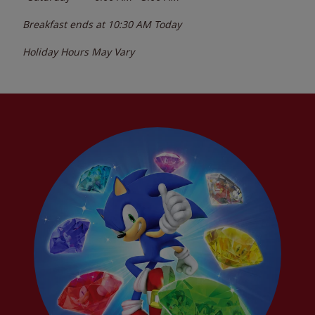
Breakfast ends at
10:30 AM
Today
Holiday Hours May Vary