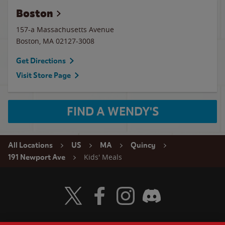
Boston
157-a Massachusetts Avenue
Boston
,
MA
02127-3008
Get Directions
Visit Store Page
FIND A WENDY'S
All Locations
US
MA
Quincy
Kids' Meals
191 Newport Ave
Visit Wendy's Twitter
Visit Wendy's Facebook
Visit Wendy's Instagram
Visit Wendy's Discord