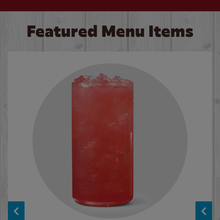
Featured Menu Items