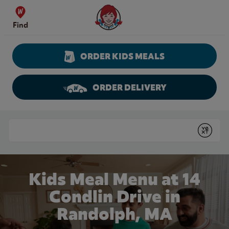
Skip to content
Wendy's Website Home
Find
ORDER KIDS MEALS
ORDER DELIVERY
Return to Nav
Conduct a search
Submit
Kids Meal Menu at 14
Condlin Drive in
Randolph, MA