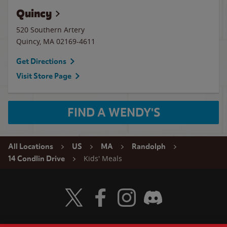
Quincy
520 Southern Artery
Quincy
,
MA
02169-4611
Get Directions
Visit Store Page
FIND A WENDY'S
All Locations
US
MA
Randolph
Kids' Meals
14 Condlin Drive
Visit Wendy's Twitter
Visit Wendy's Facebook
Visit Wendy's Instagram
Visit Wendy's Discord