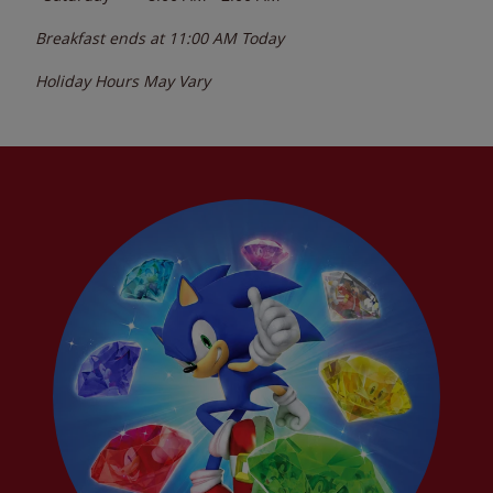
Breakfast ends at
11:00 AM
Today
Holiday Hours May Vary