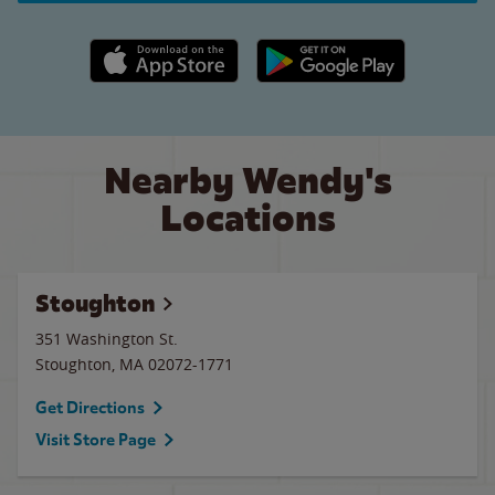
Apple App Store link
Google Play link
Nearby Wendy's
Locations
Stoughton
351 Washington St.
Stoughton
,
MA
02072-1771
Get Directions
Visit Store Page