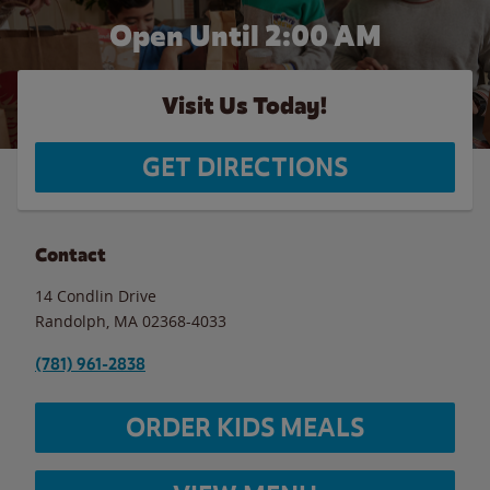
Open Until
2:00 AM
Visit Us Today!
GET DIRECTIONS
Contact
14 Condlin Drive
Randolph
,
MA
02368-4033
(781) 961-2838
ORDER KIDS MEALS