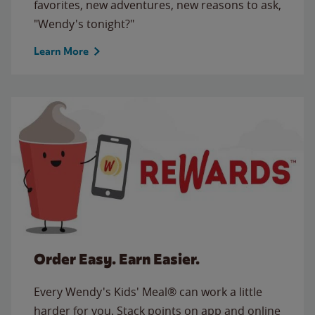
favorites, new adventures, new reasons to ask,
"Wendy's tonight?"
Learn More
Order Easy. Earn Easier.
Every Wendy's Kids' Meal® can work a little
harder for you. Stack points on app and online