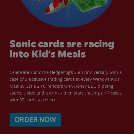
Sonic cards are racing
into Kid’s Meals
Celebrate Sonic the Hedgehog’s 35th Anniversary with a
case of 5 exclusive trading cards in every Wendy’s Kids’
Meal®. Get a 2 PC Tenders with Honey BBQ dipping
sauce, a side and a drink - then start chasing all 7 cases,
with 35 cards to collect.
ORDER NOW