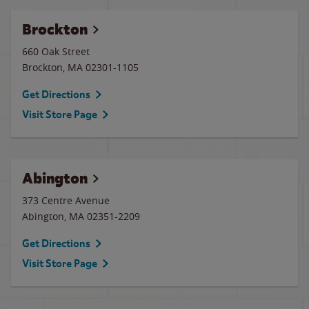
Brockton
660 Oak Street
Brockton
,
MA
02301-1105
Get Directions
Visit Store Page
Abington
373 Centre Avenue
Abington
,
MA
02351-2209
Get Directions
Visit Store Page