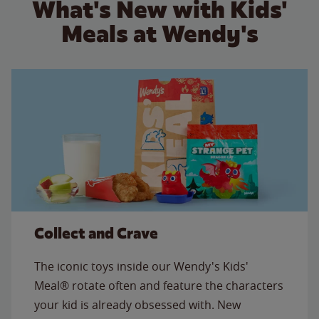
What's New with Kids'
Meals at Wendy's
Collect and Crave
The iconic toys inside our Wendy's Kids'
Meal® rotate often and feature the characters
your kid is already obsessed with. New