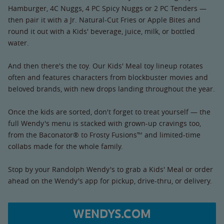
Hamburger, 4C Nuggs, 4 PC Spicy Nuggs or 2 PC Tenders —
then pair it with a Jr. Natural-Cut Fries or Apple Bites and
round it out with a Kids' beverage, juice, milk, or bottled
water.
And then there's the toy. Our Kids' Meal toy lineup rotates
often and features characters from blockbuster movies and
beloved brands, with new drops landing throughout the year.
Once the kids are sorted, don't forget to treat yourself — the
full Wendy's menu is stacked with grown-up cravings too,
from the Baconator® to Frosty Fusions™ and limited-time
collabs made for the whole family.
Stop by your Randolph Wendy's to grab a Kids' Meal or order
ahead on the Wendy's app for pickup, drive-thru, or delivery.
WENDYS.COM