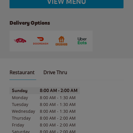
VIEW MENU
Delivery Options
Restaurant
Drive Thru
Day of the Week
Hours
Sunday
8:00 AM
-
2:00 AM
Monday
8:00 AM
-
1:30 AM
Tuesday
8:00 AM
-
1:30 AM
Wednesday
8:00 AM
-
1:30 AM
Thursday
8:00 AM
-
2:00 AM
Friday
8:00 AM
-
2:00 AM
Saturday
8:00 AM
-
2:00 AM