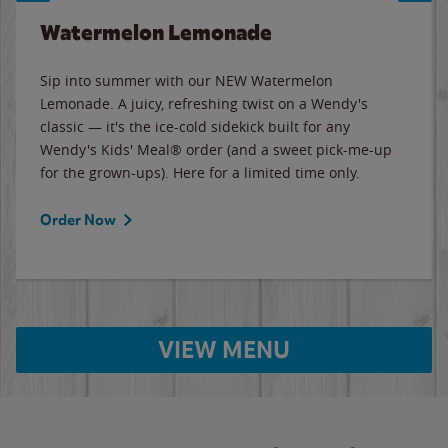
Watermelon Lemonade
Sip into summer with our NEW Watermelon
Lemonade. A juicy, refreshing twist on a Wendy's
classic — it's the ice-cold sidekick built for any
Wendy's Kids' Meal® order (and a sweet pick-me-up
for the grown-ups). Here for a limited time only.
Order Now
VIEW MENU