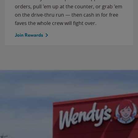
orders, pull 'em up at the counter, or grab 'em
on the drive-thru run — then cash in for free
faves the whole crew will fight over.
Join Rewards