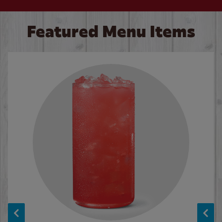
Featured Menu Items