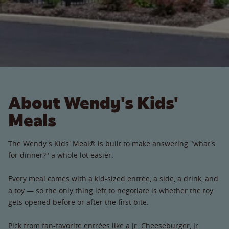
About Wendy's Kids'
Meals
The Wendy's Kids' Meal® is built to make answering "what's
for dinner?" a whole lot easier.
Every meal comes with a kid-sized entrée, a side, a drink, and
a toy — so the only thing left to negotiate is whether the toy
gets opened before or after the first bite.
Pick from fan-favorite entrées like a Jr. Cheeseburger, Jr.