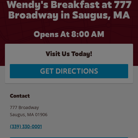
Wendy's Breakfast at 777
Broadway in Saugus, MA
Opens At 8:00 AM
Visit Us Today!
GET DIRECTIONS
Contact
777 Broadway
Saugus
,
MA
01906
(339) 330-0001