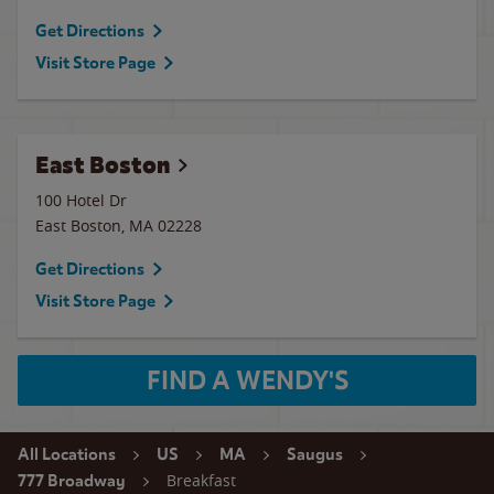
Get Directions
Visit Store Page
East Boston
100 Hotel Dr
East Boston
,
MA
02228
Get Directions
Visit Store Page
FIND A WENDY'S
All Locations
US
MA
Saugus
Breakfast
777 Broadway