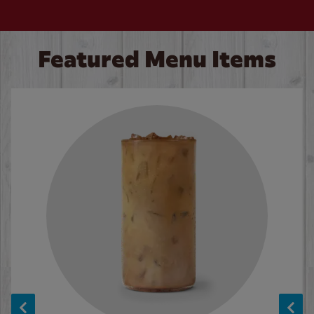
Featured Menu Items