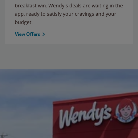
breakfast win. Wendy’s deals are waiting in the
app, ready to satisfy your cravings and your
budget.
View Offers