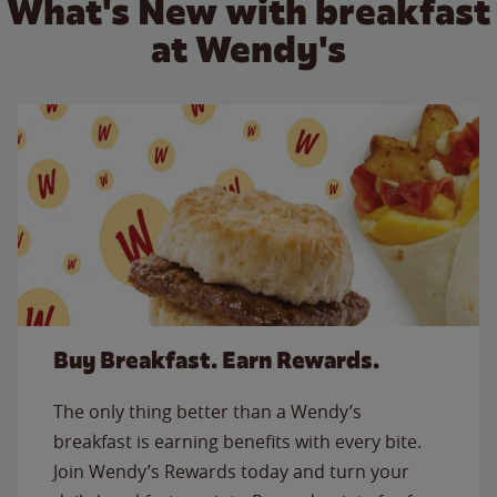
What's New with breakfast
at Wendy's
Buy Breakfast. Earn Rewards.
The only thing better than a Wendy’s
breakfast is earning benefits with every bite.
Join Wendy’s Rewards today and turn your