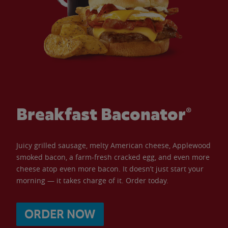
Breakfast Baconator®
Juicy grilled sausage, melty American cheese, Applewood
smoked bacon, a farm-fresh cracked egg, and even more
cheese atop even more bacon. It doesn’t just start your
morning — it takes charge of it. Order today.
ORDER NOW