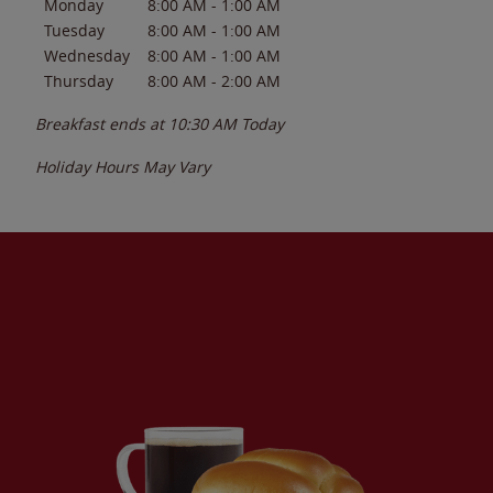
Monday
8:00 AM
-
1:00 AM
Tuesday
8:00 AM
-
1:00 AM
Wednesday
8:00 AM
-
1:00 AM
Thursday
8:00 AM
-
2:00 AM
Breakfast ends at
10:30 AM
Today
Holiday Hours May Vary