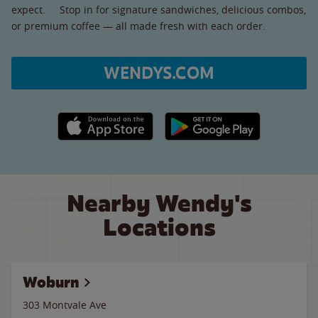
expect. Stop in for signature sandwiches, delicious combos,
or premium coffee — all made fresh with each order.
WENDYS.COM
Apple App Store link
Google Play link
Nearby Wendy's
Locations
Woburn
303 Montvale Ave