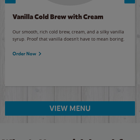
Vanilla Cold Brew with Cream
Our smooth, rich cold brew, cream, and a silky vanilla
syrup. Proof that vanilla doesn’t have to mean boring.
Order Now
VIEW MENU