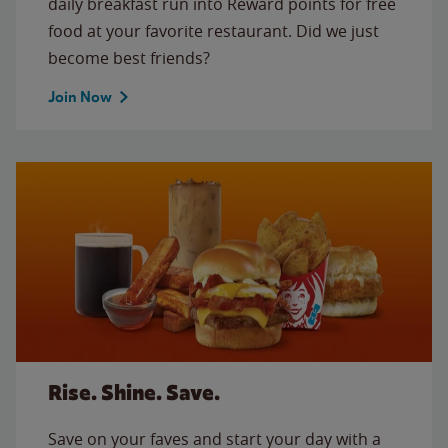
daily breakfast run into Reward points for free
food at your favorite restaurant. Did we just
become best friends?
Join Now
Rise. Shine. Save.
Save on your faves and start your day with a