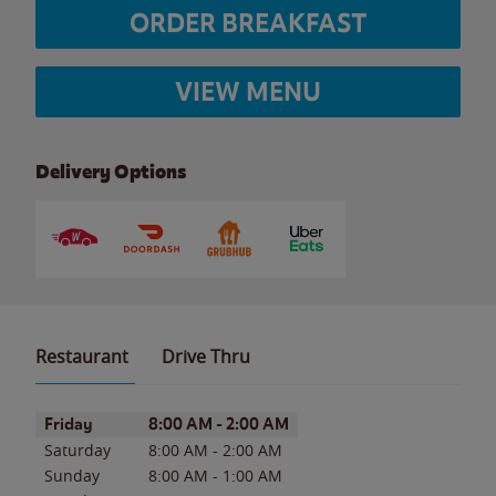
ORDER BREAKFAST
VIEW MENU
Delivery Options
Restaurant
Drive Thru
Day of the Week
Hours
Friday
8:00 AM
-
2:00 AM
Saturday
8:00 AM
-
2:00 AM
Sunday
8:00 AM
-
1:00 AM