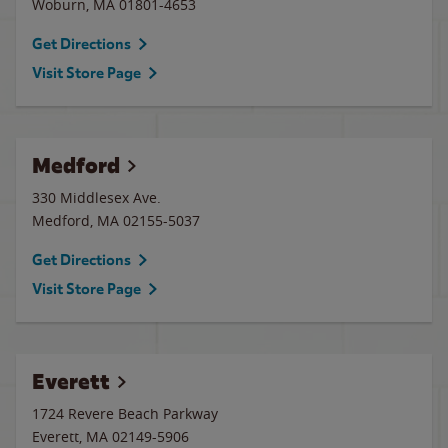
Woburn
,
MA
01801-4653
Get Directions
Visit Store Page
Medford
330 Middlesex Ave.
Medford
,
MA
02155-5037
Get Directions
Visit Store Page
Everett
1724 Revere Beach Parkway
Everett
,
MA
02149-5906