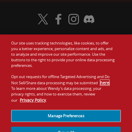
Visit Wendy's Twitter
Visit Wendy's Facebook
Visit Wendy's Instagram
Visit Wendy's Discord
Our site uses tracking technologies, like cookies, to offer
Food
you a better experience, personalize content and ads, and
Gift Cards
to analyze and improve our site performance. Use the
buttons to the right to provide your online data processing
Values
Contact Us
preferences.
Company
Opt out requests for offline Targeted Advertising and Do
Investors
here
Not Sell/Share data processing may be submitted
.
To learn more about Wendy’s data processing, your
Jobs
Franchising
privacy rights, and how to exercise them, review
Privacy Policy
our
.
Sitemap
Cookies and
Privacy
Terms and
Tracking
Policy
Conditions
Manage Preferences