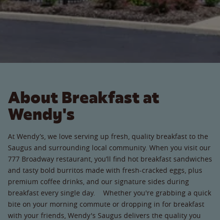
About Breakfast at
Wendy's
At Wendy’s, we love serving up fresh, quality breakfast to the
Saugus and surrounding local community. When you visit our
777 Broadway restaurant, you’ll find hot breakfast sandwiches
and tasty bold burritos made with fresh-cracked eggs, plus
premium coffee drinks, and our signature sides during
breakfast every single day. Whether you're grabbing a quick
bite on your morning commute or dropping in for breakfast
with your friends, Wendy's Saugus delivers the quality you