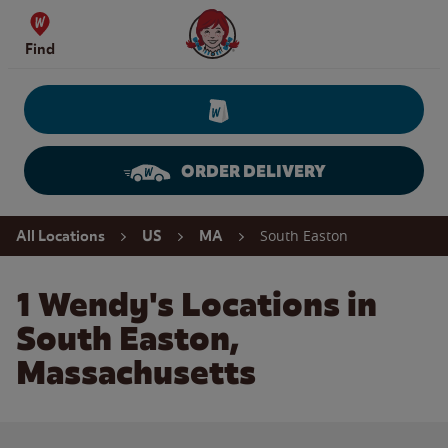
Skip to content
Wendy's Website Home
Find
ORDER DELIVERY
Return to Nav
South Easton
All Locations
US
MA
1 Wendy's Locations in
South Easton,
Massachusetts