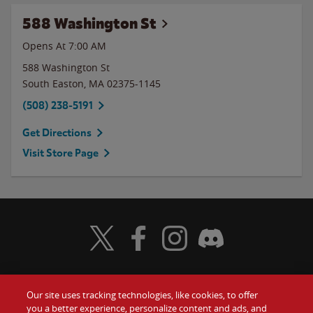
588 Washington St
Opens At 7:00 AM
588 Washington St
South Easton
,
MA
02375-1145
(508) 238-5191
Get Directions
Visit Store Page
Visit Wendy's Twitter
Visit Wendy's Facebook
Visit Wendy's Instagram
Visit Wendy's Discord
Our site uses tracking technologies, like cookies, to offer
Food
you a better experience, personalize content and ads, and
Gift Cards