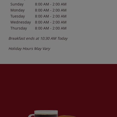
Sunday
8:00 AM
-
2:00 AM
Monday
8:00 AM
-
2:00 AM
Tuesday
8:00 AM
-
2:00 AM
Wednesday
8:00 AM
-
2:00 AM
Thursday
8:00 AM
-
2:00 AM
Breakfast ends at
10:30 AM
Today
Holiday Hours May Vary