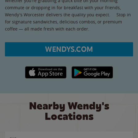
Whether you're grabbing a quick bite on your morning
commute or dropping in for breakfast with your friends,
Wendy's Worcester delivers the quality you expect. Stop in
for signature sandwiches, delicious combos, or premium
coffee — all made fresh with each order.
WENDYS.COM
Apple App Store link
Google Play link
Nearby Wendy's
Locations