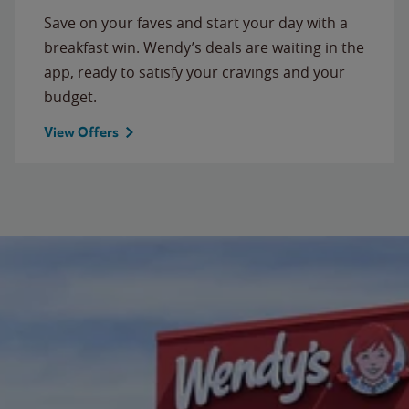
Save on your faves and start your day with a
breakfast win. Wendy’s deals are waiting in the
app, ready to satisfy your cravings and your
budget.
View Offers