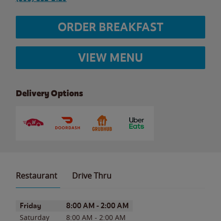
ORDER BREAKFAST
VIEW MENU
Delivery Options
Restaurant
Drive Thru
Day of the Week
Hours
Friday
8:00 AM
-
2:00 AM
Saturday
8:00 AM
-
2:00 AM