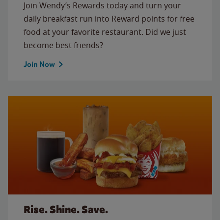
Join Wendy’s Rewards today and turn your
daily breakfast run into Reward points for free
food at your favorite restaurant. Did we just
become best friends?
Join Now
Rise. Shine. Save.