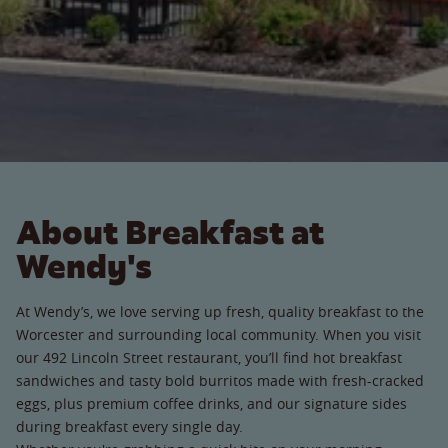
About Breakfast at
Wendy's
At Wendy’s, we love serving up fresh, quality breakfast to the
Worcester and surrounding local community. When you visit
our 492 Lincoln Street restaurant, you’ll find hot breakfast
sandwiches and tasty bold burritos made with fresh-cracked
eggs, plus premium coffee drinks, and our signature sides
during breakfast every single day.