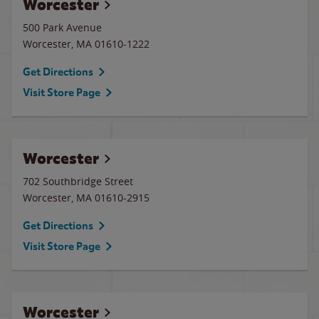
Worcester
500 Park Avenue
Worcester
,
MA
01610-1222
Get Directions
Visit Store Page
Worcester
702 Southbridge Street
Worcester
,
MA
01610-2915
Get Directions
Visit Store Page
Worcester