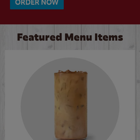
ORDER NOW
Featured Menu Items