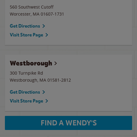
560 Southwest Cutoff
Worcester
,
MA
01607-1731
Get Directions
Visit Store Page
Westborough
300 Turnpike Rd
Westborough
,
MA
01581-2812
Get Directions
Visit Store Page
FIND A WENDY'S