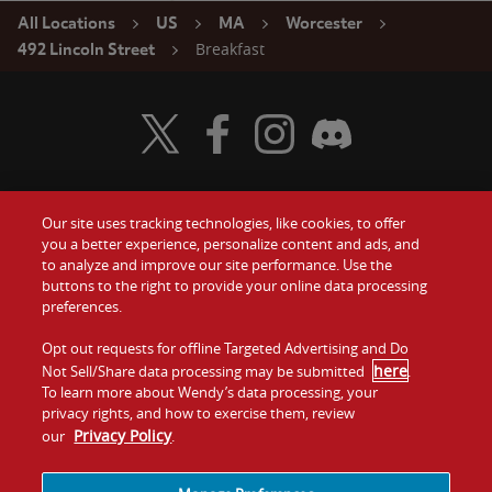
All Locations
US
MA
Worcester
Breakfast
492 Lincoln Street
Visit Wendy's Twitter
Visit Wendy's Facebook
Visit Wendy's Instagram
Visit Wendy's Discord
Our site uses tracking technologies, like cookies, to offer
Food
you a better experience, personalize content and ads, and
Gift Cards
to analyze and improve our site performance. Use the
buttons to the right to provide your online data processing
Values
Contact Us
preferences.
Company
Opt out requests for offline Targeted Advertising and Do
Investors
here
Not Sell/Share data processing may be submitted
.
To learn more about Wendy’s data processing, your
Jobs
Franchising
privacy rights, and how to exercise them, review
Privacy Policy
our
.
Sitemap
Cookies and
Privacy
Terms and
Tracking
Policy
Conditions