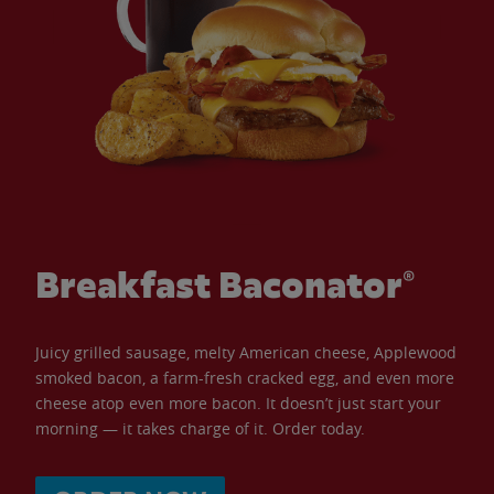
Breakfast Baconator®
Juicy grilled sausage, melty American cheese, Applewood
smoked bacon, a farm-fresh cracked egg, and even more
cheese atop even more bacon. It doesn’t just start your
morning — it takes charge of it. Order today.