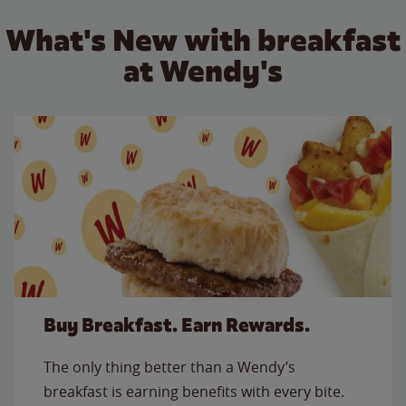
What's New with breakfast
at Wendy's
Buy Breakfast. Earn Rewards.
The only thing better than a Wendy’s
breakfast is earning benefits with every bite.