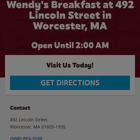
Wendy's Breakfast at 492
Lincoln Street in
Worcester, MA
Open Until
2:00 AM
Visit Us Today!
GET DIRECTIONS
Contact
492 Lincoln Street
Worcester
,
MA
01605-1935
(508) 852-2120