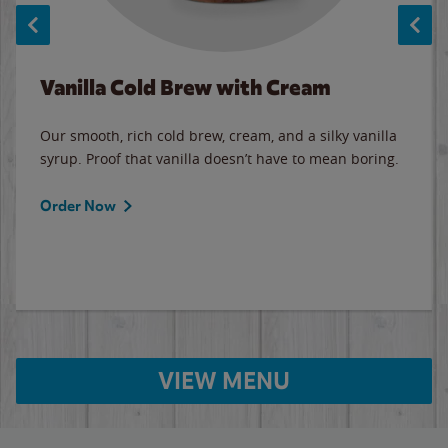
Vanilla Cold Brew with Cream
Our smooth, rich cold brew, cream, and a silky vanilla
syrup. Proof that vanilla doesn’t have to mean boring.
Order Now
VIEW MENU