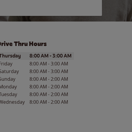
rive Thru Hours
ay of the Week
Hours
Thursday
8:00 AM
-
3:00 AM
Friday
8:00 AM
-
3:00 AM
Saturday
8:00 AM
-
3:00 AM
Sunday
8:00 AM
-
2:00 AM
Monday
8:00 AM
-
2:00 AM
Tuesday
8:00 AM
-
2:00 AM
Wednesday
8:00 AM
-
2:00 AM