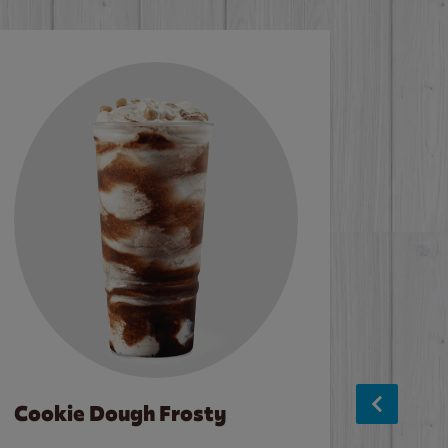
Cookie Dough Frosty
Baco