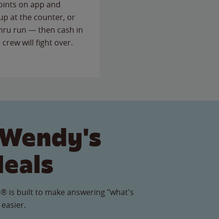
points on app and
up at the counter, or
thru run — then cash in
 crew will fight over.
 Wendy's
Meals
® is built to make answering "what's
 easier.