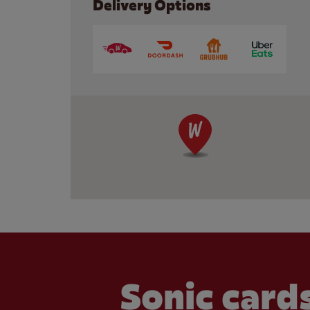
Delivery Options
Sonic cards