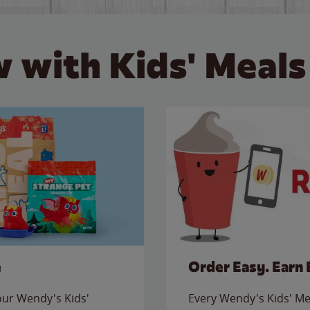
 with Kids' Meals
e
Order Easy. Earn 
 our Wendy's Kids'
Every Wendy's Kids' Mea