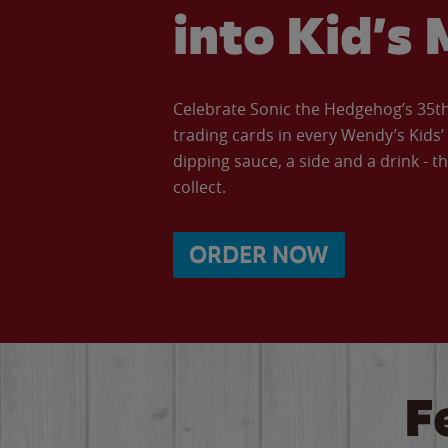
into Kid’s 
Celebrate Sonic the Hedgehog’s 35th 
trading cards in every Wendy’s Kids
dipping sauce, a side and a drink - th
collect.
ORDER NOW
F