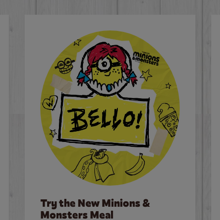
Try the New Minions &
Monsters Meal