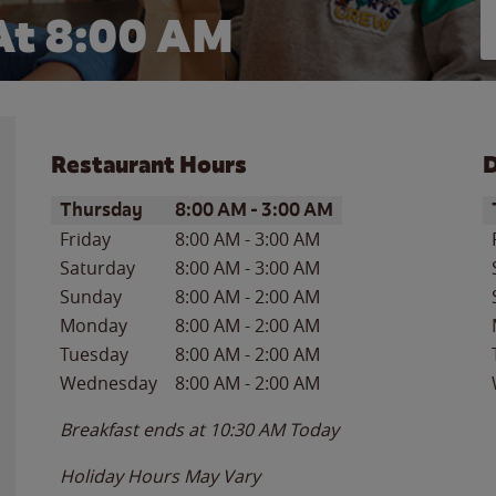
At 8:00 AM
Restaurant Hours
D
Day of the Week
Hours
D
Thursday
8:00 AM
-
3:00 AM
Friday
8:00 AM
-
3:00 AM
Saturday
8:00 AM
-
3:00 AM
Sunday
8:00 AM
-
2:00 AM
Monday
8:00 AM
-
2:00 AM
Tuesday
8:00 AM
-
2:00 AM
Wednesday
8:00 AM
-
2:00 AM
Breakfast ends at
10:30 AM
Today
Holiday Hours May Vary