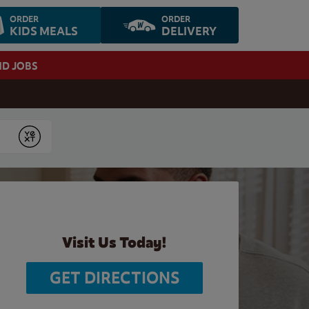
ORDER
ORDER
KIDS MEALS
DELIVERY
ND JOBS
Submit
Visit Us Today!
GET DIRECTIONS