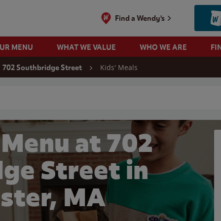
Find a Wendy's
OUR MENU
WHAT WE VALUE
WHO WE ARE
FI
Kids' Meals
702 Southbridge Street
 search
 Menu at 702
ge Street in
ster, MA