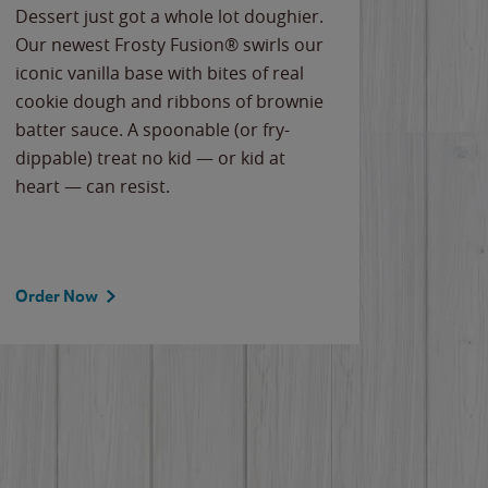
Dessert just got a whole lot doughier.
Parents
Our newest Frosty Fusion® swirls our
Bacona
iconic vanilla base with bites of real
frozen 
cookie dough and ribbons of brownie
Applew
batter sauce. A spoonable (or fry-
cheese
dippable) treat no kid — or kid at
flavor
heart — can resist.
the gr
spotlig
Order Now
Order 