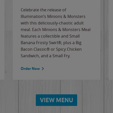
Celebrate the release of
Illumination’s Minions & Monsters
with this deliciously-chaotic adult
meal. Each Minions & Monsters Meal
features a collectible and Small
Banana Frosty Swirl®, plus a Big
Bacon Classic® or Spicy Chicken
Sandwich, and a Small Fry.
Order Now
VIEW MENU