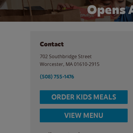
Opens 
Contact
702 Southbridge Street
Worcester
,
MA
01610-2915
(508) 755-1476
ORDER KIDS MEALS
VIEW MENU