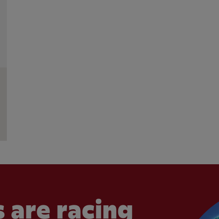
 are racing