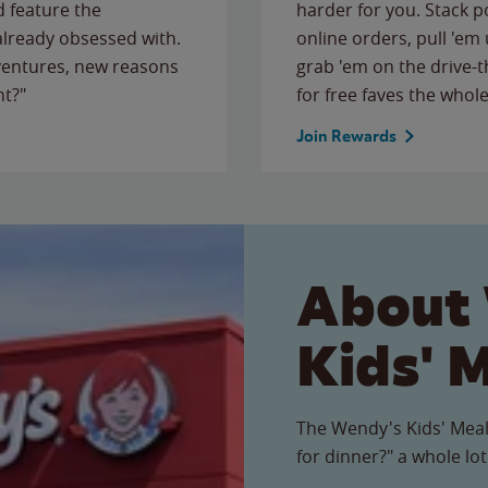
 feature the
harder for you. Stack 
 already obsessed with.
online orders, pull 'em 
ventures, new reasons
grab 'em on the drive-
ht?"
for free faves the whole
Join Rewards
About
Kids' 
The Wendy's Kids' Meal
for dinner?" a whole lot