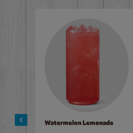
Watermelon Lemonade