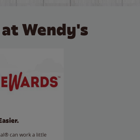
 at Wendy's
Easier.
l® can work a little