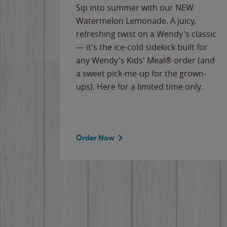
e
Sip into summer with our NEW
never-
Watermelon Lemonade. A juicy,
ips of
refreshing twist on a Wendy's classic
erican
— it's the ice-cold sidekick built for
g
any Wendy's Kids' Meal® order (and
cause
a sweet pick-me-up for the grown-
the
ups). Here for a limited time only.
Order Now