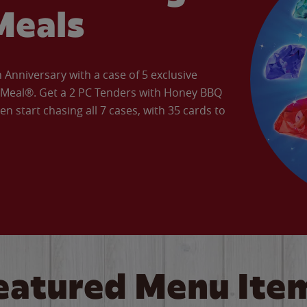
Meals
Anniversary with a case of 5 exclusive
’ Meal®. Get a 2 PC Tenders with Honey BBQ
en start chasing all 7 cases, with 35 cards to
eatured Menu Ite