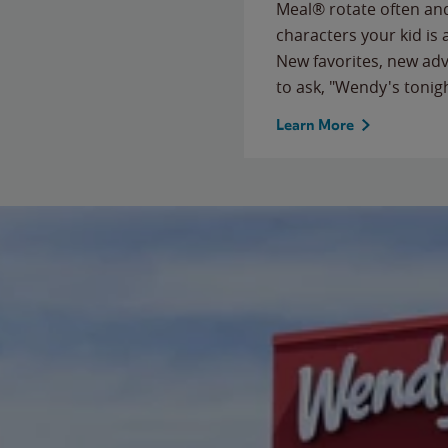
Meal® rotate often and
characters your kid is
New favorites, new ad
to ask, "Wendy's tonig
Learn More