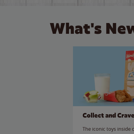
What's New
Collect and Crav
The iconic toys inside