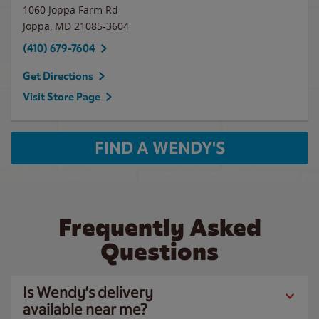
1060 Joppa Farm Rd
Joppa
,
MD
21085-3604
(410) 679-7604
Get Directions
Visit Store Page
FIND A WENDY'S
Frequently Asked
Questions
Is Wendy’s delivery
available near me?