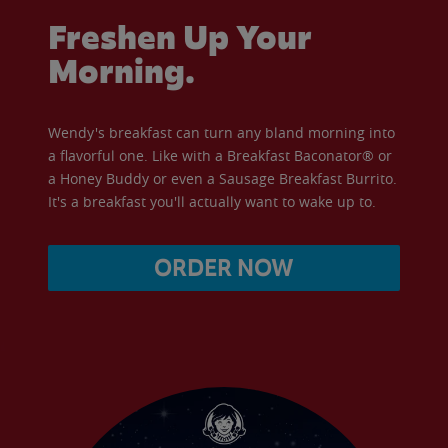
Freshen Up Your
Morning.
Wendy's breakfast can turn any bland morning into
a flavorful one. Like with a Breakfast Baconator® or
a Honey Buddy or even a Sausage Breakfast Burrito.
It's a breakfast you'll actually want to wake up to.
ORDER NOW