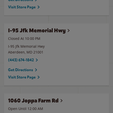
Visit Store Page
I-95 Jfk Memorial Hwy
Closed At
10:00 PM
I-95 Jfk Memorial Hwy
Aberdeen
,
MD
21001
(443) 674-1842
Get Directions
Visit Store Page
1060 Joppa Farm Rd
Open Until 12:00 AM