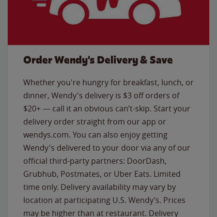
Order Wendy's Delivery & Save
Whether you're hungry for breakfast, lunch, or
dinner, Wendy's delivery is $3 off orders of
$20+ — call it an obvious can’t-skip. Start your
delivery order straight from our app or
wendys.com. You can also enjoy getting
Wendy's delivered to your door via any of our
official third-party partners: DoorDash,
Grubhub, Postmates, or Uber Eats. Limited
time only. Delivery availability may vary by
location at participating U.S. Wendy’s. Prices
may be higher than at restaurant. Delivery