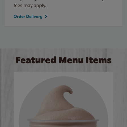
fees may apply.
Order Delivery
Featured Menu Items