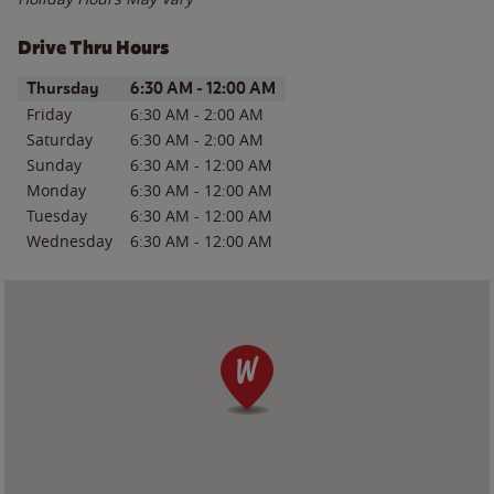
Drive Thru Hours
Day of the Week
Hours
Thursday
6:30 AM
-
12:00 AM
Friday
6:30 AM
-
2:00 AM
Saturday
6:30 AM
-
2:00 AM
Sunday
6:30 AM
-
12:00 AM
Monday
6:30 AM
-
12:00 AM
Tuesday
6:30 AM
-
12:00 AM
Wednesday
6:30 AM
-
12:00 AM