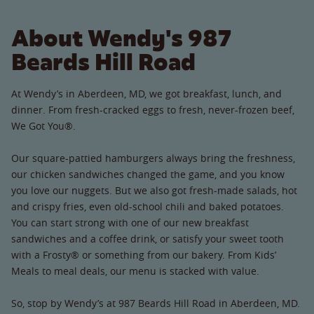
About Wendy's 987
Beards Hill Road
At Wendy’s in Aberdeen, MD, we got breakfast, lunch, and
dinner. From fresh-cracked eggs to fresh, never-frozen beef,
We Got You®.
Our square-pattied hamburgers always bring the freshness,
our chicken sandwiches changed the game, and you know
you love our nuggets. But we also got fresh-made salads, hot
and crispy fries, even old-school chili and baked potatoes.
You can start strong with one of our new breakfast
sandwiches and a coffee drink, or satisfy your sweet tooth
with a Frosty® or something from our bakery. From Kids’
Meals to meal deals, our menu is stacked with value.
So, stop by Wendy’s at 987 Beards Hill Road in Aberdeen, MD.