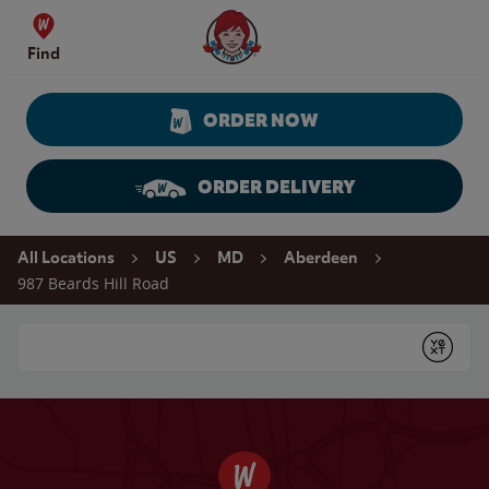
Skip to content
Wendy's Website Home
Find
ORDER NOW
ORDER DELIVERY
Return to Nav
All Locations
US
MD
Aberdeen
987 Beards Hill Road
Conduct a search
Submit