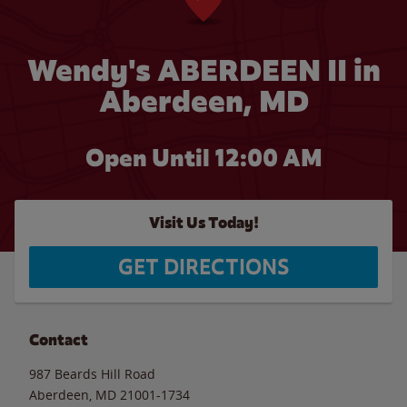
Wendy's ABERDEEN II in
Aberdeen, MD
Open Until 12:00 AM
Visit Us Today!
GET DIRECTIONS
Contact
987 Beards Hill Road
Aberdeen
,
MD
21001-1734