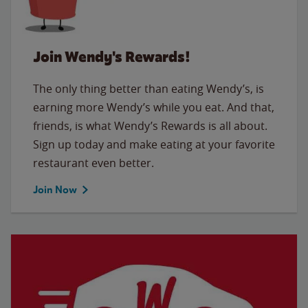
Join Wendy's Rewards!
The only thing better than eating Wendy’s, is
earning more Wendy’s while you eat. And that,
friends, is what Wendy’s Rewards is all about.
Sign up today and make eating at your favorite
restaurant even better.
Join Now