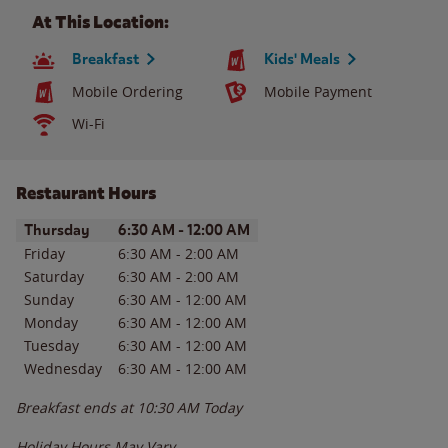
At This Location:
Breakfast
Kids' Meals
Mobile Ordering
Mobile Payment
Wi-Fi
Restaurant Hours
Day of the Week
Hours
Thursday
6:30 AM
-
12:00 AM
Friday
6:30 AM
-
2:00 AM
Saturday
6:30 AM
-
2:00 AM
Sunday
6:30 AM
-
12:00 AM
Monday
6:30 AM
-
12:00 AM
Tuesday
6:30 AM
-
12:00 AM
Wednesday
6:30 AM
-
12:00 AM
Breakfast ends at
10:30 AM
Today
Holiday Hours May Vary