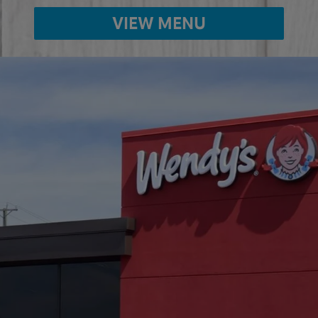
VIEW MENU