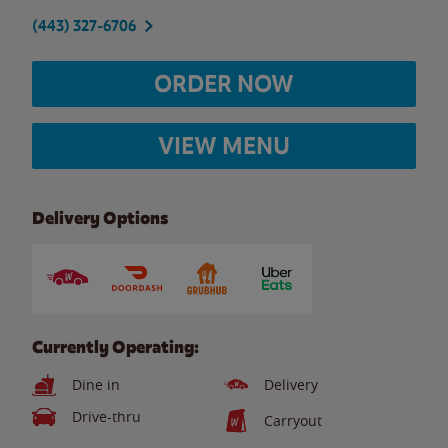
(443) 327-6706
ORDER NOW
VIEW MENU
Delivery Options
Currently Operating:
Dine in
Delivery
Drive-thru
Carryout