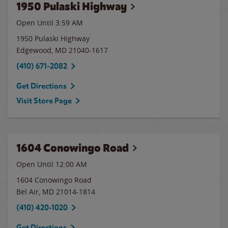
1950 Pulaski Highway
Open Until
3:59 AM
1950 Pulaski Highway
Edgewood
,
MD
21040-1617
(410) 671-2082
Get Directions
Visit Store Page
1604 Conowingo Road
Open Until 12:00 AM
1604 Conowingo Road
Bel Air
,
MD
21014-1814
(410) 420-1020
Get Directions