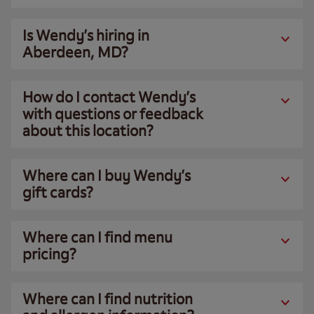
Is Wendy’s hiring in
Aberdeen, MD?
How do I contact Wendy’s
with questions or feedback
about this location?
Where can I buy Wendy’s
gift cards?
Where can I find menu
pricing?
Where can I find nutrition