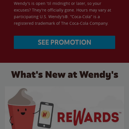
Wendy's is open 'til midnight or later, so your
excuses? They're officially gone. Hours may vary at
participating U.S. Wendy’s®. “Coca-Cola” is a
registered trademark of The Coca-Cola Company.
SEE PROMOTION
What's New at Wendy's