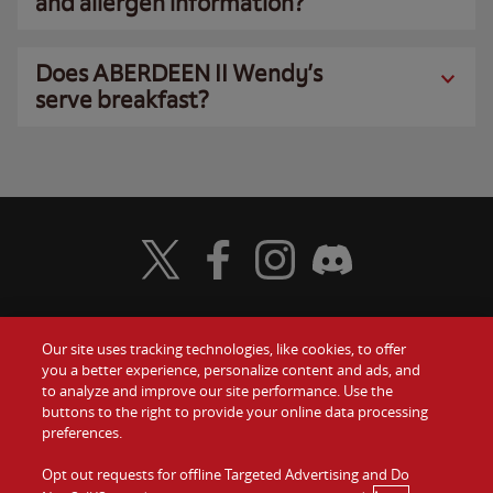
and allergen information?
Does ABERDEEN II Wendy’s
serve breakfast?
Visit Wendy's Twitter
Visit Wendy's Facebook
Visit Wendy's Instagram
Visit Wendy's Discord
Our site uses tracking technologies, like cookies, to offer
Food
you a better experience, personalize content and ads, and
Gift Cards
to analyze and improve our site performance. Use the
buttons to the right to provide your online data processing
Values
Contact Us
preferences.
Company
Opt out requests for offline Targeted Advertising and Do
Investors