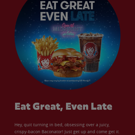
Eat Great, Even Late
Hey, quit turning in bed, obsessing over a juicy,
crispy-bacon Baconator! Just get up and come get it.