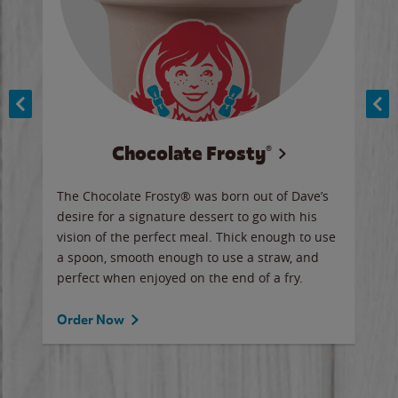
Chocolate Frosty®
ese,
The Chocolate Frosty® was born out of Dave’s
A ha
n,
desire for a signature dessert to go with his
6 pi
vision of the perfect meal. Thick enough to use
ketc
a spoon, smooth enough to use a straw, and
perfect when enjoyed on the end of a fry.
Ord
Order Now