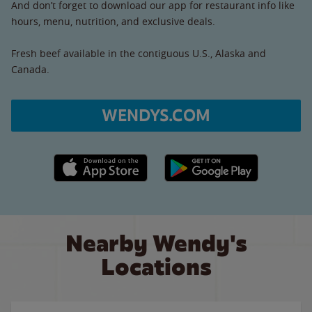
And don’t forget to download our app for restaurant info like
hours, menu, nutrition, and exclusive deals.
Fresh beef available in the contiguous U.S., Alaska and
Canada.
WENDYS.COM
Apple App Store link
Google Play link
Nearby Wendy's
Locations