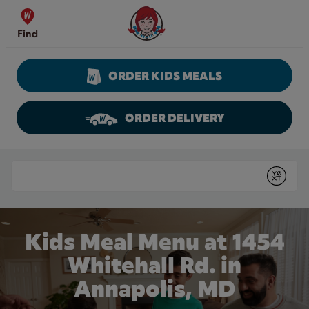
Skip to content
Wendy's Website Home
Find
ORDER KIDS MEALS
ORDER DELIVERY
Return to Nav
Conduct a search
Submit
Kids Meal Menu at 1454
Whitehall Rd. in
Annapolis, MD