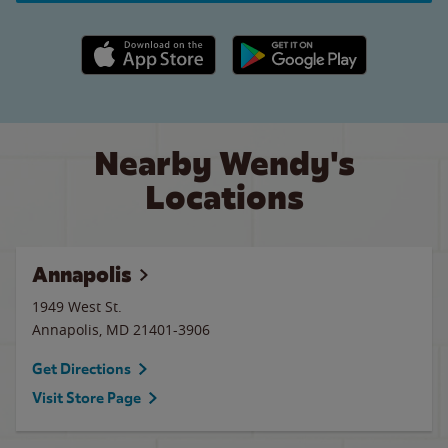
Apple App Store link
Google Play link
Nearby Wendy's
Locations
Annapolis
1949 West St.
Annapolis
,
MD
21401-3906
Get Directions
Visit Store Page