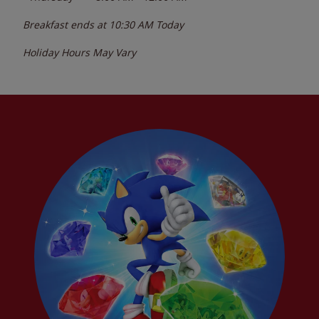
Breakfast ends at
10:30 AM
Today
Holiday Hours May Vary