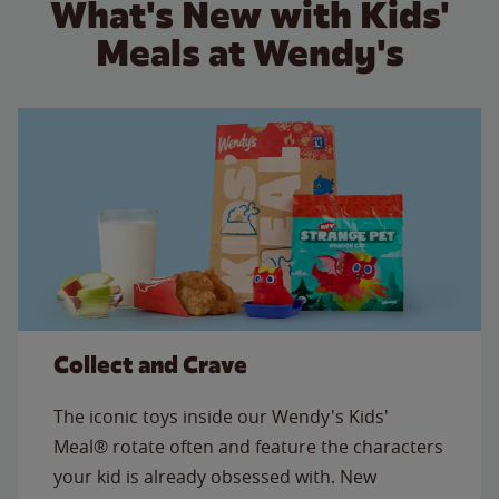
What's New with Kids'
Meals at Wendy's
Collect and Crave
The iconic toys inside our Wendy's Kids'
Meal® rotate often and feature the characters
your kid is already obsessed with. New