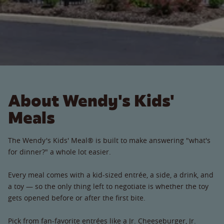
About Wendy's Kids'
Meals
The Wendy's Kids' Meal® is built to make answering "what's
for dinner?" a whole lot easier.
Every meal comes with a kid-sized entrée, a side, a drink, and
a toy — so the only thing left to negotiate is whether the toy
gets opened before or after the first bite.
Pick from fan-favorite entrées like a Jr. Cheeseburger, Jr.