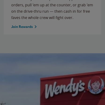
orders, pull 'em up at the counter, or grab 'em
on the drive-thru run — then cash in for free
faves the whole crew will fight over.
Join Rewards