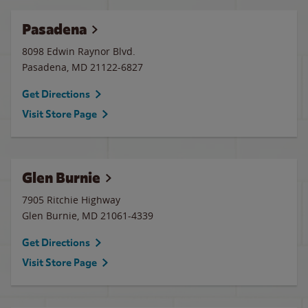
Pasadena
8098 Edwin Raynor Blvd.
Pasadena
,
MD
21122-6827
Get Directions
Visit Store Page
Glen Burnie
7905 Ritchie Highway
Glen Burnie
,
MD
21061-4339
Get Directions
Visit Store Page