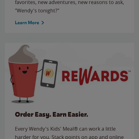
favorites, new adventures, new reasons to ask,
"Wendy's tonight?"
Learn More
Order Easy. Earn Easier.
Every Wendy's Kids' Meal® can work a little
harder for you. Stack points on app and online