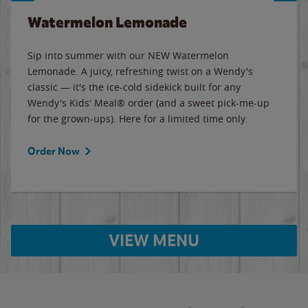
Watermelon Lemonade
Sip into summer with our NEW Watermelon
Lemonade. A juicy, refreshing twist on a Wendy's
classic — it's the ice-cold sidekick built for any
Wendy's Kids' Meal® order (and a sweet pick-me-up
for the grown-ups). Here for a limited time only.
Order Now
VIEW MENU