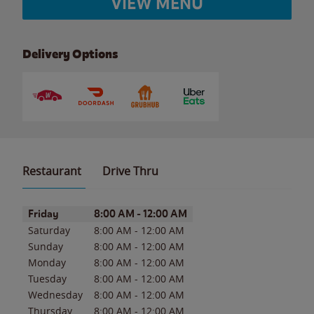
VIEW MENU
Delivery Options
Restaurant
Drive Thru
Day of the Week
Hours
Friday
8:00 AM
-
12:00 AM
Saturday
8:00 AM
-
12:00 AM
Sunday
8:00 AM
-
12:00 AM
Monday
8:00 AM
-
12:00 AM
Tuesday
8:00 AM
-
12:00 AM
Wednesday
8:00 AM
-
12:00 AM
Thursday
8:00 AM
-
12:00 AM