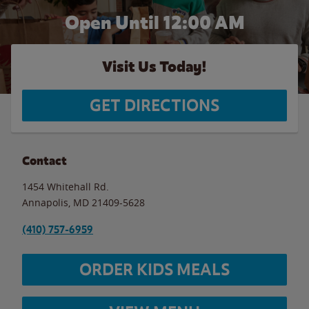
Open Until 12:00 AM
Visit Us Today!
GET DIRECTIONS
Contact
1454 Whitehall Rd.
Annapolis
,
MD
21409-5628
(410) 757-6959
ORDER KIDS MEALS