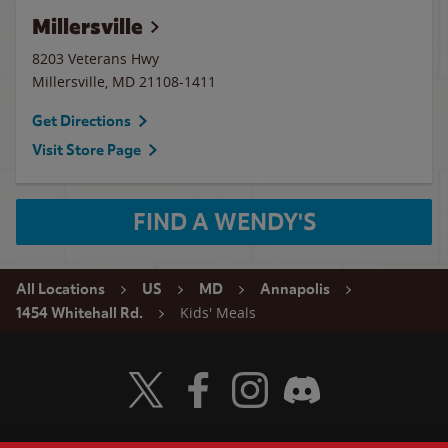
Millersville
8203 Veterans Hwy
Millersville
,
MD
21108-1411
Get Directions
Visit Store Page
FIND A WENDY'S
All Locations
US
MD
Annapolis
Kids' Meals
1454 Whitehall Rd.
Visit Wendy's Twitter
Visit Wendy's Facebook
Visit Wendy's Instagram
Visit Wendy's Discord