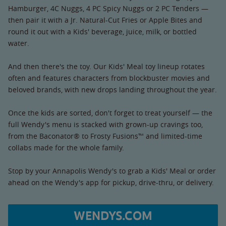
Hamburger, 4C Nuggs, 4 PC Spicy Nuggs or 2 PC Tenders —
then pair it with a Jr. Natural-Cut Fries or Apple Bites and
round it out with a Kids' beverage, juice, milk, or bottled
water.
And then there's the toy. Our Kids' Meal toy lineup rotates
often and features characters from blockbuster movies and
beloved brands, with new drops landing throughout the year.
Once the kids are sorted, don't forget to treat yourself — the
full Wendy's menu is stacked with grown-up cravings too,
from the Baconator® to Frosty Fusions™ and limited-time
collabs made for the whole family.
Stop by your Annapolis Wendy's to grab a Kids' Meal or order
ahead on the Wendy's app for pickup, drive-thru, or delivery.
WENDYS.COM