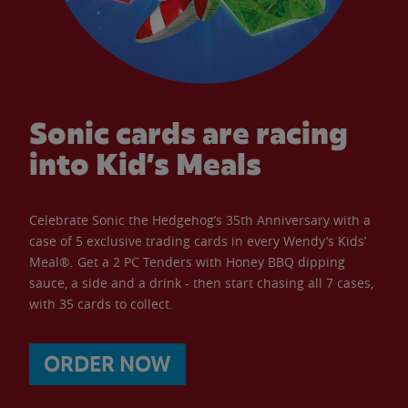
Sonic cards are racing
into Kid’s Meals
Celebrate Sonic the Hedgehog’s 35th Anniversary with a
case of 5 exclusive trading cards in every Wendy’s Kids’
Meal®. Get a 2 PC Tenders with Honey BBQ dipping
sauce, a side and a drink - then start chasing all 7 cases,
with 35 cards to collect.
ORDER NOW