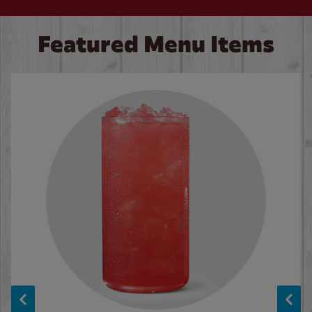
Featured Menu Items