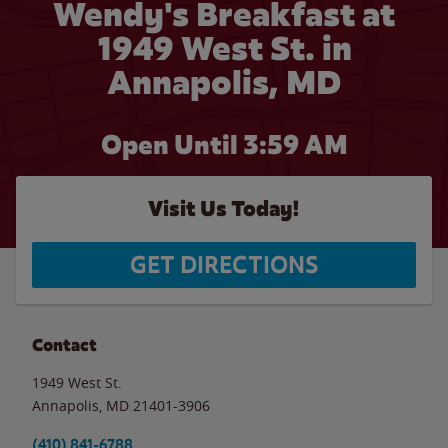
Wendy's Breakfast at
1949 West St. in
Annapolis, MD
Open Until
3:59 AM
Visit Us Today!
GET DIRECTIONS
Contact
1949 West St.
Annapolis
,
MD
21401-3906
(410) 841-6788