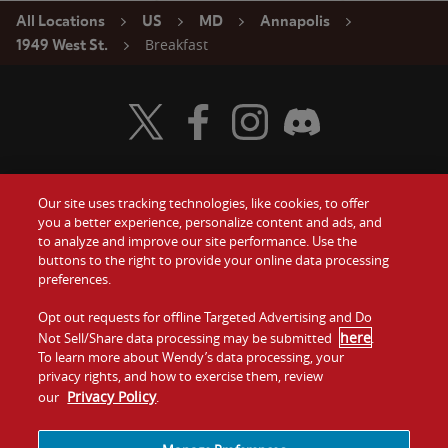
All Locations
US
MD
Annapolis
Breakfast
1949 West St.
Visit Wendy's Twitter
Visit Wendy's Facebook
Visit Wendy's Instagram
Visit Wendy's Discord
Our site uses tracking technologies, like cookies, to offer
Food
you a better experience, personalize content and ads, and
Gift Cards
to analyze and improve our site performance. Use the
buttons to the right to provide your online data processing
Values
Contact Us
preferences.
Company
Opt out requests for offline Targeted Advertising and Do
Investors
here
Not Sell/Share data processing may be submitted
.
To learn more about Wendy’s data processing, your
Jobs
Franchising
privacy rights, and how to exercise them, review
Privacy Policy
our
.
Sitemap
Cookies and
Privacy
Terms and
Tracking
Policy
Conditions