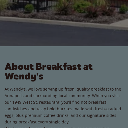
About Breakfast at
Wendy's
At Wendy’s, we love serving up fresh, quality breakfast to the
Annapolis and surrounding local community. When you visit
our 1949 West St. restaurant, you’ll find hot breakfast
sandwiches and tasty bold burritos made with fresh-cracked
eggs, plus premium coffee drinks, and our signature sides
during breakfast every single day.