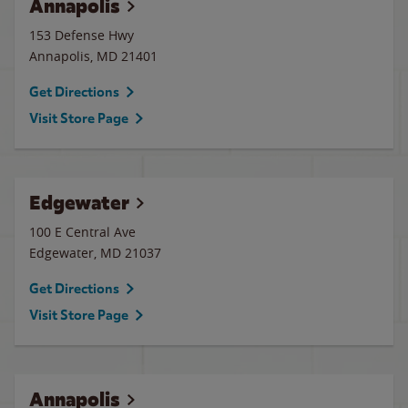
Annapolis
153 Defense Hwy
Annapolis
,
MD
21401
Get Directions
Visit Store Page
Edgewater
100 E Central Ave
Edgewater
,
MD
21037
Get Directions
Visit Store Page
Annapolis