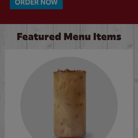
ORDER NOW
Featured Menu Items