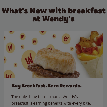
What's New with breakfast
at Wendy's
Buy Breakfast. Earn Rewards.
The only thing better than a Wendy’s
breakfast is earning benefits with every bite.