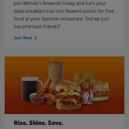
Join Wendy’s Rewards today and turn your
daily breakfast run into Reward points for free
food at your favorite restaurant. Did we just
become best friends?
Join Now
Rise. Shine. Save.