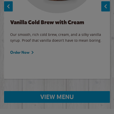
Vanilla Cold Brew with Cream
Our smooth, rich cold brew, cream, and a silky vanilla
syrup. Proof that vanilla doesn’t have to mean boring.
Order Now
VIEW MENU