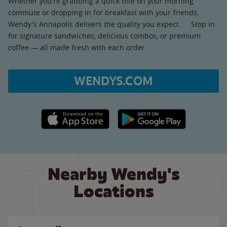
Whether you're grabbing a quick bite on your morning
commute or dropping in for breakfast with your friends,
Wendy's Annapolis delivers the quality you expect. Stop in
for signature sandwiches, delicious combos, or premium
coffee — all made fresh with each order.
WENDYS.COM
Apple App Store link
Google Play link
Nearby Wendy's
Locations