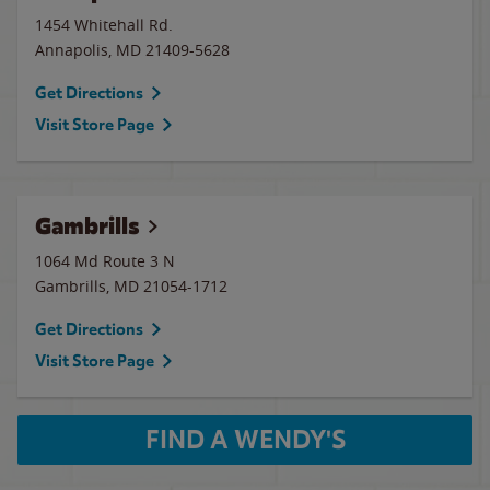
1454 Whitehall Rd.
Annapolis
,
MD
21409-5628
Get Directions
Visit Store Page
Gambrills
1064 Md Route 3 N
Gambrills
,
MD
21054-1712
Get Directions
Visit Store Page
FIND A WENDY'S