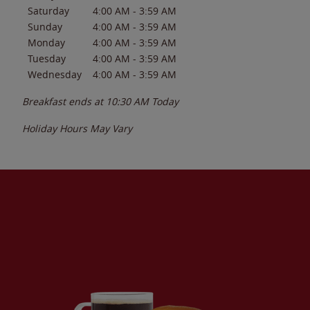
Saturday
4:00 AM
-
3:59 AM
Sunday
4:00 AM
-
3:59 AM
Monday
4:00 AM
-
3:59 AM
Tuesday
4:00 AM
-
3:59 AM
Wednesday
4:00 AM
-
3:59 AM
Breakfast ends at
10:30 AM
Today
Holiday Hours May Vary