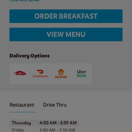
ORDER BREAKFAST
VIEW MENU
Delivery Options
Restaurant
Drive Thru
Day of the Week
Hours
Thursday
4:00 AM
-
3:59 AM
Friday
4:00 AM
-
3:59 AM