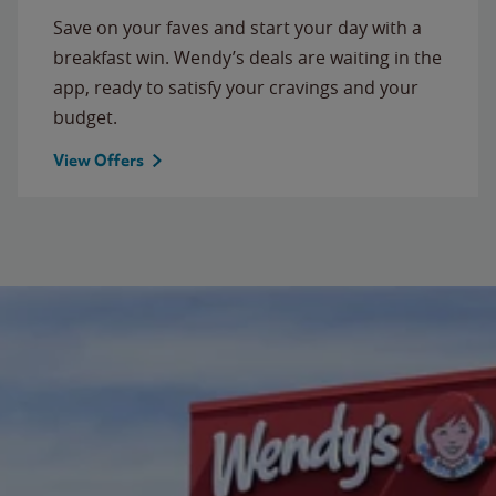
Save on your faves and start your day with a
breakfast win. Wendy’s deals are waiting in the
app, ready to satisfy your cravings and your
budget.
View Offers