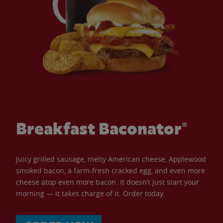
Breakfast Baconator®
Juicy grilled sausage, melty American cheese, Applewood
smoked bacon, a farm-fresh cracked egg, and even more
cheese atop even more bacon. It doesn’t just start your
morning — it takes charge of it. Order today.