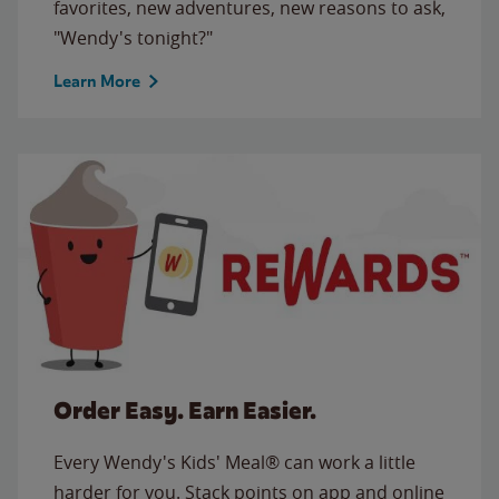
favorites, new adventures, new reasons to ask,
"Wendy's tonight?"
Learn More
Order Easy. Earn Easier.
Every Wendy's Kids' Meal® can work a little
harder for you. Stack points on app and online