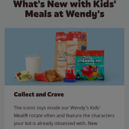
What's New with Kids'
Meals at Wendy's
Collect and Crave
The iconic toys inside our Wendy's Kids'
Meal® rotate often and feature the characters
your kid is already obsessed with. New