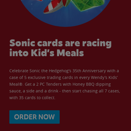
Sonic cards are racing
into Kid’s Meals
Celebrate Sonic the Hedgehog’s 35th Anniversary with a
case of 5 exclusive trading cards in every Wendy’s Kids’
Meal®. Get a 2 PC Tenders with Honey BBQ dipping
sauce, a side and a drink - then start chasing all 7 cases,
with 35 cards to collect.
ORDER NOW