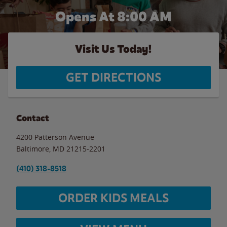
Opens At 8:00 AM
Visit Us Today!
GET DIRECTIONS
Contact
4200 Patterson Avenue
Baltimore
,
MD
21215-2201
(410) 318-8518
ORDER KIDS MEALS