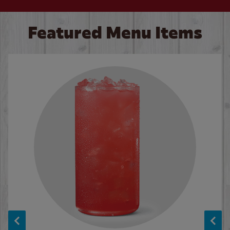
Featured Menu Items