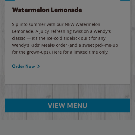
Watermelon Lemonade
Sip into summer with our NEW Watermelon
Lemonade. A juicy, refreshing twist on a Wendy's
classic — it's the ice-cold sidekick built for any
Wendy's Kids' Meal® order (and a sweet pick-me-up
for the grown-ups). Here for a limited time only.
Order Now
VIEW MENU