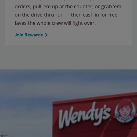
orders, pull 'em up at the counter, or grab 'em
on the drive-thru run — then cash in for free
faves the whole crew will fight over.
Join Rewards