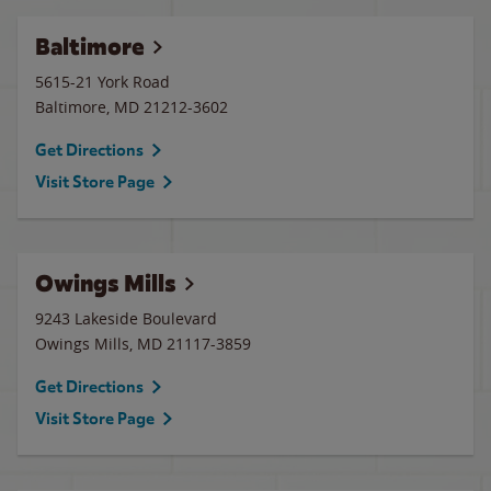
Baltimore
5615-21 York Road
Baltimore
,
MD
21212-3602
Get Directions
Visit Store Page
Owings Mills
9243 Lakeside Boulevard
Owings Mills
,
MD
21117-3859
Get Directions
Visit Store Page