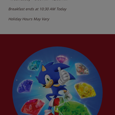
Breakfast ends at
10:30 AM
Today
Holiday Hours May Vary