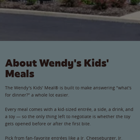
About Wendy's Kids'
Meals
The Wendy's Kids' Meal® is built to make answering "what's
for dinner?" a whole lot easier.
Every meal comes with a kid-sized entrée, a side, a drink, and
a toy — so the only thing left to negotiate is whether the toy
gets opened before or after the first bite.
Pick from fan-favorite entrées like a Jr. Cheeseburger, Jr.