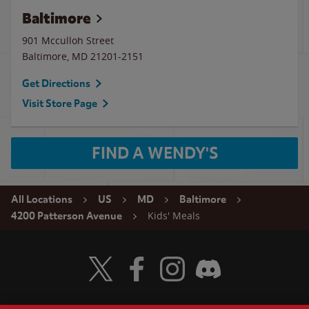
Baltimore
901 Mcculloh Street
Baltimore
,
MD
21201-2151
Get Directions
Visit Store Page
FIND A WENDY'S
All Locations
US
MD
Baltimore
Kids' Meals
4200 Patterson Avenue
Visit Wendy's Twitter
Visit Wendy's Facebook
Visit Wendy's Instagram
Visit Wendy's Discord