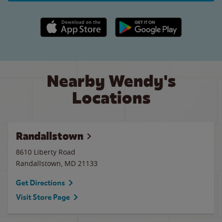
Apple App Store link
Google Play link
Nearby Wendy's
Locations
Randallstown
8610 Liberty Road
Randallstown
,
MD
21133
Get Directions
Visit Store Page