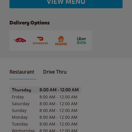
VIEW MENU
Delivery Options
Restaurant
Drive Thru
Day of the Week
Hours
Thursday
8:00 AM
-
12:00 AM
Friday
8:00 AM
-
12:00 AM
Saturday
8:00 AM
-
12:00 AM
Sunday
8:00 AM
-
12:00 AM
Monday
8:00 AM
-
12:00 AM
Tuesday
8:00 AM
-
12:00 AM
Wednesday
8:00 AM
-
12:00 AM