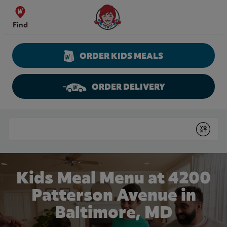
Skip to content
Wendy's Website Home
Find
ORDER KIDS MEALS
ORDER DELIVERY
Return to Nav
Conduct a search
Submit
Kids Meal Menu at 4200
Patterson Avenue in
Baltimore, MD