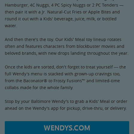
Hamburger, 4C Nuggs, 4 PC Spicy Nuggs or 2 PC Tenders —
then pair it with a Jr. Natural-Cut Fries or Apple Bites and
round it out with a Kids' beverage, juice, milk, or bottled
water.
And then there's the toy. Our Kids' Meal toy lineup rotates
often and features characters from blockbuster movies and
beloved brands, with new drops landing throughout the year.
Once the kids are sorted, don't forget to treat yourself — the
full Wendy's menu is stacked with grown-up cravings too,
from the Baconator® to Frosty Fusions™ and limited-time
collabs made for the whole family.
Stop by your Baltimore Wendy's to grab a Kids' Meal or order
ahead on the Wendy's app for pickup, drive-thru, or delivery.
WENDYS.COM