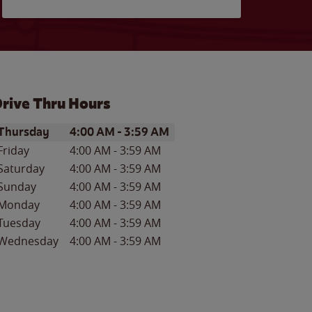
rive Thru Hours
ay of the Week
Hours
Thursday
4:00 AM
-
3:59 AM
Friday
4:00 AM
-
3:59 AM
Saturday
4:00 AM
-
3:59 AM
Sunday
4:00 AM
-
3:59 AM
Monday
4:00 AM
-
3:59 AM
Tuesday
4:00 AM
-
3:59 AM
Wednesday
4:00 AM
-
3:59 AM