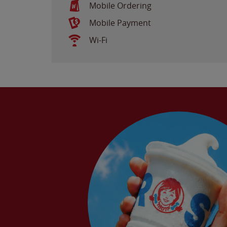
Mobile Ordering
Mobile Payment
Wi-Fi