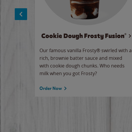
Cookie Dough Frosty Fusion®
makes
Our famous vanilla Frosty® swirled with a
ue.
rich, brownie batter sauce and mixed
with cookie dough chunks. Who needs
milk when you got Frosty?
Order Now