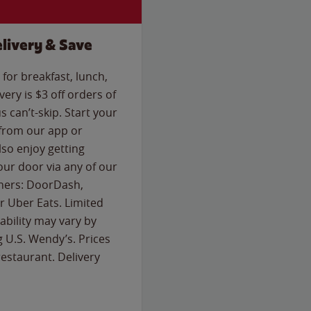
livery & Save
for breakfast, lunch,
ery is $3 off orders of
s can’t-skip. Start your
 from our app or
so enjoy getting
our door via any of our
rtners: DoorDash,
 Uber Eats. Limited
lability may vary by
g U.S. Wendy’s. Prices
estaurant. Delivery