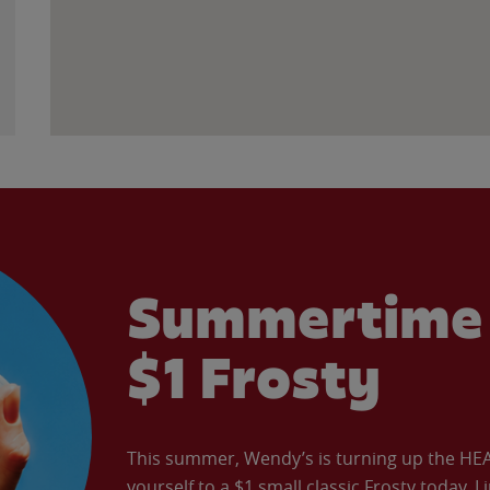
Summertime 
$1 Frosty
This summer, Wendy’s is turning up the HEAT 
yourself to a $1 small classic Frosty today. L