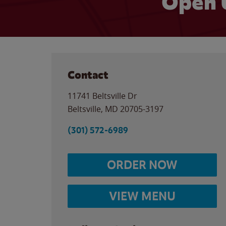
Open 
Contact
11741 Beltsville Dr
Beltsville
,
MD
20705-3197
(301) 572-6989
ORDER NOW
VIEW MENU