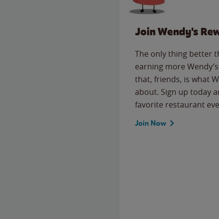
Join Wendy's Re
The only thing better 
earning more Wendy’s 
that, friends, is what 
about. Sign up today a
favorite restaurant eve
Join Now