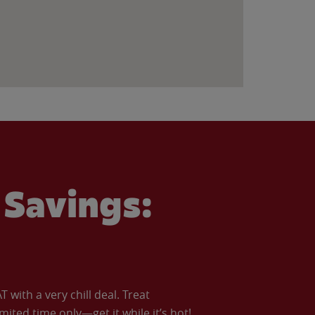
Savings:
with a very chill deal. Treat
imited time only—get it while it’s hot!