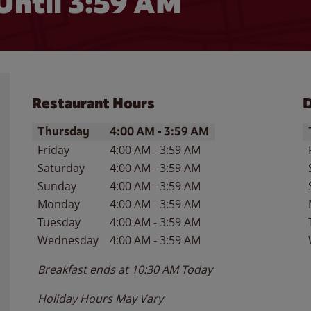
Until
3:59 AM
Restaurant Hours
D
Day of the Week
Hours
D
Thursday
4:00 AM
-
3:59 AM
Friday
4:00 AM
-
3:59 AM
Saturday
4:00 AM
-
3:59 AM
Sunday
4:00 AM
-
3:59 AM
Monday
4:00 AM
-
3:59 AM
Tuesday
4:00 AM
-
3:59 AM
Wednesday
4:00 AM
-
3:59 AM
Breakfast ends at
10:30 AM
Today
Holiday Hours May Vary