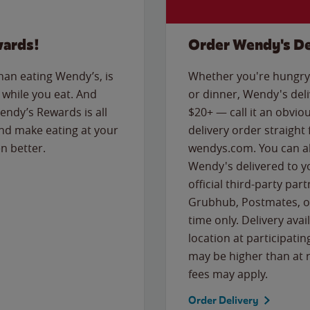
wards!
Order Wendy's De
than eating Wendy’s, is
Whether you're hungry 
while you eat. And
or dinner, Wendy's deliv
Wendy’s Rewards is all
$20+ — call it an obviou
nd make eating at your
delivery order straight
n better.
wendys.com. You can al
Wendy's delivered to y
official third-party pa
Grubhub, Postmates, or
time only. Delivery avai
location at participatin
may be higher than at r
fees may apply.
Order Delivery