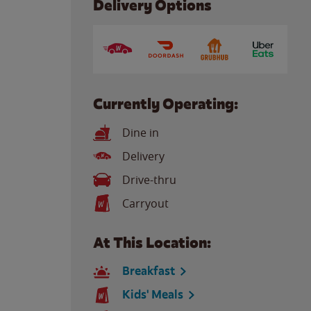
Delivery Options
Currently Operating:
Dine in
Delivery
Drive-thru
Carryout
At This Location:
Breakfast
Kids' Meals