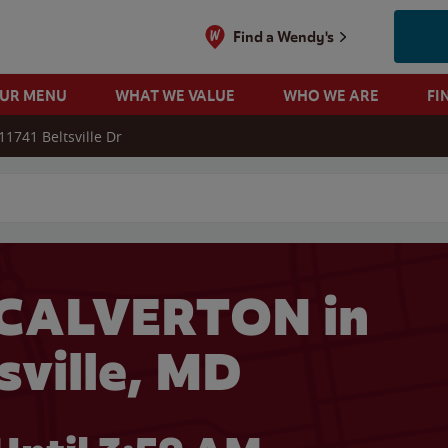
Find a Wendy's
OUR MENU
WHAT WE VALUE
WHO WE ARE
FI
11741 Beltsville Dr
 search
 CALVERTON in
sville, MD