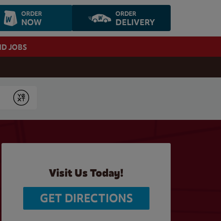
ORDER
ORDER
NOW
DELIVERY
ND JOBS
Submit
Visit Us Today!
GET DIRECTIONS