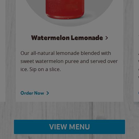
Watermelon Lemonade
Our all-natural lemonade blended with
sweet watermelon puree and served over
ice. Sip on a slice.
Order Now
VIEW MENU