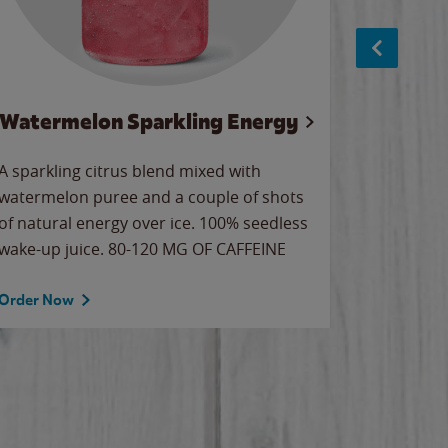
Watermelon Sparkling Energy
S
A sparkling citrus blend mixed with
The alway
watermelon puree and a couple of shots
bright wa
of natural energy over ice. 100% seedless
pretty.
wake-up juice. 80-120 MG OF CAFFEINE
Order Now
Order No