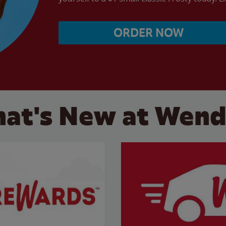
ORDER NOW
at's New at Wend