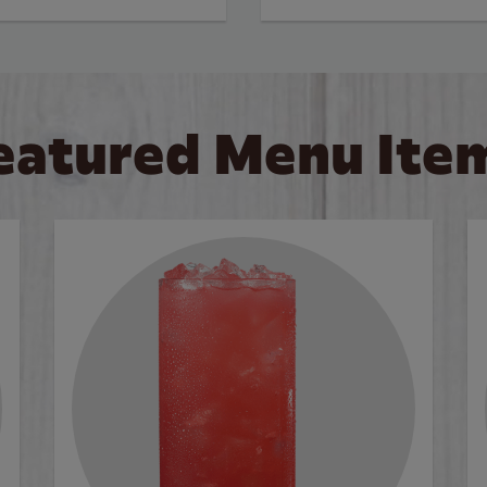
eatured Menu Ite