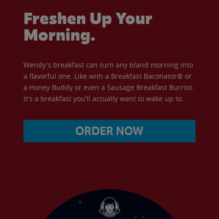
Freshen Up Your
Morning.
Wendy's breakfast can turn any bland morning into
a flavorful one. Like with a Breakfast Baconator® or
a Honey Buddy or even a Sausage Breakfast Burrito.
It's a breakfast you'll actually want to wake up to.
ORDER NOW