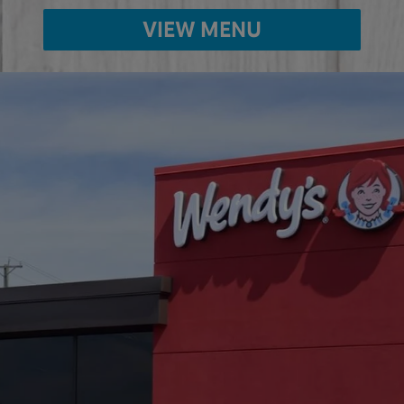
VIEW MENU