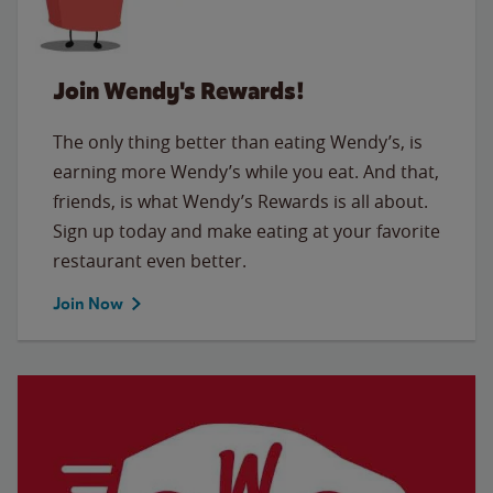
Join Wendy's Rewards!
The only thing better than eating Wendy’s, is
earning more Wendy’s while you eat. And that,
friends, is what Wendy’s Rewards is all about.
Sign up today and make eating at your favorite
restaurant even better.
Join Now