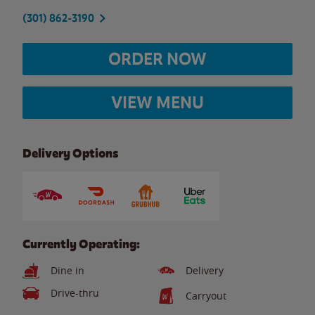
(301) 862-3190
ORDER NOW
VIEW MENU
Delivery Options
Currently Operating:
Dine in
Delivery
Drive-thru
Carryout