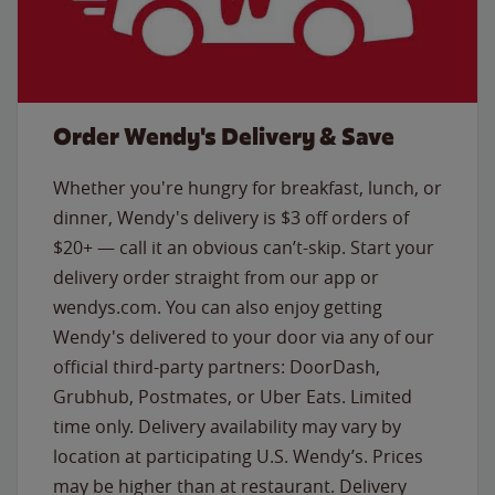
Order Wendy's Delivery & Save
Whether you're hungry for breakfast, lunch, or
dinner, Wendy's delivery is $3 off orders of
$20+ — call it an obvious can’t-skip. Start your
delivery order straight from our app or
wendys.com. You can also enjoy getting
Wendy's delivered to your door via any of our
official third-party partners: DoorDash,
Grubhub, Postmates, or Uber Eats. Limited
time only. Delivery availability may vary by
location at participating U.S. Wendy’s. Prices
may be higher than at restaurant. Delivery