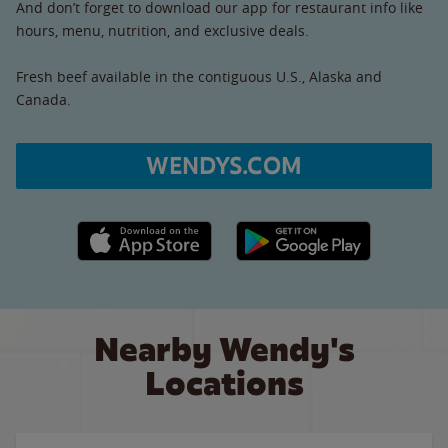
And don’t forget to download our app for restaurant info like
hours, menu, nutrition, and exclusive deals.
Fresh beef available in the contiguous U.S., Alaska and
Canada.
WENDYS.COM
Apple App Store link
Google Play link
Nearby Wendy's
Locations