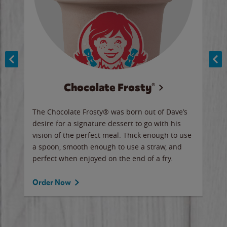
Chocolate Frosty®
ese,
The Chocolate Frosty® was born out of Dave’s
A ha
n,
desire for a signature dessert to go with his
6 pi
vision of the perfect meal. Thick enough to use
ketc
a spoon, smooth enough to use a straw, and
perfect when enjoyed on the end of a fry.
Ord
Order Now