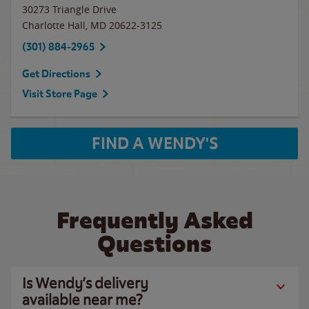
30273 Triangle Drive
Charlotte Hall
,
MD
20622-3125
(301) 884-2965
Get Directions
Visit Store Page
FIND A WENDY'S
Frequently Asked
Questions
Is Wendy’s delivery
available near me?