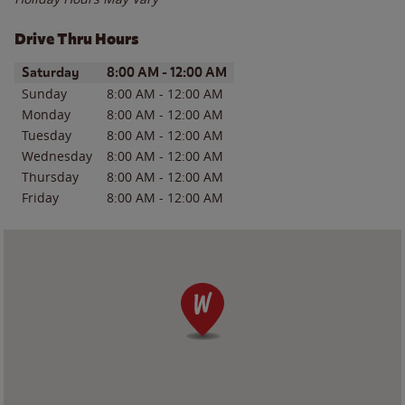
Drive Thru Hours
Day of the Week
Hours
Saturday
8:00 AM
-
12:00 AM
Sunday
8:00 AM
-
12:00 AM
Monday
8:00 AM
-
12:00 AM
Tuesday
8:00 AM
-
12:00 AM
Wednesday
8:00 AM
-
12:00 AM
Thursday
8:00 AM
-
12:00 AM
Friday
8:00 AM
-
12:00 AM