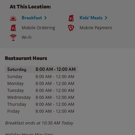
At This Location:
Breakfast
Kids' Meals
Mobile Ordering
Mobile Payment
Wi-Fi
Restaurant Hours
Day of the Week
Hours
Saturday
8:00 AM
-
12:00 AM
Sunday
8:00 AM
-
12:00 AM
Monday
8:00 AM
-
12:00 AM
Tuesday
8:00 AM
-
12:00 AM
Wednesday
8:00 AM
-
12:00 AM
Thursday
8:00 AM
-
12:00 AM
Friday
8:00 AM
-
12:00 AM
Breakfast ends at
10:30 AM
Today
Holiday Hours May Vary