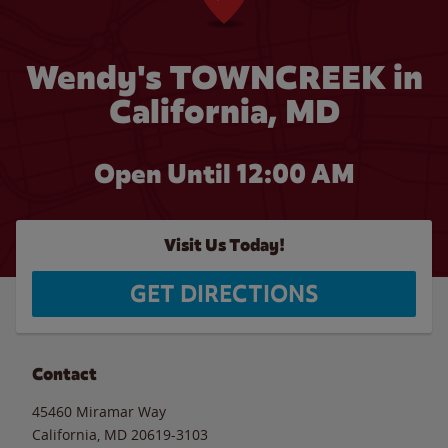
Wendy's TOWNCREEK in
California, MD
Open Until 12:00 AM
Visit Us Today!
GET DIRECTIONS
Contact
45460 Miramar Way
California
,
MD
20619-3103