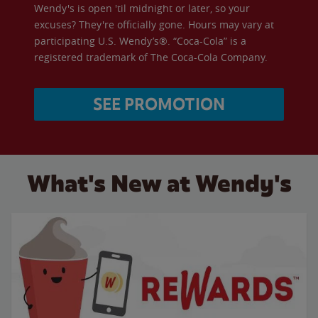
Wendy's is open 'til midnight or later, so your
excuses? They're officially gone. Hours may vary at
participating U.S. Wendy’s®. “Coca-Cola” is a
registered trademark of The Coca-Cola Company.
SEE PROMOTION
What's New at Wendy's