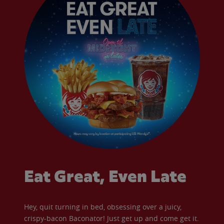
Eat Great, Even Late
Hey, quit turning in bed, obsessing over a juicy,
crispy-bacon Baconator! Just get up and come get it.