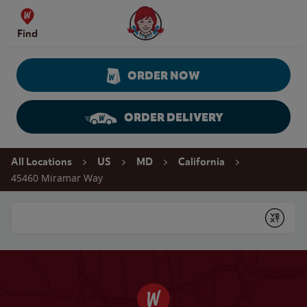
Skip to content
Wendy's Website Home
Find
ORDER NOW
ORDER DELIVERY
Return to Nav
All Locations
US
MD
California
45460 Miramar Way
Conduct a search
Submit