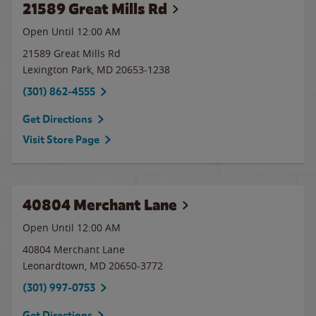
21589 Great Mills Rd
Open Until 12:00 AM
21589 Great Mills Rd
Lexington Park
,
MD
20653-1238
(301) 862-4555
Get Directions
Visit Store Page
40804 Merchant Lane
Open Until 12:00 AM
40804 Merchant Lane
Leonardtown
,
MD
20650-3772
(301) 997-0753
Get Directions