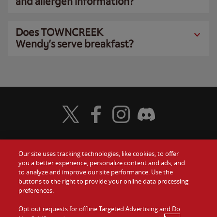
and allergen information?
Does TOWNCREEK
Wendy’s serve breakfast?
Visit Wendy's Twitter
Visit Wendy's Facebook
Visit Wendy's Instagram
Visit Wendy's Discord
Our site uses tracking technologies, like cookies, to offer
Food
you a better experience, personalize content and ads, and
Gift Cards
to analyze and improve our site performance. Use the
buttons to the right to provide your online data processing
Values
Contact Us
preferences.
Company
Opt out requests for offline Targeted Advertising and Do
Investors