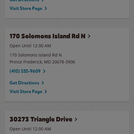
Visit Store Page
170 Solomons Island Rd N
Open Until 12:00 AM
170 Solomons Island Rd N
Prince Frederick
,
MD
20678-3906
(410) 535-9609
Get Directions
Visit Store Page
30273 Triangle Drive
Open Until 12:00 AM