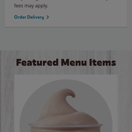
fees may apply.
Order Delivery
Featured Menu Items