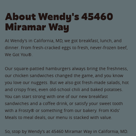
About Wendy's 45460
Miramar Way
At Wendy’s in California, MD, we got breakfast, lunch, and
dinner. From fresh-cracked eggs to fresh, never-frozen beef,
We Got You®.
Our square-pattied hamburgers always bring the freshness,
our chicken sandwiches changed the game, and you know
you love our nuggets. But we also got fresh-made salads, hot
and crispy fries, even old-school chili and baked potatoes.
You can start strong with one of our new breakfast
sandwiches and a coffee drink, or satisfy your sweet tooth
with a Frosty® or something from our bakery. From Kids’
Meals to meal deals, our menu is stacked with value.
So, stop by Wendy’s at 45460 Miramar Way in California, MD.