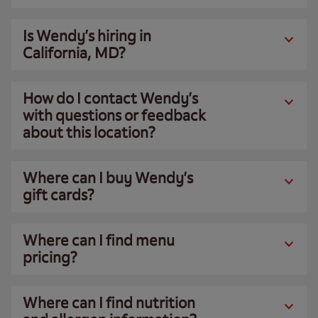
Is Wendy’s hiring in
California, MD?
How do I contact Wendy’s
with questions or feedback
about this location?
Where can I buy Wendy’s
gift cards?
Where can I find menu
pricing?
Where can I find nutrition