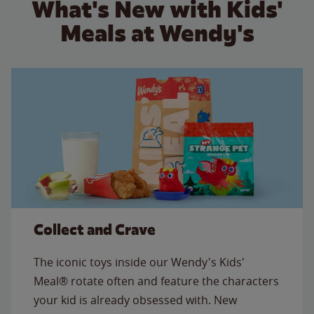
What's New with Kids'
Meals at Wendy's
Collect and Crave
The iconic toys inside our Wendy's Kids'
Meal® rotate often and feature the characters
your kid is already obsessed with. New