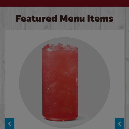
Featured Menu Items