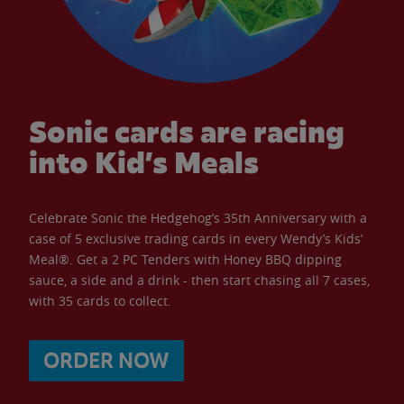
Sonic cards are racing
into Kid’s Meals
Celebrate Sonic the Hedgehog’s 35th Anniversary with a
case of 5 exclusive trading cards in every Wendy’s Kids’
Meal®. Get a 2 PC Tenders with Honey BBQ dipping
sauce, a side and a drink - then start chasing all 7 cases,
with 35 cards to collect.
ORDER NOW