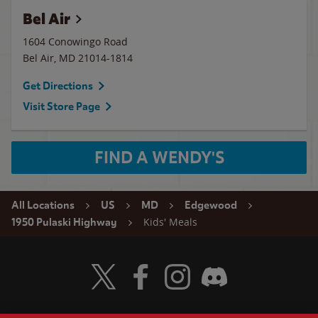
Bel Air
1604 Conowingo Road
Bel Air
,
MD
21014-1814
Get Directions
Visit Store Page
FIND A WENDY'S
All Locations
US
MD
Edgewood
Kids' Meals
1950 Pulaski Highway
Visit Wendy's Twitter
Visit Wendy's Facebook
Visit Wendy's Instagram
Visit Wendy's Discord