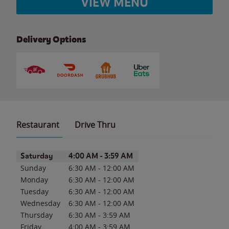
VIEW MENU
Delivery Options
Restaurant
Drive Thru
Day of the Week
Hours
Saturday
4:00 AM
-
3:59 AM
Sunday
6:30 AM
-
12:00 AM
Monday
6:30 AM
-
12:00 AM
Tuesday
6:30 AM
-
12:00 AM
Wednesday
6:30 AM
-
12:00 AM
Thursday
6:30 AM
-
3:59 AM
Friday
4:00 AM
-
3:59 AM