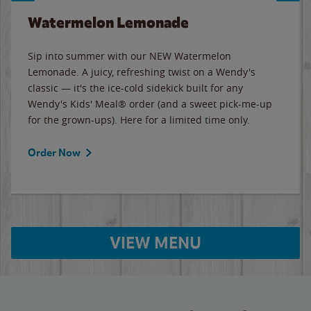
Watermelon Lemonade
Sip into summer with our NEW Watermelon
Lemonade. A juicy, refreshing twist on a Wendy's
classic — it's the ice-cold sidekick built for any
Wendy's Kids' Meal® order (and a sweet pick-me-up
for the grown-ups). Here for a limited time only.
Order Now
VIEW MENU