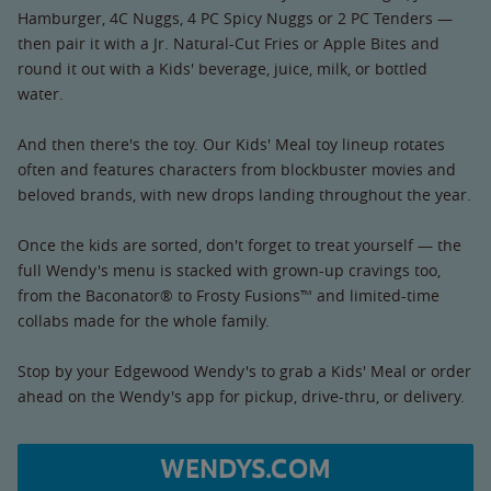
Hamburger, 4C Nuggs, 4 PC Spicy Nuggs or 2 PC Tenders —
then pair it with a Jr. Natural-Cut Fries or Apple Bites and
round it out with a Kids' beverage, juice, milk, or bottled
water.
And then there's the toy. Our Kids' Meal toy lineup rotates
often and features characters from blockbuster movies and
beloved brands, with new drops landing throughout the year.
Once the kids are sorted, don't forget to treat yourself — the
full Wendy's menu is stacked with grown-up cravings too,
from the Baconator® to Frosty Fusions™ and limited-time
collabs made for the whole family.
Stop by your Edgewood Wendy's to grab a Kids' Meal or order
ahead on the Wendy's app for pickup, drive-thru, or delivery.
WENDYS.COM