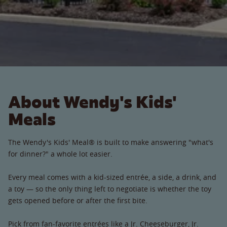
About Wendy's Kids'
Meals
The Wendy's Kids' Meal® is built to make answering "what's
for dinner?" a whole lot easier.
Every meal comes with a kid-sized entrée, a side, a drink, and
a toy — so the only thing left to negotiate is whether the toy
gets opened before or after the first bite.
Pick from fan-favorite entrées like a Jr. Cheeseburger, Jr.