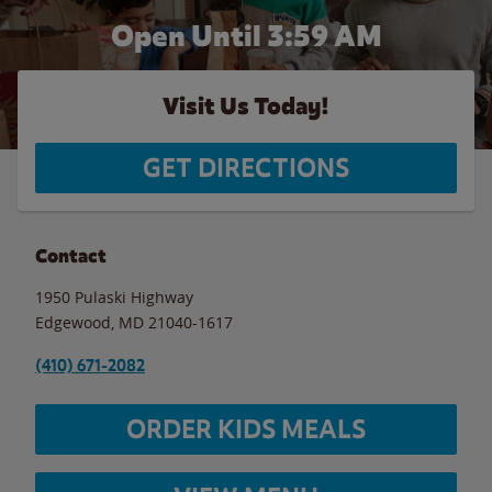
Open Until
3:59 AM
Visit Us Today!
GET DIRECTIONS
Contact
1950 Pulaski Highway
Edgewood
,
MD
21040-1617
(410) 671-2082
ORDER KIDS MEALS