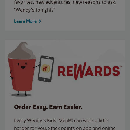
favorites, new adventures, new reasons to ask,
"Wendy's tonight?"
Learn More
Order Easy. Earn Easier.
Every Wendy's Kids' Meal® can work a little
harder for you. Stack points on app and online