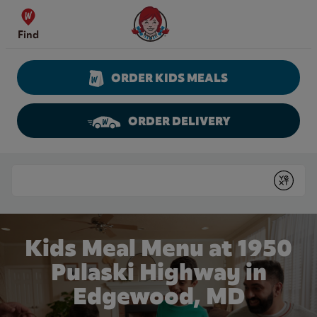
Skip to content
Wendy's Website Home
Find
ORDER KIDS MEALS
ORDER DELIVERY
Return to Nav
Conduct a search
Submit
Kids Meal Menu at 1950
Pulaski Highway in
Edgewood, MD