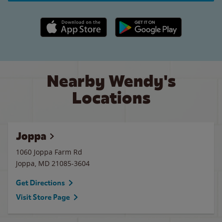
Apple App Store link
Google Play link
Nearby Wendy's
Locations
Joppa
1060 Joppa Farm Rd
Joppa
,
MD
21085-3604
Get Directions
Visit Store Page