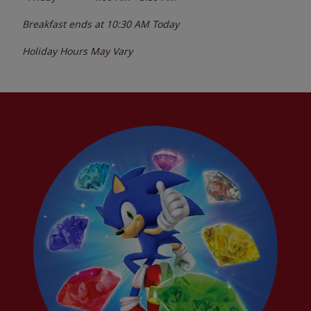
Breakfast ends at
10:30 AM
Today
Holiday Hours May Vary