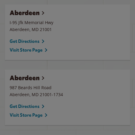
Aberdeen
I-95 Jfk Memorial Hwy
Aberdeen
,
MD
21001
Get Directions
Visit Store Page
Aberdeen
987 Beards Hill Road
Aberdeen
,
MD
21001-1734
Get Directions
Visit Store Page