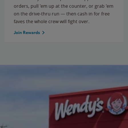
orders, pull 'em up at the counter, or grab 'em
on the drive-thru run — then cash in for free
faves the whole crew will fight over.
Join Rewards