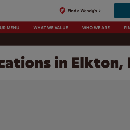
Find a Wendy's
OUR MENU
WHAT WE VALUE
WHO WE ARE
FI
cations in Elkton,