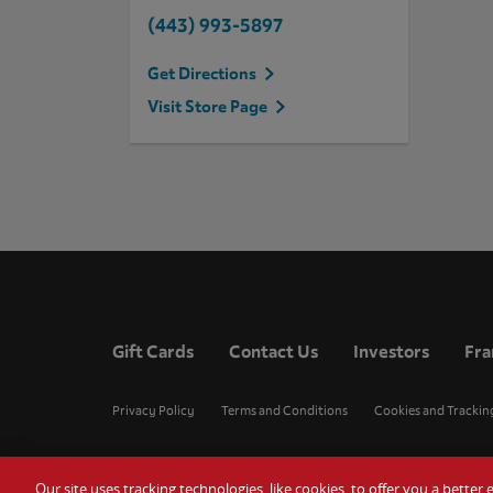
(443) 993-5897
Get Directions
Visit Store Page
Gift Cards
Contact Us
Investors
Fra
Privacy Policy
Terms and Conditions
Cookies and Trackin
Our site uses tracking technologies, like cookies, to offer you a bette