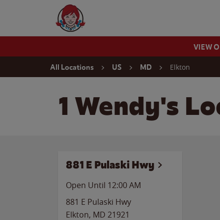
Skip to content
Wendy's Website Home
VIEW 
Return to Nav
Elkton
All Locations
US
MD
1 Wendy's Lo
881 E Pulaski Hwy
Open Until 12:00 AM
881 E Pulaski Hwy
Elkton
,
MD
21921