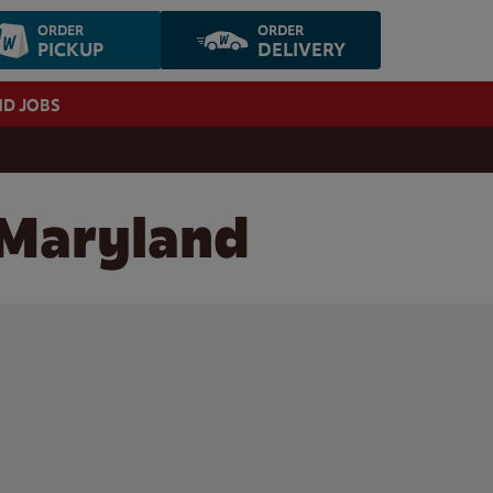
ORDER
ORDER
PICKUP
DELIVERY
ND JOBS
 Maryland