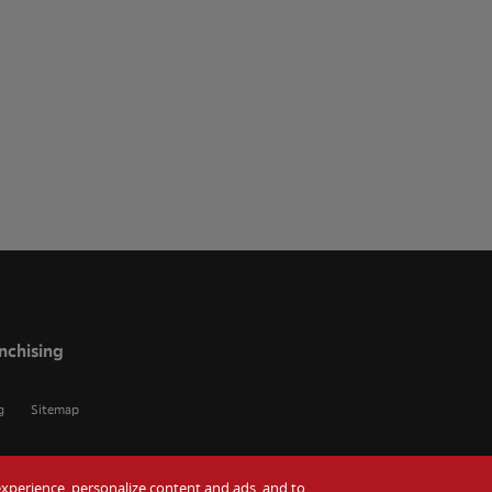
nchising
g
Sitemap
r experience, personalize content and ads, and to