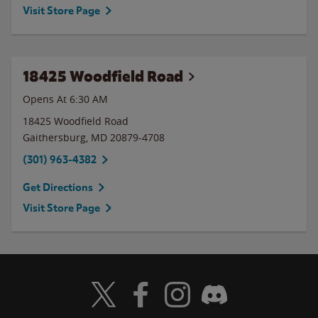
Visit Store Page
18425 Woodfield Road
Opens At 6:30 AM
18425 Woodfield Road
Gaithersburg
,
MD
20879-4708
(301) 963-4382
Get Directions
Visit Store Page
Visit Wendy's Twitter
Visit Wendy's Facebook
Visit Wendy's Instagram
Visit Wendy's Discord