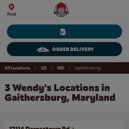
Skip to content
Wendy's Website Home
Find
ORDER DELIVERY
Return to Nav
Gaithersburg
All Locations
US
MD
3 Wendy's Locations in
Gaithersburg, Maryland
12114 Darnestown Rd