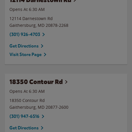
Opens At 6:30 AM
12114 Darnestown Rd
Gaithersburg
,
MD
20878-2268
(301) 926-4703
Get Directions
Visit Store Page
18350 Contour Rd
Opens At 6:30 AM
18350 Contour Rd
Gaithersburg
,
MD
20877-2600
(301) 947-6516
Get Directions